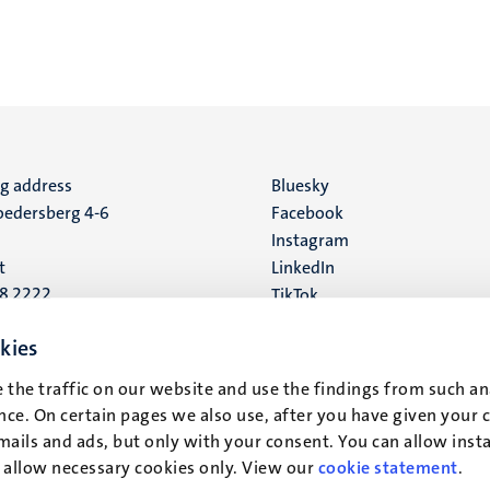
ng address
Social
Bluesky
edersberg 4-6
Facebook
media
Instagram
t
LinkedIn
88 2222
TikTok
YouTube
 address
kies
16
 the traffic on our website and use the findings from such an
ce. On certain pages we also use, after you have given your 
t
mails and ads, but only with your consent. You can allow instal
r allow necessary cookies only. View our
cookie statement
.