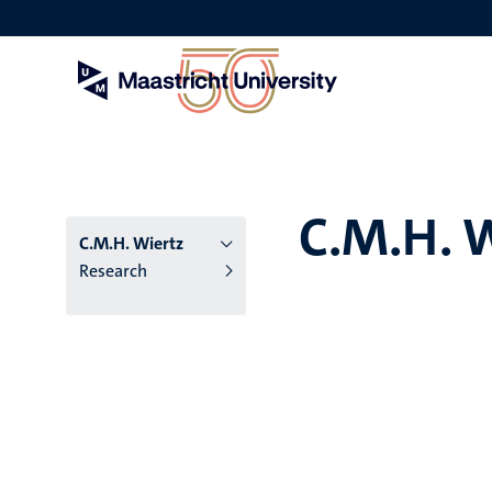
Skip
to
main
content
C.M.H. 
C.M.H. Wiertz
Research