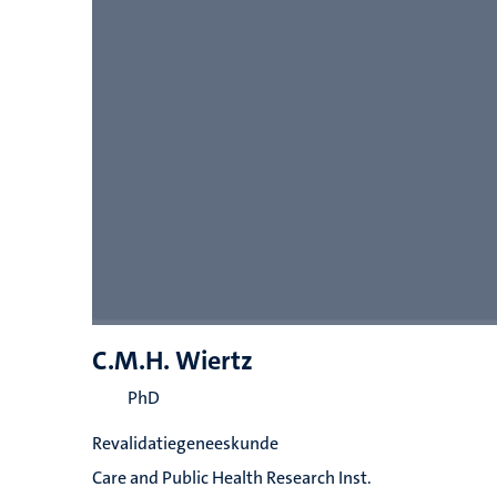
C.M.H. Wiertz
PhD
Revalidatiegeneeskunde
Care and Public Health Research Inst.