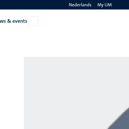
Nederlands
My UM
Search
ws & events
Open
on
News
the
&
events
websit