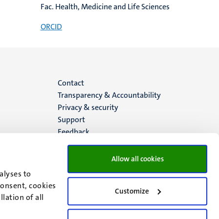
Fac. Health, Medicine and Life Sciences
ORCID
Menu
Contact
Transparency & Accountability
footer
Privacy & security
Support
(EN)
Feedback
Allow all cookies
alyses to
consent, cookies
Customize
lation of all