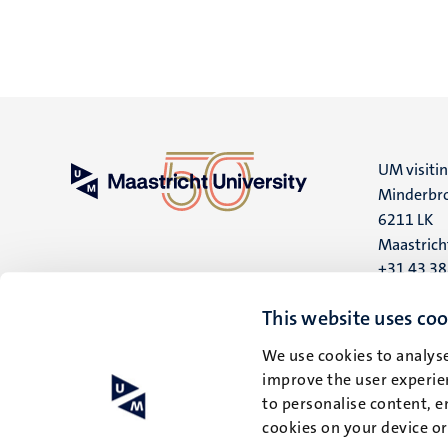
UM visiti
Minderbro
6211 LK
Maastrich
+31 43 3
UM postal
This website uses coo
P.O. Box 6
We use cookies to analyse
6200 MD
improve the user experien
Maastrich
to personalise content, e
cookies on your device o