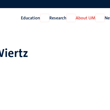
Education
Research
About UM
Ne
Open
Open
Open
Education
Research
About
UM
Wiertz