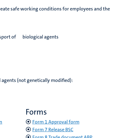
create safe working conditions for employees and the
ansport of biological agents
 agents (not genetically modified):
Forms
n
Form 1 Approval form
Form 7 Release BSC
Form 8 Trade document ABP