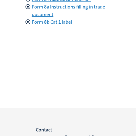
Form 8a Instructions filling in trade
document
Form 8b Cat 1 label
Menu
Contact