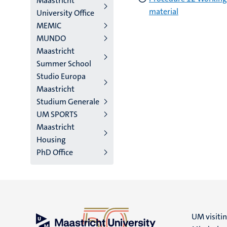
Maastricht
material
University Office
MEMIC
MUNDO
Maastricht
Summer School
Studio Europa
Maastricht
Studium Generale
UM SPORTS
Maastricht
Housing
PhD Office
UM visiti