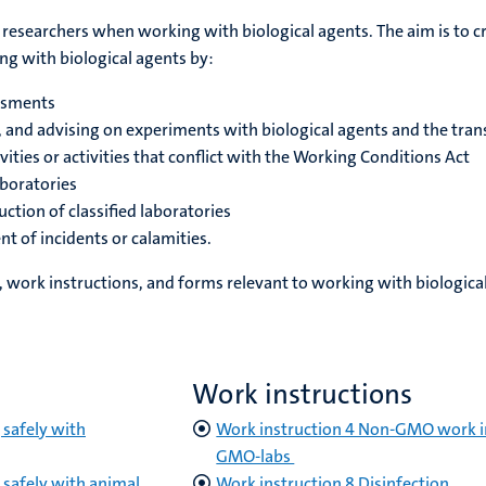
 researchers when working with biological agents. The aim is to 
 with biological agents by:
essments
g, and advising on experiments with biological agents and the tr
vities or activities that conflict with the Working Conditions Act
aboratories
ction of classified laboratories
t of incidents or calamities.
 work instructions, and forms relevant to working with biological
Work instructions
safely with
Work instruction 4 Non-GMO work i
GMO-labs
safely with animal
Work instruction 8 Disinfection