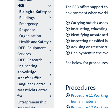
HSB
The BSO offers support to
Biological Safety
environment when working
Buildings
Carrying out risk ass
Emergency
Instructing, educatin
Response
Identifying unsafe acti
Organisation
Inspecting classified l
Health and Safety
Advising on (re)constru
IDEE - Equipment
Deployment in the even
Services
IDEE - Research
See below for procedures,
Engineering
Knowledge
Transfer Office
Language Centre
Procedures
Maastricht Centre
Procedure 11 Working 
for
human material
Entrepreneurship
Procedure 12 Working 