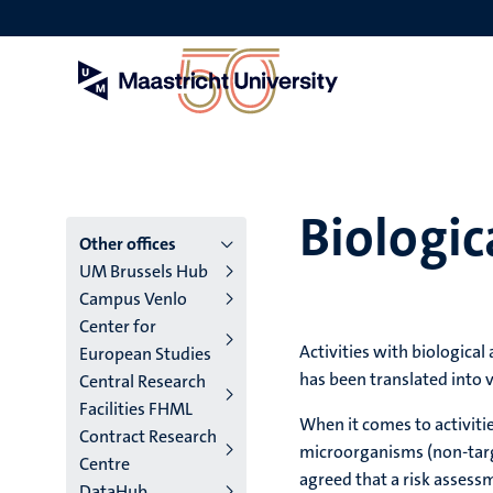
Skip
to
main
content
Biologic
Menu
Other offices
UM Brussels Hub
main
Campus Venlo
Center for
niveau
Activities with biological
European Studies
4
has been translated into 
Central Research
Facilities FHML
English
When it comes to activiti
Contract Research
microorganisms (non-target
(EN)
Centre
agreed that a risk assessm
DataHub