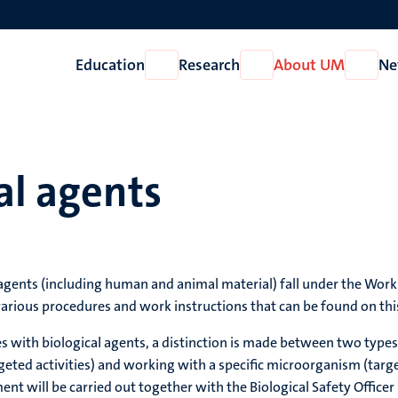
Education
Research
About UM
Ne
Open
Open
Open
Education
Research
About
UM
al agents
 agents (including human and animal material) fall under the Worki
various procedures and work instructions that can be found on thi
es with biological agents, a distinction is made between two types
ed activities) and working with a specific microorganism (targeted
ent will be carried out together with the Biological Safety Officer