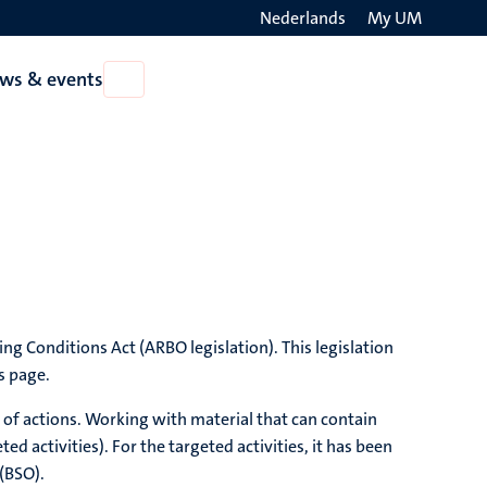
Nederlands
My UM
Search
ws & events
Open
on
News
the
&
events
websit
ng Conditions Act (ARBO legislation). This legislation
s page.
 of actions. Working with material that can contain
 activities). For the targeted activities, it has been
 (BSO).