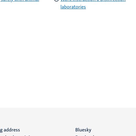
laboratories
ng address
Social
Bluesky