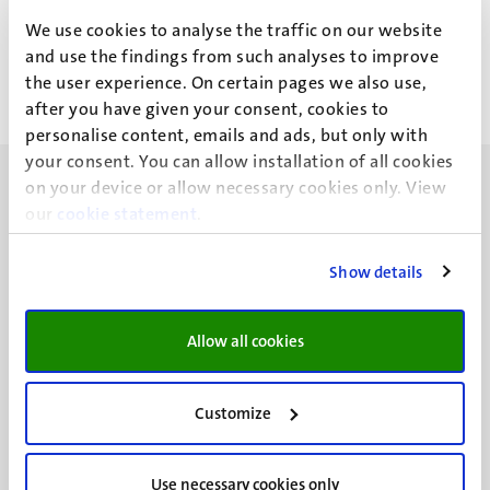
Y.Z. Zhang
We use cookies to analyse the traffic on our website
and use the findings from such analyses to improve
the user experience. On certain pages we also use,
after you have given your consent, cookies to
personalise content, emails and ads, but only with
your consent. You can allow installation of all cookies
on your device or allow necessary cookies only. View
our
cookie statement
.
Show details
UM visiting address
Minderbroedersberg 4-6
6211 LK
Allow all cookies
Maastricht
+31 43 388 2222
Customize
UM postal address
P.O. Box 616
Use necessary cookies only
6200 MD