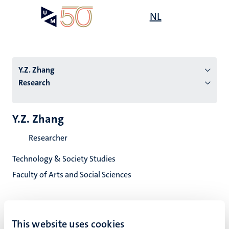
Skip
Open
NL
Search
My
to
UM
menu
on
main
the
content
websit
Y.Z. Zhang
Research
n
Y.Z. Zhang
tion
Researcher
Technology & Society Studies
Faculty of Arts and Social Sciences
This website uses cookies