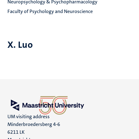
Neuropsychology & Psychopharmacology
Faculty of Psychology and Neuroscience
X. Luo
UM visiting address
Minderbroedersberg 4-6
6211 LK