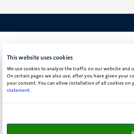
This website uses cookies
We use cookies to analyse the traffic on our website and 
On certain pages we also use, after you have given your co
your consent. You can allow installation of all cookies on
statement
.
A