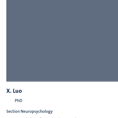
X. Luo
PhD
Section Neuropsychology