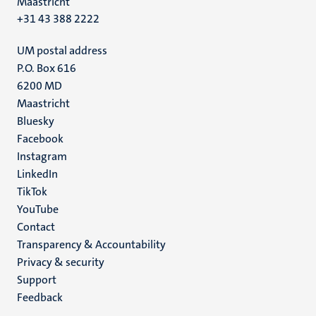
Maastricht
+31 43 388 2222
UM postal address
P.O. Box 616
6200 MD
Maastricht
Social
Bluesky
Facebook
media
Instagram
LinkedIn
TikTok
YouTube
Menu
Contact
Transparency & Accountability
footer
Privacy & security
(EN)
Support
Feedback