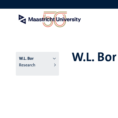
Skip
to
main
content
W.L. Bor
W.L. Bor
Research