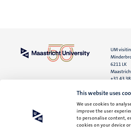
UM visiti
Minderbro
6211 LK
Maastrich
+31 43 3
UM postal
This website uses coo
P.O. Box 6
We use cookies to analyse
6200 MD
improve the user experien
Maastrich
to personalise content, e
cookies on your device o