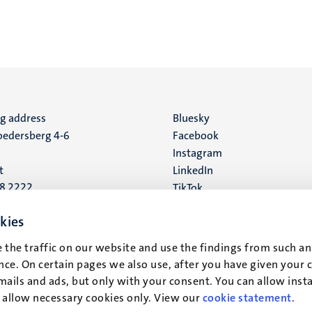
ng address
Social
Bluesky
edersberg 4-6
Facebook
media
Instagram
t
LinkedIn
88 2222
TikTok
YouTube
 address
kies
16
 the traffic on our website and use the findings from such an
ce. On certain pages we also use, after you have given your 
t
mails and ads, but only with your consent. You can allow instal
r allow necessary cookies only. View our
cookie statement
.