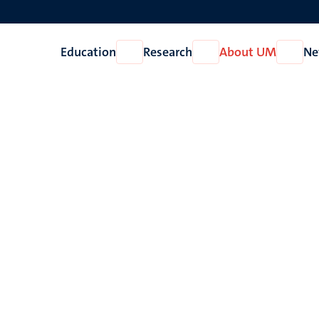
Education
Research
About UM
Ne
Open
Open
Open
Education
Research
About
UM