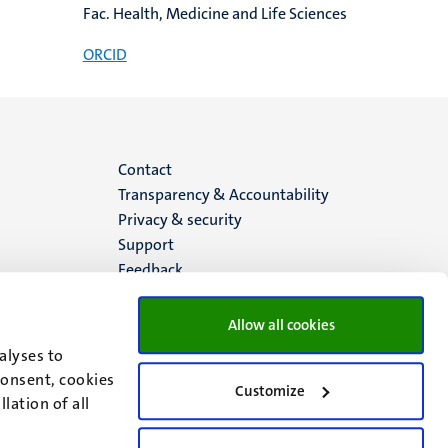
Fac. Health, Medicine and Life Sciences
ORCID
Menu
Contact
Transparency & Accountability
footer
Privacy & security
Support
(EN)
Feedback
Allow all cookies
alyses to
consent, cookies
Customize
lation of all