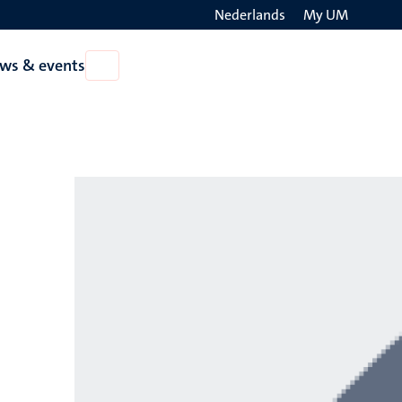
Nederlands
My UM
Search
ws & events
Open
on
News
the
&
events
websit