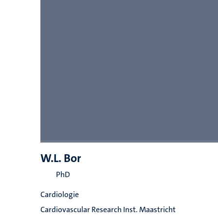
W.L. Bor
PhD
Cardiologie
Cardiovascular Research Inst. Maastricht