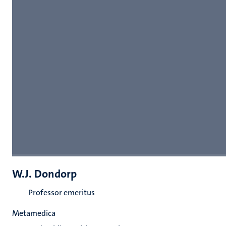
W.J. Dondorp
Professor emeritus
Metamedica