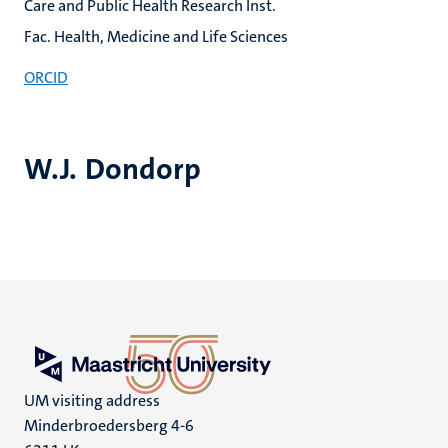
Care and Public Health Research Inst.
Fac. Health, Medicine and Life Sciences
ORCID
W.J. Dondorp
UM visiting address
Minderbroedersberg 4-6