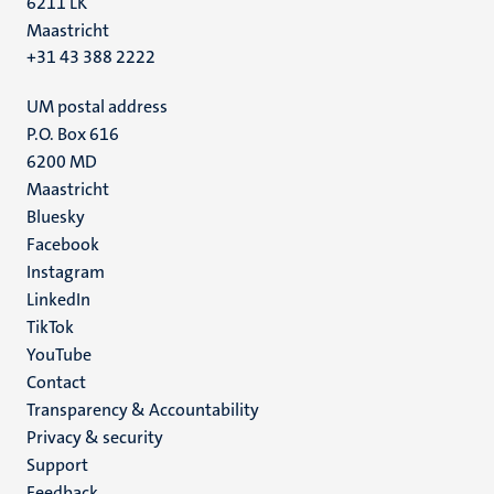
6211 LK
Maastricht
+31 43 388 2222
UM postal address
P.O. Box 616
6200 MD
Maastricht
Social
Bluesky
Facebook
media
Instagram
LinkedIn
TikTok
YouTube
Menu
Contact
Transparency & Accountability
footer
Privacy & security
(EN)
Support
Feedback