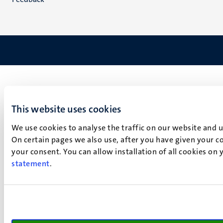
This website uses cookies
We use cookies to analyse the traffic on our website and 
On certain pages we also use, after you have given your co
your consent. You can allow installation of all cookies on
statement
.