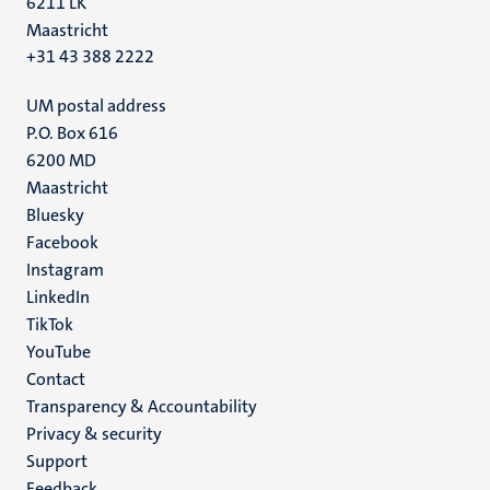
6211 LK
Maastricht
+31 43 388 2222
UM postal address
P.O. Box 616
6200 MD
Maastricht
Social
Bluesky
Facebook
media
Instagram
LinkedIn
TikTok
YouTube
Menu
Contact
Transparency & Accountability
footer
Privacy & security
(EN)
Support
Feedback