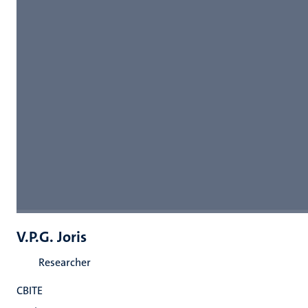
V.P.G. Joris
Researcher
CBITE