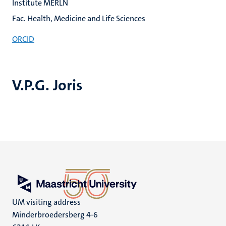
Institute MERLN
Fac. Health, Medicine and Life Sciences
ORCID
V.P.G. Joris
UM visiting address
Minderbroedersberg 4-6