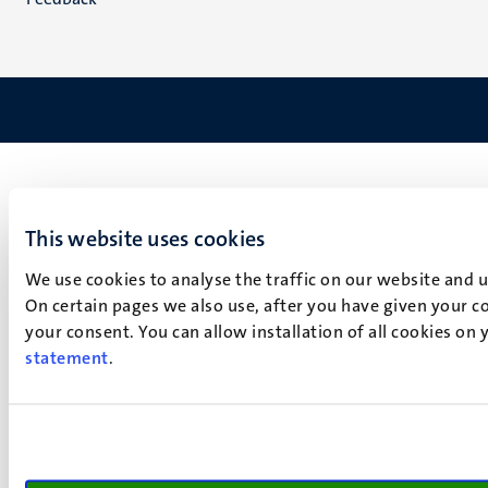
This website uses cookies
We use cookies to analyse the traffic on our website and 
On certain pages we also use, after you have given your co
your consent. You can allow installation of all cookies on
statement
.