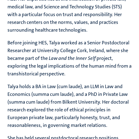
medical law, and Science and Technology Studies (STS)
with a particular focus on trust and responsibility. Her
research centers on the norms, values, and practices
surrounding healthcare technologies.
Before joining HES, Talya worked as a Senior Postdoctoral
Researcher at University College Cork, Ireland, where she
became part of the
Law and the Inner Self
project,
exploring the legal implications of the human mind from a
transhistorical perspective.
Talya holds a BA in Law (cum laude), an LLM in Law and
Economics (summa cum laude), and a PhD in Private Law
(summa cum laude) from Bilkent University. Her doctoral
research explored the role of ethical principles in
European private law, particularly honesty, trust, and
reasonableness, in governing market relations.
She has held several postdoctoral research positions,