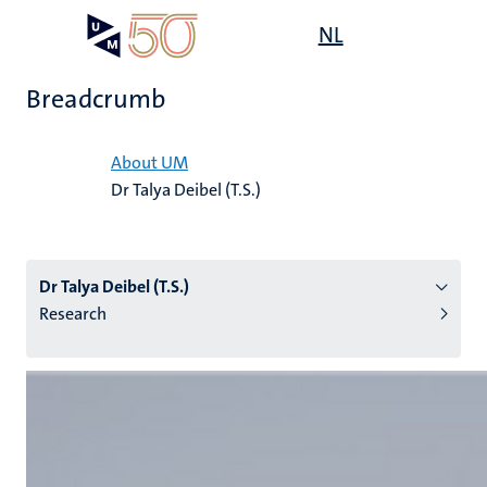
Skip
Open
NL
Search
My
to
UM
menu
on
main
the
Breadcrumb
content
websit
Home
About UM
Dr Talya Deibel (T.S.)
n
tion
Dr Talya Deibel (T.S.)
Research