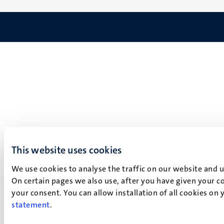
This website uses cookies
We use cookies to analyse the traffic on our website and 
On certain pages we also use, after you have given your co
your consent. You can allow installation of all cookies on
statement
.