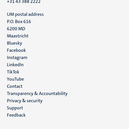
+31 43 388 2222
UM postal address
P.O. Box 616
6200 MD
Maastricht
Social
Bluesky
Facebook
media
Instagram
LinkedIn
TikTok
YouTube
Menu
Contact
Transparency & Accountability
footer
Privacy & security
(EN)
Support
Feedback