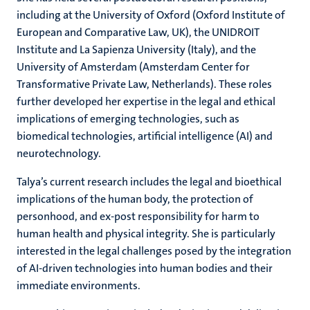
including at the University of Oxford (Oxford Institute of
European and Comparative Law, UK), the UNIDROIT
Institute and La Sapienza University (Italy), and the
University of Amsterdam (Amsterdam Center for
Transformative Private Law, Netherlands). These roles
further developed her expertise in the legal and ethical
implications of emerging technologies, such as
biomedical technologies, artificial intelligence (AI) and
neurotechnology.
Talya’s current research includes the legal and bioethical
implications of the human body, the protection of
personhood, and ex-post responsibility for harm to
human health and physical integrity. She is particularly
interested in the legal challenges posed by the integration
of AI-driven technologies into human bodies and their
immediate environments.