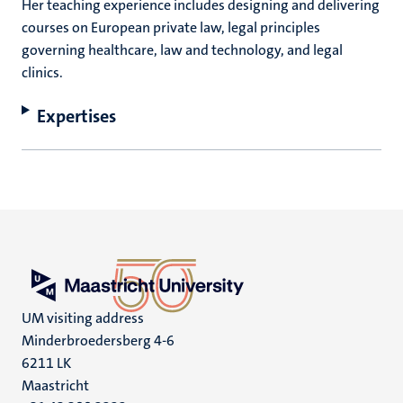
Her teaching experience includes designing and delivering
courses on European private law, legal principles
governing healthcare, law and technology, and legal
clinics.
Expertises
UM visiting address
Minderbroedersberg 4-6
6211 LK
Maastricht