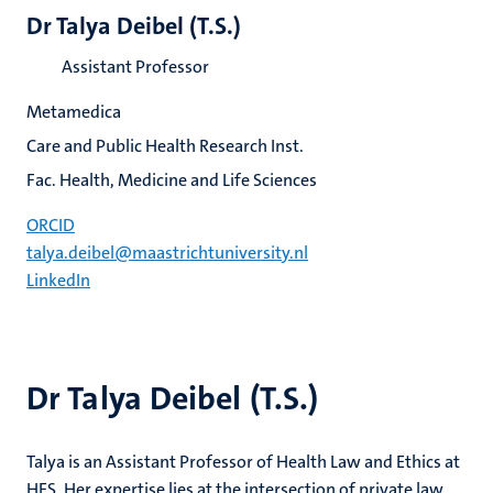
Dr Talya Deibel (T.S.)
Assistant Professor
Metamedica
Care and Public Health Research Inst.
Fac. Health, Medicine and Life Sciences
ORCID
talya.deibel@maastrichtuniversity.nl
LinkedIn
Dr Talya Deibel (T.S.)
Talya is an Assistant Professor of Health Law and Ethics at
HES. Her expertise lies at the intersection of private law,