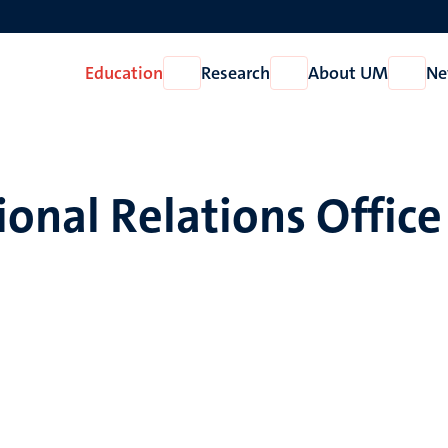
Education
Research
About UM
Ne
Open
Open
Open
Education
Research
About
UM
ional Relations Office