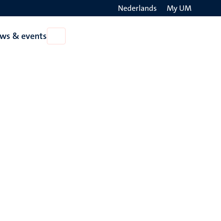
Nederlands
My UM
Search
ws & events
Open
on
News
the
&
events
websit