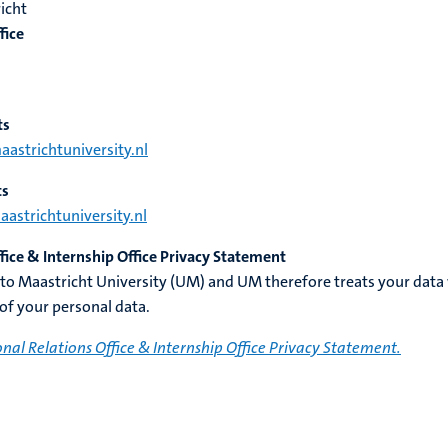
icht
fice
ts
strichtuniversity.nl
ts
strichtuniversity.nl
ffice & Internship Office Privacy Statement
 to Maastricht University (UM) and UM therefore treats your data
 of your personal data.
onal Relations Office & Internship Office Privacy Statement.