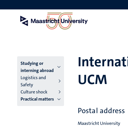
Skip
to
main
content
Internat
Menu
Studying or
interning abroad
UCM
main
Logistics and
Safety
niveau
Culture shock
4
Practical matters
English
Postal address
(EN)
Maastricht University