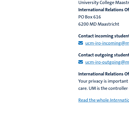
University College Maastr
International Relations Of
PO Box 616
6200 MD Maastricht
Contact incoming studen
ucm-iro-incoming@maa
Contact outgoing studen
ucm-iro-outgoing@maa
International Relations O
Your privacy is important
care. UM is the controller
Read the whole
Internati