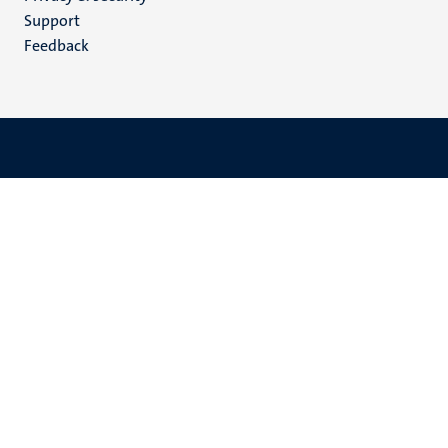
(EN)
Support
Feedback