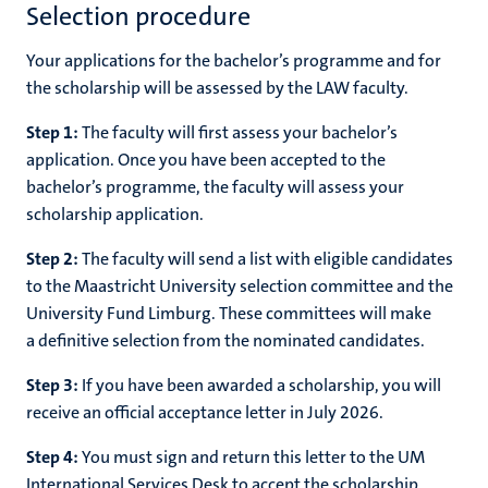
Selection procedure
Your applications for the bachelor’s programme and for
the scholarship will be assessed by the LAW faculty.
Step 1:
The faculty will first assess your bachelor’s
application. Once you have been accepted to the
bachelor’s programme, the faculty will assess your
scholarship application.
Step 2:
The faculty will send a list with eligible candidates
to the Maastricht University selection committee and the
University Fund Limburg. These committees will make
a definitive selection from the nominated candidates.
Step 3:
If you have been awarded a scholarship, you will
receive an official acceptance letter in July 2026.
Step 4:
You must sign and return this letter to the UM
International Services Desk to accept the scholarship.