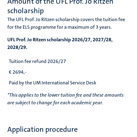
Amount of the UFL Prof. Jo Ritzen
scholarship
The UFL Prof. Jo Ritzen scholarship covers the tuition fee
for the ELS programme for a maximum of 3 years.
UFL Prof. Jo Ritzen scholarship 2026/27, 2027/28,
2028/29.
Tuition fee refund 2026/27
€
2694,-
Paid by the UM International Service Desk
*This applies to the lower tuition fee and these amounts
are subject to change for each academic year.
Application procedure