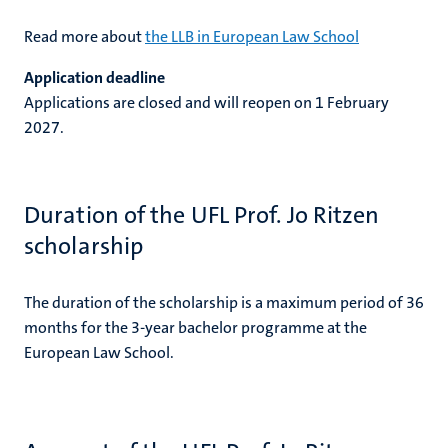
Read more about
the LLB in European Law School
Application deadline
Applications are closed and will reopen on 1 February
2027.
Duration of the UFL Prof. Jo Ritzen
scholarship
The duration of the scholarship is a maximum period of 36
months for the 3-year bachelor programme at the
European Law School.