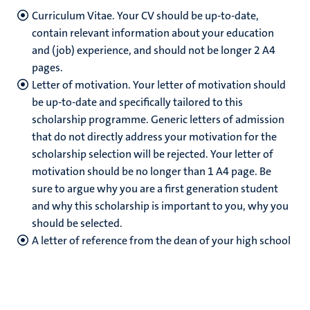
Curriculum Vitae. Your CV should be up-to-date,
contain relevant information about your education
and (job) experience, and should not be longer 2 A4
pages.
Letter of motivation. Your letter of motivation should
be up-to-date and specifically tailored to this
scholarship programme. Generic letters of admission
that do not directly address your motivation for the
scholarship selection will be rejected. Your letter of
motivation should be no longer than 1 A4 page. Be
sure to argue why you are a first generation student
and why this scholarship is important to you, why you
should be selected.
A letter of reference from the dean of your high school