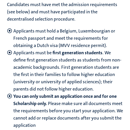
Candidates must have met the admission requirements
(see below) and must have participated in the
decentralised selection procedure.
Applicants must hold a Belgium, Luxembourgian or
French passport and meet the requirements for
obtaining a Dutch visa (MVV residence permit).
Applicants must be
first generation students
. We
define first generation students as students from non-
academic backgrounds. First generation students are
the first in their families to follow higher education
(university or university of applied sciences); their
parents did not follow higher education.
You can only submit an application once and for one
Scholarship only.
Please make sure all documents meet
the requirements before you start your application. We
cannot add or replace documents after you submit the
application