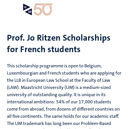
Skip
Open
Search
My
to
UM
menu
on
main
the
content
websit
Prof. Jo Ritzen Scholarships
for French students
on
mmes
nt
This scholarship programme is open to Belgium,
Luxembourgian and French students who are applying for
the LLB in European Law School at the Faculty of Law
n,
nt
(LAW). Maastricht University (UM) is a medium-sized
university of outstanding quality. It is unique in its
international ambitions: 54% of our 17,000 students
come from abroad, from dozens of different countries on
e
g
e
all five continents. The same holds for our academic staff.
The UM trademark has long been our Problem-Based