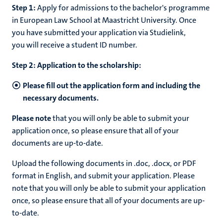
Step 1:
Apply for admissions to the bachelor's programme
in European Law School at Maastricht University. Once
you have submitted your application via Studielink,
you will receive a student ID number.
Step 2: Application to the scholarship:
Please fill out the application form and including the
necessary documents.
Please note
that you will only be able to submit your
application once, so please ensure that all of your
documents are up-to-date.
Upload the following documents in .doc, .docx, or PDF
format in English, and submit your application. Please
note that you will only be able to submit your application
once, so please ensure that all of your documents are up-
to-date.