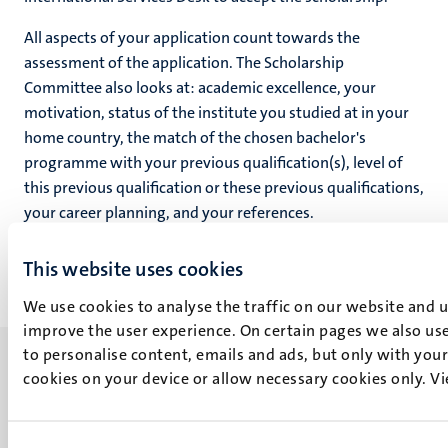
All aspects of your application count towards the
assessment of the application. The Scholarship
Committee also looks at: academic excellence, your
motivation, status of the institute you studied at in your
home country, the match of the chosen bachelor's
programme with your previous qualification(s), level of
this previous qualification or these previous qualifications,
your career planning, and your references.
This website uses cookies
We use cookies to analyse the traffic on our website and 
improve the user experience. On certain pages we also use
to personalise content, emails and ads, but only with your 
cookies on your device or allow necessary cookies only. V
UM visiting address