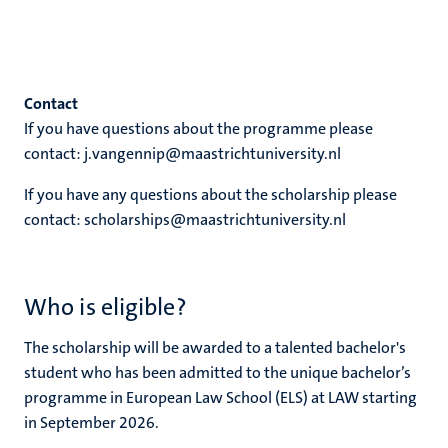
Contact
If you have questions about the programme please
contact: j.vangennip@maastrichtuniversity.nl
If you have any questions about the scholarship please
contact: scholarships@maastrichtuniversity.nl
Who is eligible?
The scholarship will be awarded to a talented bachelor's
student who has been admitted to the unique bachelor’s
programme in European Law School (ELS) at LAW starting
in September 2026.