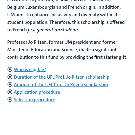
Belgium Luxembourgian and French origin. In addition,
UM aims to enhance inclusivity and diversity within its
student population. Therefore, this scholarship is offered
to French
first generation students.
Professor Jo Ritzen, former UM president and former
Minister of Education and Science, made a significant
contribution to this fund by providing the first starter gift.
Who is eligible?
Duration of the UFL Prof. Jo Ritzen scholarship
Amount of the UFL
Prof. Jo Ritzen scholarship
Application procedure
Selection procedure