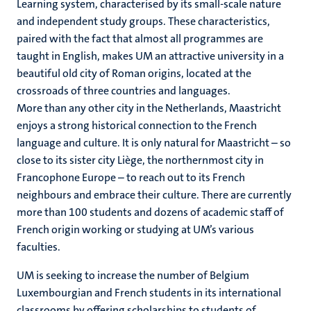
Learning system, characterised by its small-scale nature
and independent study groups. These characteristics,
paired with the fact that almost all programmes are
taught in English, makes UM an attractive university in a
beautiful old city of Roman origins, located at the
crossroads of three countries and languages.
More than any other city in the Netherlands, Maastricht
enjoys a strong historical connection to the French
language and culture. It is only natural for Maastricht – so
close to its sister city Liège, the northernmost city in
Francophone Europe – to reach out to its French
neighbours and embrace their culture. There are currently
more than 100 students and dozens of academic staff of
French origin working or studying at UM’s various
faculties.
UM is seeking to increase the number of Belgium
Luxembourgian and French students in its international
classrooms by offering scholarships to students of