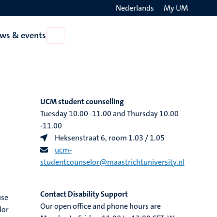
Nederlands
My UM
Search
ws & events
Open
on
News
the
&
events
websit
UCM student counselling​
Tuesday 10.00 -11.00 and Thursday 10.00
-11.00
Heksenstraat 6, room 1.03 / 1.05
ucm-
studentcounselor@maastrichtuniversity.nl
Contact Disability Support
use
Our open office and phone hours are
lor