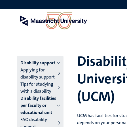
Skip
to
main
content
Disabilit
Menu
Disability support
Applying for
Universi
main
disability support
Tips for studying
niveau
(UCM)
with a disability
4
Disability facilities
per faculty or
English
educational unit
UCM has facilities for stu
(EN)
FAQ disability
depends on your personal s
support