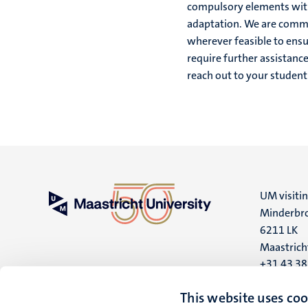
compulsory elements withi
adaptation. We are commi
wherever feasible to ensur
require further assistanc
reach out to your student
UM visiti
Minderbro
6211 LK
Maastrich
+31 43 3
UM postal
This website uses coo