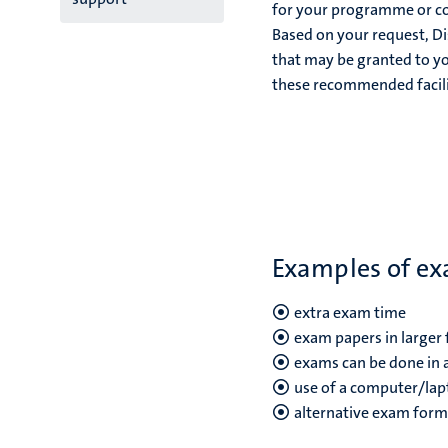
for your programme or con
Based on your request, Di
that may be granted to yo
these recommended facili
Examples of exa
extra exam time
exam papers in larger 
exams can be done in a
use of a computer/lap
alternative exam forms