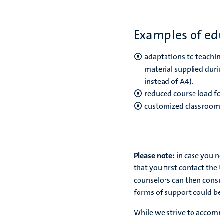
Examples of edu
adaptations to teachin
material supplied duri
instead of A4).
reduced course load fo
customized classroom 
Please note:
in case you 
that you first contact the
counselors can then consu
forms of support could be 
While we strive to accomm