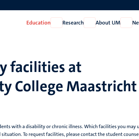
Education
Research
About UM
Ne
Open
Open
Open
Education
Research
About
UM
y facilities at
ty College Maastricht
dents with a disability or chronic illness. Which facilities you may 
ituation. To request facilities, please contact the student counse