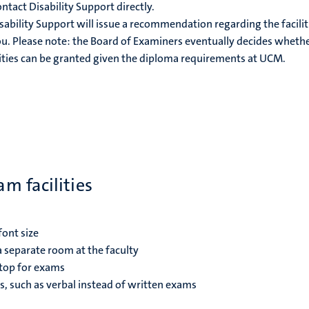
tact Disability Support directly.
sability Support will issue a recommendation regarding the facilit
u. Please note: the Board of Examiners eventually decides wheth
ties can be granted given the diploma requirements at UCM.
m facilities
font size
 separate room at the faculty
top for exams
, such as verbal instead of written exams