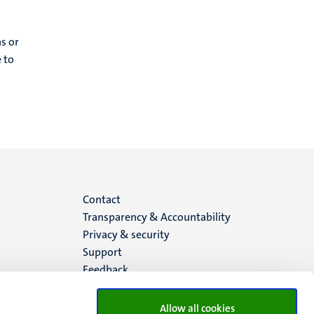
ns or
 to
Menu
Contact
Transparency & Accountability
footer
Privacy & security
Support
(EN)
Feedback
Allow all cookies