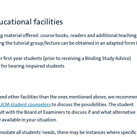
cational facilities
g material offered: course books, readers and additional teaching
ng the tutorial group/lecture can be obtained in an adapted form
r first-year students (prior to receiving a Binding Study Advice)
for hearing-impaired students
need other facilities than the ones mentioned above, we recomme
UCM student counselors
to discuss the possibilities. The student
lt with the Board of Examiners to discuss if and what alternative
available in your situation.
odate all students' needs, there may be instances where specific