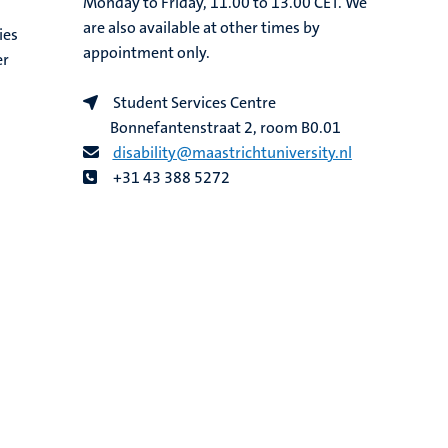
Monday to Friday, 11.00 to 13.00 CET. We
are also available at other times by
ies
appointment only.
er
Student Services Centre
Bonnefantenstraat 2, room B0.01
disability@maastrichtuniversity.nl
+31 43 388 5272