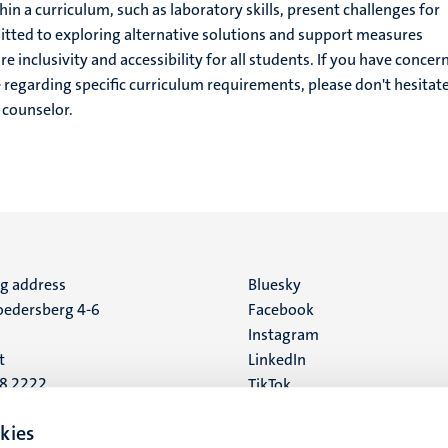
n a curriculum, such as laboratory skills, present challenges for
tted to exploring alternative solutions and support measures
e inclusivity and accessibility for all students. If you have concer
e regarding specific curriculum requirements, please don't hesitate
 counselor.
ng address
Social
Bluesky
edersberg 4-6
Facebook
media
Instagram
t
LinkedIn
88 2222
TikTok
YouTube
 address
kies