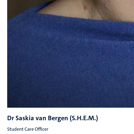
Dr Saskia van Bergen (S.H.E.M.)
Student Care Officer