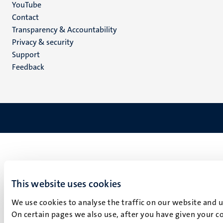
YouTube
Menu
Contact
Transparency & Accountability
footer
Privacy & security
(EN)
Support
Feedback
This website uses cookies
We use cookies to analyse the traffic on our website and 
On certain pages we also use, after you have given your co