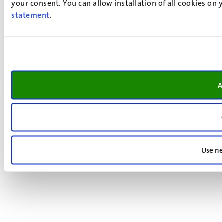
your consent. You can allow installation of all cookies on
statement
.
A
Use ne