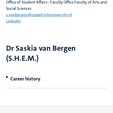
Office of Student Affairs - Faculty Office Faculty of Arts and
Social Sciences
s.vanbergen@maastrichtuniversity.nl
LinkedIn
Dr Saskia van Bergen
(S.H.E.M.)
Career history