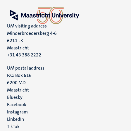
UM visiting address
Minderbroedersberg 4-6
6211 LK
Maastricht
+31 43 388 2222
UM postal address
P.O. Box 616
6200 MD
Maastricht
Social
Bluesky
Facebook
media
Instagram
LinkedIn
TikTok