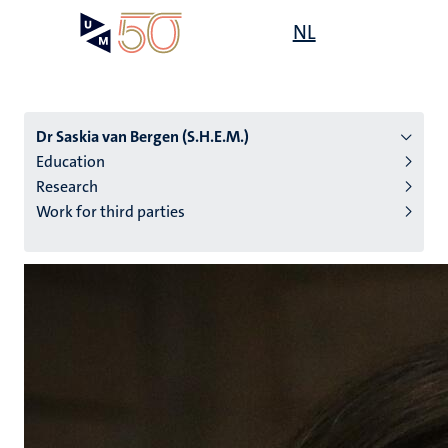
Skip
Open
NL
Search
My
to
UM
menu
on
main
the
content
websit
Dr Saskia van Bergen (S.H.E.M.)
Education
Research
n
Work for third parties
tion