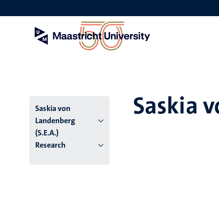
Skip
to
main
content
Saskia v
Saskia von
Landenberg
(S.E.A.)
Research