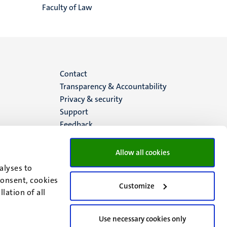
Faculty of Law
Menu
Contact
Transparency & Accountability
footer
Privacy & security
Support
(EN)
Feedback
Allow all cookies
alyses to
consent, cookies
Customize
lation of all
Use necessary cookies only