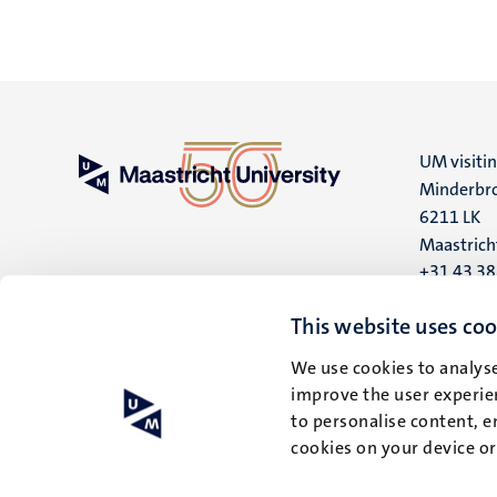
UM visiti
Minderbro
6211 LK
Maastrich
+31 43 3
UM postal
This website uses coo
P.O. Box 6
We use cookies to analyse
6200 MD
improve the user experien
Maastrich
to personalise content, e
cookies on your device o