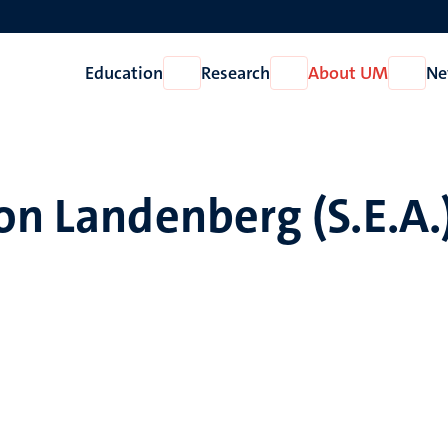
Education
Research
About UM
Ne
Open
Open
Open
Education
Research
About
UM
on Landenberg (S.E.A.