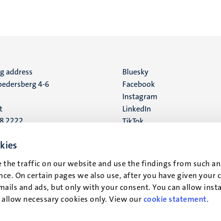
ng address
Social
Bluesky
edersberg 4-6
Facebook
media
Instagram
t
LinkedIn
88 2222
TikTok
YouTube
 address
kies
16
 the traffic on our website and use the findings from such an
ce. On certain pages we also use, after you have given your 
t
mails and ads, but only with your consent. You can allow instal
r allow necessary cookies only. View our
cookie statement
.