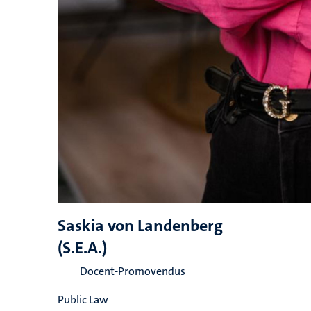
Saskia von Landenberg
(S.E.A.)
Docent-Promovendus
Public Law