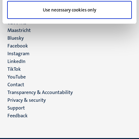
UM postal address
Use necessary cookies only
P.O. Box 616
6200 MD
Maastricht
Social
Bluesky
Facebook
media
Instagram
LinkedIn
TikTok
YouTube
Menu
Contact
Transparency & Accountability
footer
Privacy & security
(EN)
Support
Feedback