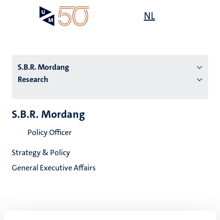
Skip
Open
NL
Search
My
to
UM
menu
on
main
the
content
websit
S.B.R. Mordang
Research
n
S.B.R. Mordang
tion
Policy Officer
Strategy & Policy
General Executive Affairs