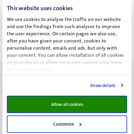
S.B.R. Mordang
This website uses cookies
We use cookies to analyse the traffic on our website
Recent publications
and use the findings from such analyses to improve
the user experience. On certain pages we also use,
after you have given your consent, cookies to
personalise content, emails and ads, but only with
your consent. You can allow installation of all cookies
on your device or allow necessary cookies only. View
our
cookie statement
.
Show details
UM visiting address
Allow all cookies
Minderbroedersberg 4-6
6211 LK
Maastricht
Customize
+31 43 388 2222