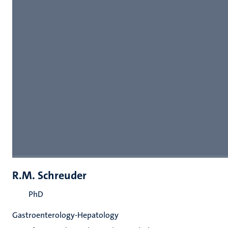
R.M. Schreuder
PhD
Gastroenterology-Hepatology