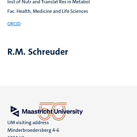
Inst of Nutr and Translat Res in Metabol
Fac. Health, Medicine and Life Sciences
ORCID
R.M. Schreuder
UM visiting address
Minderbroedersberg 4-6