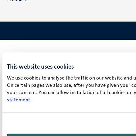
This website uses cookies
We use cookies to analyse the traffic on our website and 
On certain pages we also use, after you have given your co
your consent. You can allow installation of all cookies on
statement
.