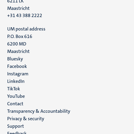
6211 LK
Maastricht
+31 43 388 2222
UM postal address
P.O. Box 616
6200 MD
Maastricht
Social
Bluesky
Facebook
media
Instagram
LinkedIn
TikTok
YouTube
Menu
Contact
Transparency & Accountability
footer
Privacy & security
(EN)
Support
Feedback