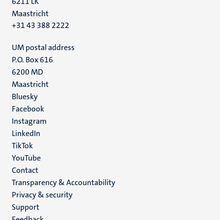
6211 LK
Maastricht
+31 43 388 2222
UM postal address
P.O. Box 616
6200 MD
Maastricht
Social
Bluesky
Facebook
media
Instagram
LinkedIn
TikTok
YouTube
Menu
Contact
Transparency & Accountability
footer
Privacy & security
(EN)
Support
Feedback