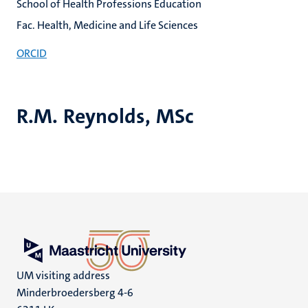
School of Health Professions Education
Fac. Health, Medicine and Life Sciences
ORCID
R.M. Reynolds, MSc
UM visiting address
Minderbroedersberg 4-6