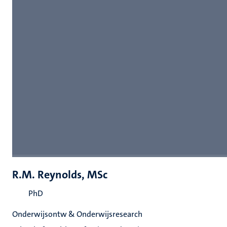
R.M. Reynolds, MSc
PhD
Onderwijsontw & Onderwijsresearch