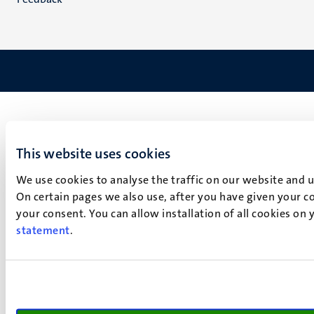
This website uses cookies
We use cookies to analyse the traffic on our website and 
On certain pages we also use, after you have given your co
your consent. You can allow installation of all cookies on
statement
.