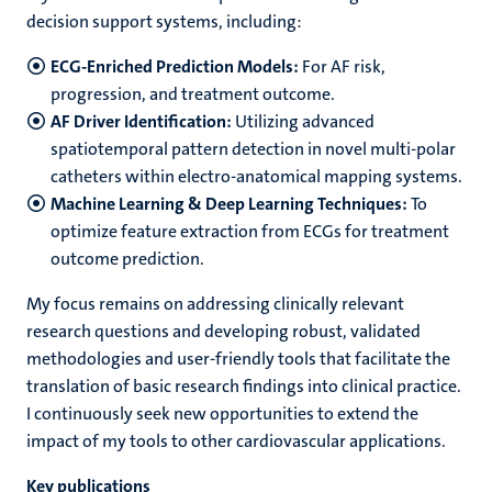
decision support systems, including:
ECG-Enriched Prediction Models:
For AF risk,
progression, and treatment outcome.
AF Driver Identification:
Utilizing advanced
spatiotemporal pattern detection in novel multi-polar
catheters within electro-anatomical mapping systems.
Machine Learning & Deep Learning Techniques:
To
optimize feature extraction from ECGs for treatment
outcome prediction.
My focus remains on addressing clinically relevant
research questions and developing robust, validated
methodologies and user-friendly tools that facilitate the
translation of basic research findings into clinical practice.
I continuously seek new opportunities to extend the
impact of my tools to other cardiovascular applications.
Key publications