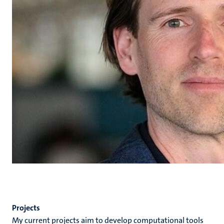
Projects
My current projects aim to develop computational tools