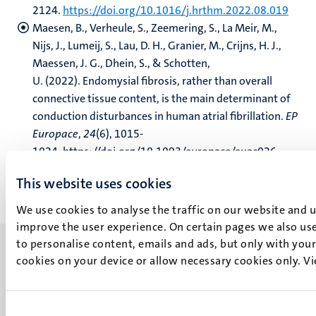
2124.
https://doi.org/10.1016/j.hrthm.2022.08.019
Maesen, B., Verheule, S., Zeemering, S., La Meir, M.,
Nijs, J., Lumeij, S., Lau, D. H., Granier, M., Crijns, H. J.,
Maessen, J. G., Dhein, S., & Schotten,
U. (2022). Endomysial fibrosis, rather than overall
connective tissue content, is the main determinant of
conduction disturbances in human atrial fibrillation.
EP
Europace
,
24
(6), 1015-
1024. https://doi.org/10.1093/europace/euac026
This website uses cookies
We use cookies to analyse the traffic on our website and 
improve the user experience. On certain pages we also use
to personalise content, emails and ads, but only with your 
cookies on your device or allow necessary cookies only. V
UM visiting address