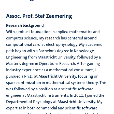
Assoc. Prof. Stef Zeemering
Research background
With a robust foundation in applied mathematics and
computer science, my research has centered around
computational cardiac electrophysiology. My academic
path began with a Bachelor's degree in Knowledge
Engineering from Maastricht University, followed by a
Master's degree in Operations Research. After gaining
industry experience as a mathematical consultant, I
pursued a Ph.D. at Maastricht University, focusing on
sparse optimization in mathematical systems theory. This
was followed by a position as a scientific software
engineer at Maastricht Instruments. In 2011, I joined the
Department of Physiology at Maastricht University. My
expertise in both commercial and scientific software