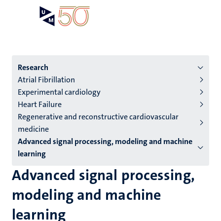
Skip
Open
Search
My
to
UM
menu
on
main
the
content
websit
Menu
Research
Atrial Fibrillation
institutes
Experimental cardiology
niveau
Heart Failure
2/3
Regenerative and reconstructive cardiovascular
English
medicine
Advanced signal processing, modeling and machine
(EN)
learning
Advanced signal processing,
modeling and machine
learning