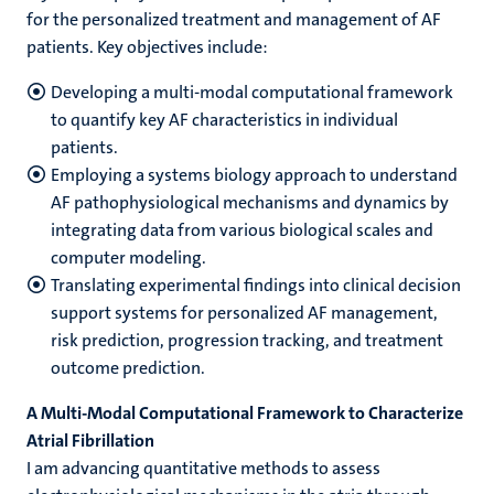
for the personalized treatment and management of AF
patients. Key objectives include:
Developing a multi-modal computational framework
to quantify key AF characteristics in individual
patients.
Employing a systems biology approach to understand
AF pathophysiological mechanisms and dynamics by
integrating data from various biological scales and
computer modeling.
Translating experimental findings into clinical decision
support systems for personalized AF management,
risk prediction, progression tracking, and treatment
outcome prediction.
A Multi-Modal Computational Framework to Characterize
Atrial Fibrillation
I am advancing quantitative methods to assess