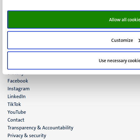
Minderbroedersberg 4-6
6211 LK
Allow all cooki
Maastricht
+31 43 388 2222
Customize
UM postal address
P.O. Box 616
6200 MD
Use necessary cooki
Maastricht
Social
Bluesky
Facebook
media
Instagram
LinkedIn
TikTok
YouTube
Menu
Contact
Transparency & Accountability
footer
Privacy & security