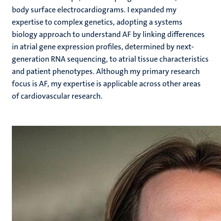
body surface electrocardiograms. I expanded my
expertise to complex genetics, adopting a systems
biology approach to understand AF by linking differences
in atrial gene expression profiles, determined by next-
generation RNA sequencing, to atrial tissue characteristics
and patient phenotypes. Although my primary research
focus is AF, my expertise is applicable across other areas
of cardiovascular research.