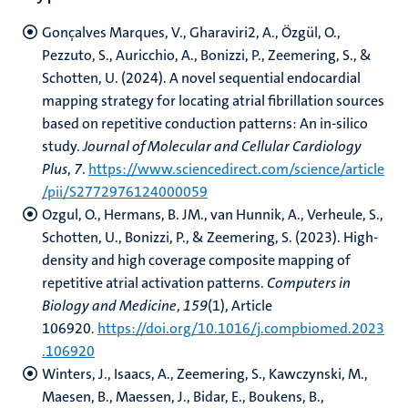
Gonçalves Marques, V., Gharaviri2, A., Özgül, O.,
Pezzuto, S., Auricchio, A., Bonizzi, P., Zeemering, S., &
Schotten, U. (2024). A novel sequential endocardial
mapping strategy for locating atrial fibrillation sources
based on repetitive conduction patterns: An in-silico
study.
Journal of Molecular and Cellular Cardiology
Plus
,
7
.
https://www.sciencedirect.com/science/article
/pii/S2772976124000059
Ozgul, O., Hermans, B. JM., van Hunnik, A., Verheule, S.,
Schotten, U., Bonizzi, P., & Zeemering, S. (2023). High-
density and high coverage composite mapping of
repetitive atrial activation patterns.
Computers in
Biology and Medicine
,
159
(1), Article
106920.
https://doi.org/10.1016/j.compbiomed.2023
.106920
Winters, J., Isaacs, A., Zeemering, S., Kawczynski, M.,
Maesen, B., Maessen, J., Bidar, E., Boukens, B.,