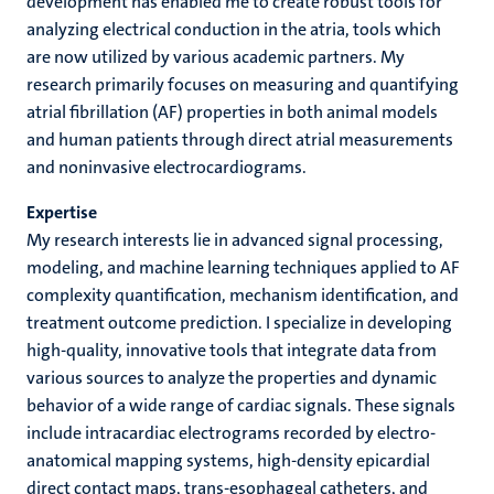
development has enabled me to create robust tools for
analyzing electrical conduction in the atria, tools which
are now utilized by various academic partners. My
research primarily focuses on measuring and quantifying
atrial fibrillation (AF) properties in both animal models
and human patients through direct atrial measurements
and noninvasive electrocardiograms.
Expertise
My research interests lie in advanced signal processing,
modeling, and machine learning techniques applied to AF
complexity quantification, mechanism identification, and
treatment outcome prediction. I specialize in developing
high-quality, innovative tools that integrate data from
various sources to analyze the properties and dynamic
behavior of a wide range of cardiac signals. These signals
include intracardiac electrograms recorded by electro-
anatomical mapping systems, high-density epicardial
direct contact maps, trans-esophageal catheters, and