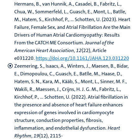
Hermans, B., van Hunnik, A., Casadei, B., Fabritz, L.,
Chua, W., Sommerfeld, L., Guasch, E., Mont, L., Batlle,
M., Hatem, S., Kirchhof, P., ... Schotten, U. (2023). Heart
Failure, Female Sex, and Atrial Fibrillation Are the Main
Drivers of Human Atrial Cardiomyopathy: Results
From the CATCH ME Consortium.
Journal of the
American Heart Association
,
12
(22), Article
e031220.
https://doi.org/10.1161/JAHA.123.031220
Zeemering, S., Isaacs, A., Winters, J., Maesen, B., Bidar,
E., Dimopoulou, C., Guasch, E., Batlle, M., Haase, D.,
Hatem, S. N., Kara, M., Kääb, S., Mont, L., Sinner, M. F.,
Wakili, R., Maessen, J., Crijns, H. J. G. M., Fabritz, L.,
Kirchhof, P., ... Schotten, U. (2022). Atrial fibrillation in
the presence and absence of heart failure enhances
expression of genes involved in cardiomyocyte
structure, conduction properties, fibrosis,
inflammation, and endothelial dysfunction.
Heart
Rhythm
,
19
(12), 2115-