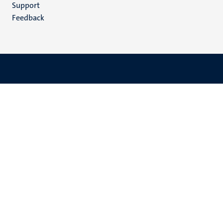
(EN)
Support
Feedback