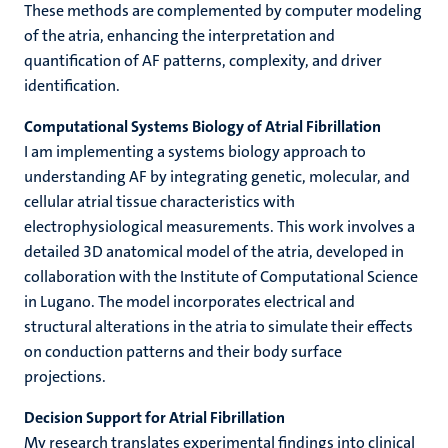
These methods are complemented by computer modeling
of the atria, enhancing the interpretation and
quantification of AF patterns, complexity, and driver
identification.
Computational Systems Biology of Atrial Fibrillation
I am implementing a systems biology approach to
understanding AF by integrating genetic, molecular, and
cellular atrial tissue characteristics with
electrophysiological measurements. This work involves a
detailed 3D anatomical model of the atria, developed in
collaboration with the Institute of Computational Science
in Lugano. The model incorporates electrical and
structural alterations in the atria to simulate their effects
on conduction patterns and their body surface
projections.
Decision Support for Atrial Fibrillation
My research translates experimental findings into clinical