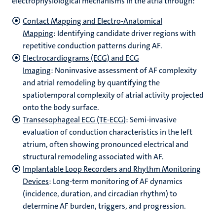
electrophysiological mechanisms in the atria through:
Contact Mapping and Electro-Anatomical
Mapping
: Identifying candidate driver regions with
repetitive conduction patterns during AF.
Electrocardiograms (ECG) and ECG
Imaging
: Noninvasive assessment of AF complexity
and atrial remodeling by quantifying the
spatiotemporal complexity of atrial activity projected
onto the body surface.
Transesophageal ECG (TE-ECG)
: Semi-invasive
evaluation of conduction characteristics in the left
atrium, often showing pronounced electrical and
structural remodeling associated with AF.
Implantable Loop Recorders and Rhythm Monitoring
Devices
: Long-term monitoring of AF dynamics
(incidence, duration, and circadian rhythm) to
determine AF burden, triggers, and progression.