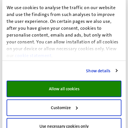
Focusing on metabolic and chronic inflammatory
We use cookies to analyse the traffic on our website
diseases
and use the findings from such analyses to improve
Led by Dr. R.W.L. Godschalk
the user experience. On certain pages we also use,
after you have given your consent, cookies to
Visit the Pharmacology and Toxicology external website
personalise content, emails and ads, but only with
your consent. You can allow installation of all cookies
on your device or allow necessary cookies only. View
our
cookie statement
.
Show details
Allow all cookies
Customize
Universiteitssingel 50
Use necessary cookies only