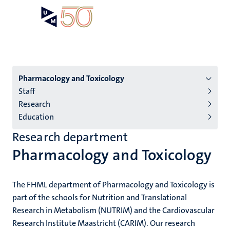
Skip
Open
Search
My
to
UM
menu
on
main
the
content
websit
Menu
Pharmacology and Toxicology
Staff
institutes
Research
niveau
Education
2/3
Research department
English
Pharmacology and Toxicology
(EN)
The FHML department of Pharmacology and Toxicology is
part of the schools for Nutrition and Translational
Research in Metabolism (NUTRIM) and the Cardiovascular
Research Institute Maastricht (CARIM). Our research