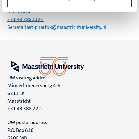
6229 ER
Maastricht
+31 43 3881097
Secretariaat-phartox@maastrichtuniversity.nl
UM visiting address
Minderbroedersberg 4-6
6211 LK
Maastricht
+31 43 388 2222
UM postal address
P.O. Box 616
6200 MD