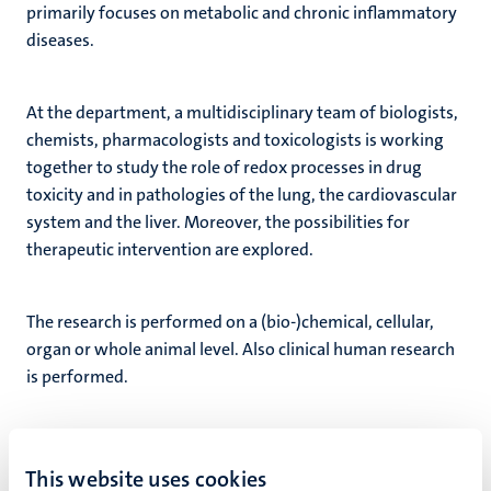
primarily focuses on metabolic and chronic inflammatory
diseases.
At the department, a multidisciplinary team of biologists,
chemists, pharmacologists and toxicologists is working
together to study the role of redox processes in drug
toxicity and in pathologies of the lung, the cardiovascular
system and the liver. Moreover, the possibilities for
therapeutic intervention are explored.
The research is performed on a (bio-)chemical, cellular,
organ or whole animal level. Also clinical human research
is performed.
Fast facts
This website uses cookies