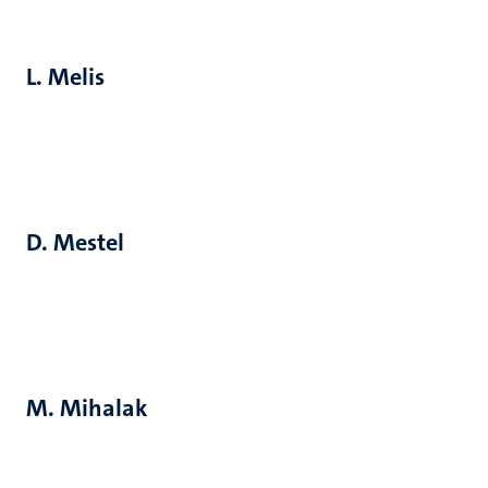
L. Melis
D. Mestel
M. Mihalak