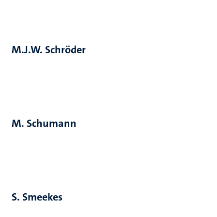
M.J.W. Schröder
M. Schumann
S. Smeekes