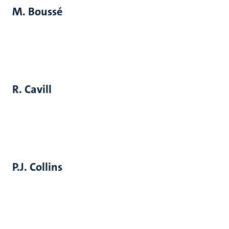
M. Boussé
R. Cavill
P.J. Collins