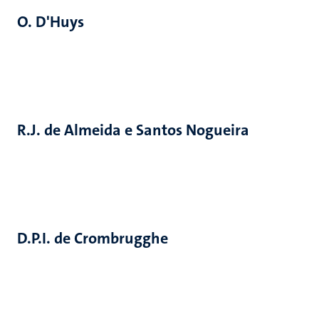
O. D'Huys
R.J. de Almeida e Santos Nogueira
D.P.I. de Crombrugghe