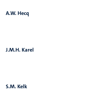
A.W. Hecq
J.M.H. Karel
S.M. Kelk