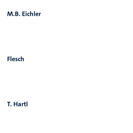
M.B. Eichler
Flesch
T. Hartl