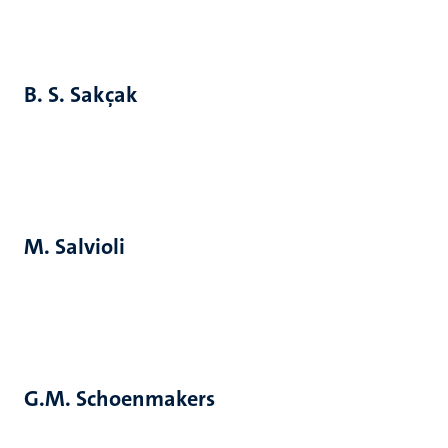
B. S. Sakçak
M. Salvioli
G.M. Schoenmakers