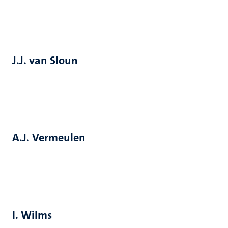
J.J. van Sloun
A.J. Vermeulen
I. Wilms