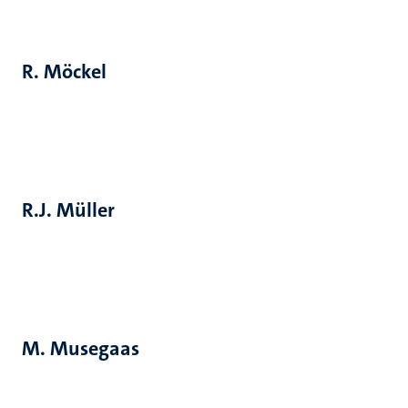
R. Möckel
R.J. Müller
M. Musegaas