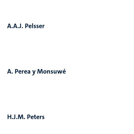
A.A.J. Pelsser
A. Perea y Monsuwé
H.J.M. Peters