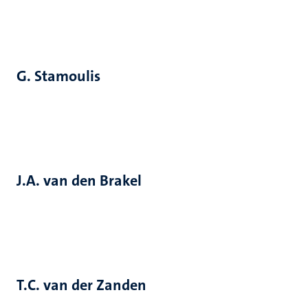
G. Stamoulis
J.A. van den Brakel
T.C. van der Zanden