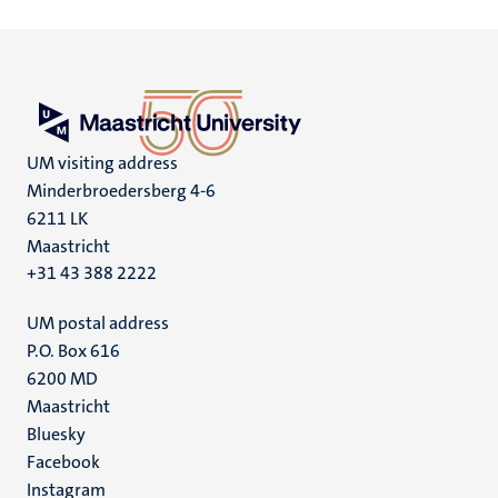
UM visiting address
Minderbroedersberg 4-6
6211 LK
Maastricht
+31 43 388 2222
UM postal address
P.O. Box 616
6200 MD
Maastricht
Social
Bluesky
Facebook
media
Instagram