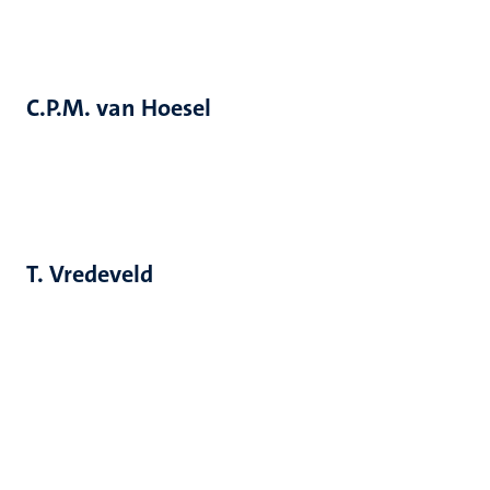
C.P.M. van Hoesel
T. Vredeveld