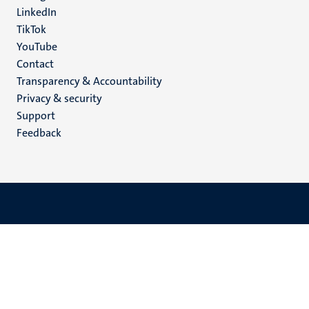
LinkedIn
TikTok
YouTube
Menu
Contact
Transparency & Accountability
footer
Privacy & security
(EN)
Support
Feedback