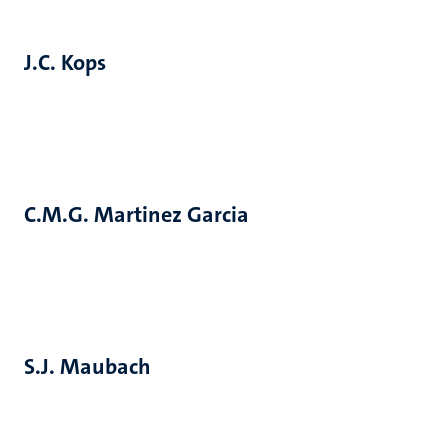
J.C. Kops
C.M.G. Martinez Garcia
S.J. Maubach