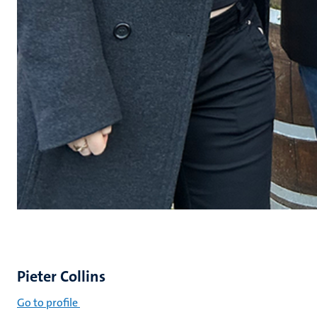
Pieter Collins
Go to profile