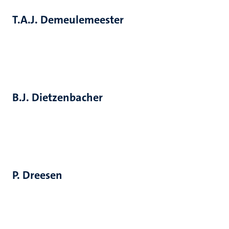
T.A.J. Demeulemeester
B.J. Dietzenbacher
P. Dreesen