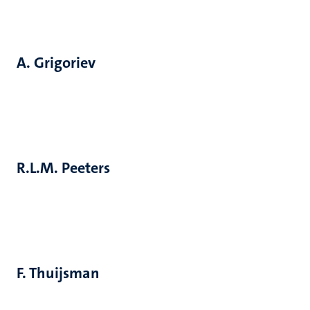
A. Grigoriev
R.L.M. Peeters
F. Thuijsman