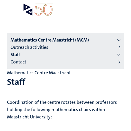
Skip
Open
Search
My
to
UM
menu
on
main
the
content
websit
Menu
Mathematics Centre Maastricht (MCM)
Outreach activities
institutes
Staff
niveau
Contact
2/3
Mathematics Centre Maastricht
English
Staff
(EN)
Coordination of the centre rotates between professors
holding the following mathematics chairs within
Maastricht University: