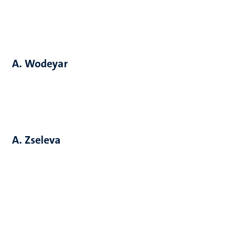
A. Wodeyar
A. Zseleva