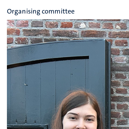
Organising committee