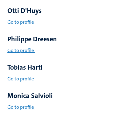
Otti D'Huys
Go to profile
Philippe Dreesen
Go to profile
Tobias Hartl
Go to profile
Monica Salvioli
Go to profile