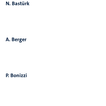
N. Bastürk
A. Berger
P. Bonizzi