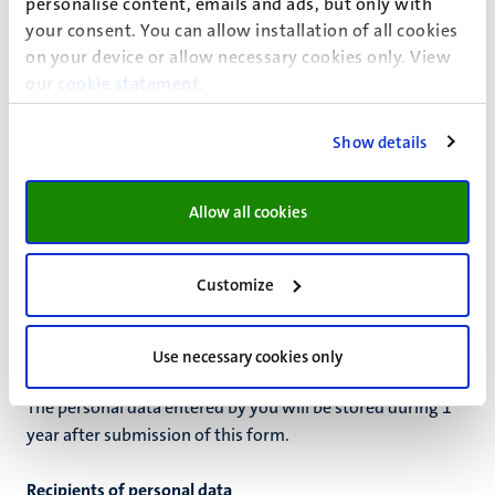
Based on permission
personalise content, emails and ads, but only with
your consent. You can allow installation of all cookies
on your device or allow necessary cookies only. View
our
cookie statement
.
Permission
If the ground for processing is your permission, you can
Show details
always withdraw this permission by contacting
fse-
master@maastrichtuniversity.nl
. The withdrawal of your
Allow all cookies
permission does not have retroactive effect.
Retention periods
Customize
Personal data is not kept by UM for longer than is
necessary to achieve the purpose of the processing or to
comply with a legal obligation.
Use necessary cookies only
The personal data entered by you will be stored during
1
year
after
submission of this form
.
Recipients of personal data