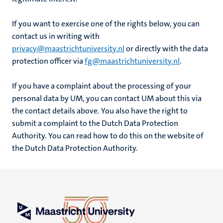
If you want to exercise one of the rights below, you can
contact us in writing with
privacy@maastrichtuniversity.nl
or directly with the data
protection officer via
fg@maastrichtuniversity.nl
.
If you have a complaint about the processing of your
personal data by UM, you can contact UM about this via
the contact details above. You also have the right to
submit a complaint to the Dutch Data Protection
Authority. You can read how to do this on the website of
the Dutch Data Protection Authority.