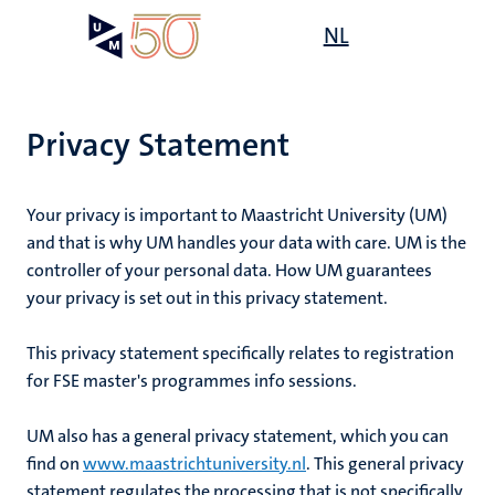
Skip
Open
NL
Search
My
to
UM
menu
on
main
the
content
websit
Privacy Statement
Your privacy is important to Maastricht University (UM)
and that is why UM handles your data with care. UM is the
controller of your personal data. How UM guarantees
your privacy is set out in this privacy statement.
This privacy statement specifically relates to
registration
for FSE master's programmes info sessions
.
UM also has a general privacy statement, which you can
find on
www.maastrichtuniversity.nl
. This general privacy
statement regulates the processing that is not specifically