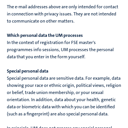
The e-mail addresses above are only intended for contact
in connection with privacy issues. They are not intended
to communicate on other matters.
Which personal data the UM processes
In the context of
registration for FSE master's
programmes info sessions
, UM processes the personal
data that you enter in the form yourself.
Special personal data
Special personal data are sensitive data. For example, data
showing your race or ethnic origin, political views, religion
or belief, trade union membership, or your sexual
orientation. In addition, data about your health, genetic
data or biometric data with which you can be identified
(such as a fingerprint) are also special personal data.