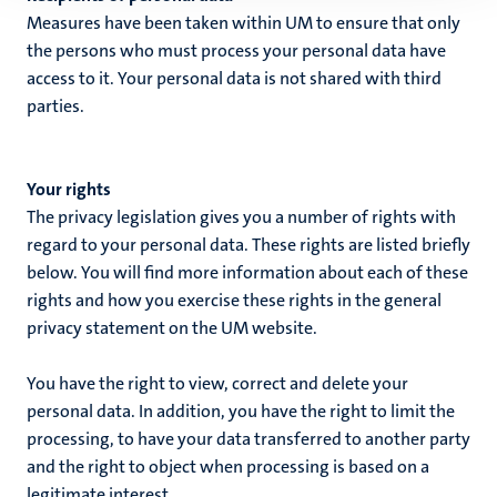
Measures have been taken within UM to ensure that only
the persons who must process your personal data have
access to it. Your personal data is not shared with third
parties.
Your rights
The privacy legislation gives you a number of rights with
regard to your personal data. These rights are listed briefly
below. You will find more information about each of these
rights and how you exercise these rights in the general
privacy statement on the UM website.
You have the right to view, correct and delete your
personal data. In addition, you have the right to limit the
processing, to have your data transferred to another party
and the right to object when processing is based on a
legitimate interest.