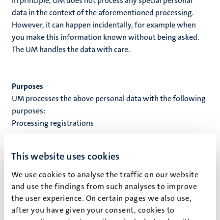
In principle, UM does not process any special personal
data in the context of the aforementioned processing.
However, it can happen incidentally, for example when
you make this information known without being asked.
The UM handles the data with care.
Purposes
UM processes the above personal data with the following
purposes:
Processing registrations
Processing ground
This website uses cookies
When UM processes your personal data, this processing is
based on a processing ground. A processing ground is the
We use cookies to analyse the traffic on our website
reason why personal data is processed. UM processes
and use the findings from such analyses to improve
your personal data based on the following processing
the user experience. On certain pages we also use,
ground(s):
after you have given your consent, cookies to