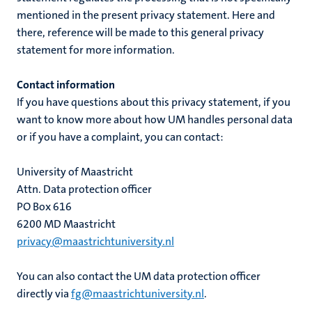
mentioned in the present privacy statement. Here and
there, reference will be made to this general privacy
statement for more information.
Contact information
If you have questions about this privacy statement, if you
want to know more about how UM handles personal data
or if you have a complaint, you can contact:
University of Maastricht
Attn. Data protection officer
PO Box 616
6200 MD Maastricht
privacy@maastrichtuniversity.nl
You can also contact the UM data protection officer
directly via
fg@maastrichtuniversity.nl
.