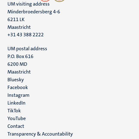
UM visiting address
Minderbroedersberg 4-6
6211 LK
Maastricht
+31 43 388 2222
UM postal address
P.O. Box 616
6200 MD
Maastricht
Social
Bluesky
Facebook
media
Instagram
LinkedIn
TikTok
YouTube
Menu
Contact
Transparency & Accountability
footer