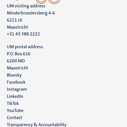
UM visiting address
Minderbroedersberg 4-6
6211 LK
Maastricht
+31 43 388 2222
UM postal address
P.O. Box 616
6200 MD
Maastricht
Social
Bluesky
Facebook
media
Instagram
LinkedIn
TikTok
YouTube
Menu
Contact
Transparency & Accountability