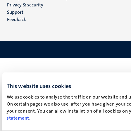
footer
Privacy & security
(EN)
Support
Feedback
This website uses cookies
We use cookies to analyse the traffic on our website and 
On certain pages we also use, after you have given your co
your consent. You can allow installation of all cookies on
statement
.