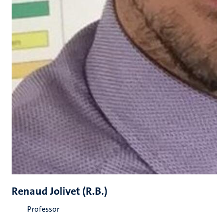
Renaud Jolivet (R.B.)
Professor