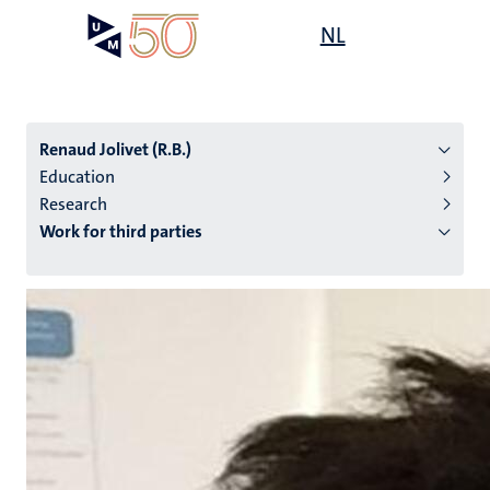
Skip
Open
NL
Search
My
to
UM
menu
on
main
the
content
websit
Renaud Jolivet (R.B.)
Education
Research
n
Work for third parties
tion