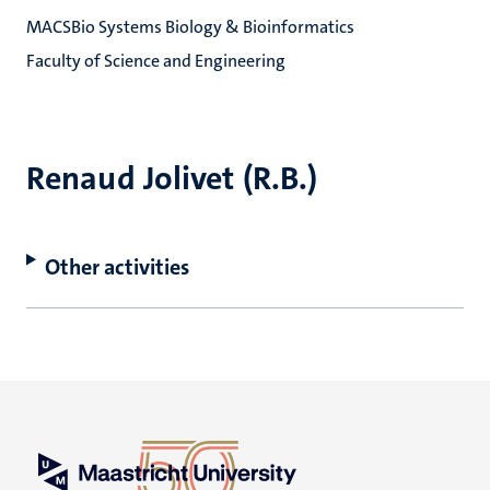
MACSBio Systems Biology & Bioinformatics
Faculty of Science and Engineering
Renaud Jolivet (R.B.)
Other activities