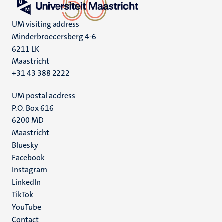
UM visiting address
Minderbroedersberg 4-6
6211 LK
Maastricht
+31 43 388 2222
UM postal address
P.O. Box 616
6200 MD
Maastricht
Social
Bluesky
Facebook
media
Instagram
LinkedIn
TikTok
YouTube
Menu
Contact