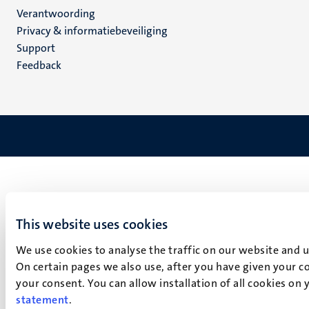
Verantwoording
footer
Privacy & informatiebeveiliging
(NL)
Support
Feedback
This website uses cookies
We use cookies to analyse the traffic on our website and 
On certain pages we also use, after you have given your co
your consent. You can allow installation of all cookies on
statement
.