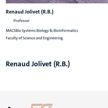
Renaud Jolivet (R.B.)
Professor
MACSBio Systems Biology & Bioinformatics
Faculty of Science and Engineering
Renaud Jolivet (R.B.)