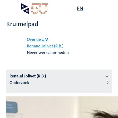
Overslaan
Open
EN
Search
My
en
UM
menu
on
naar
the
Kruimelpad
de
websit
inhoud
Home
gaan
Over de UM
Renaud Jolivet (R.B.)
tie
Nevenwerkzaamheden
s
Renaud Jolivet (R.B.)
Onderzoek