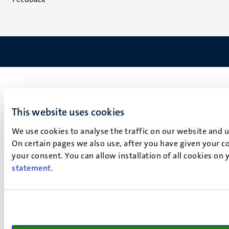
This website uses cookies
We use cookies to analyse the traffic on our website and 
On certain pages we also use, after you have given your co
your consent. You can allow installation of all cookies on
statement
.