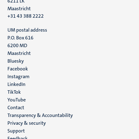
6211 LK
Maastricht
+31 43 388 2222
UM postal address
P.O. Box 616
6200 MD
Maastricht
Social
Bluesky
Facebook
media
Instagram
LinkedIn
TikTok
YouTube
Menu
Contact
Transparency & Accountability
footer
Privacy & security
(EN)
Support
Feedback