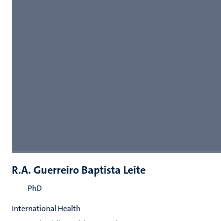
R.A. Guerreiro Baptista Leite
PhD
International Health