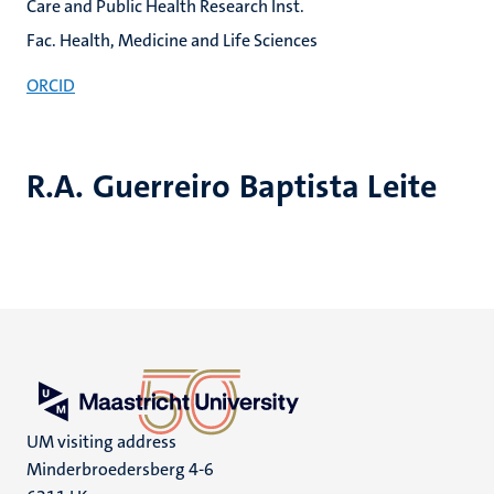
Care and Public Health Research Inst.
Fac. Health, Medicine and Life Sciences
ORCID
R.A. Guerreiro Baptista Leite
UM visiting address
Minderbroedersberg 4-6