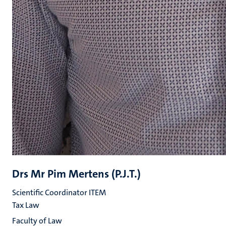
Drs Mr Pim Mertens (P.J.T.)
Scientific Coordinator ITEM
Tax Law
Faculty of Law