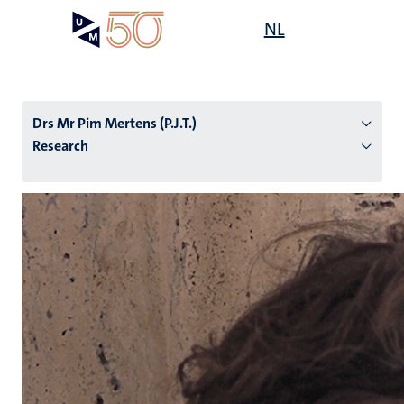
Skip
Open
NL
Search
My
to
UM
menu
on
main
the
content
websit
Drs Mr Pim Mertens (P.J.T.)
Research
n
tion