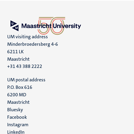
UM visiting address
Minderbroedersberg 4-6
6211 LK
Maastricht
+31 43 388 2222
UM postal address
P.O. Box 616
6200 MD
Maastricht
Social
Bluesky
Facebook
media
Instagram
LinkedIn