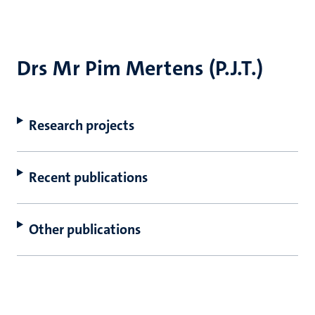
Drs Mr Pim Mertens (P.J.T.)
Research projects
Recent publications
Other publications