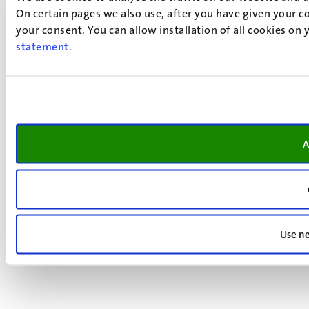
On certain pages we also use, after you have given your co
your consent. You can allow installation of all cookies on
statement
.
A
Use ne