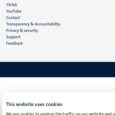
TikTok
YouTube
Menu
Contact
Transparency & Accountability
footer
Privacy & security
(EN)
Support
Feedback
This website uses cookies
We use cookies to analyse the traffic on our website and 