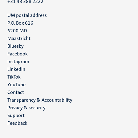
+31 43 388 2222
UM postal address
P.O. Box 616
6200 MD
Maastricht
Social
Bluesky
Facebook
media
Instagram
LinkedIn
TikTok
YouTube
Menu
Contact
Transparency & Accountability
footer
Privacy & security
(EN)
Support
Feedback