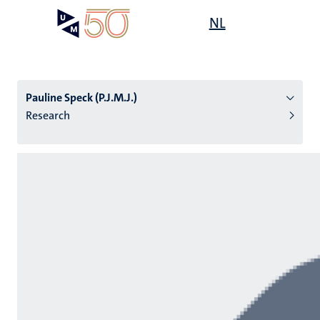
Skip
Open
NL
Search
My
to
UM
menu
on
main
the
content
websit
Pauline Speck (P.J.M.J.)
Research
n
tion