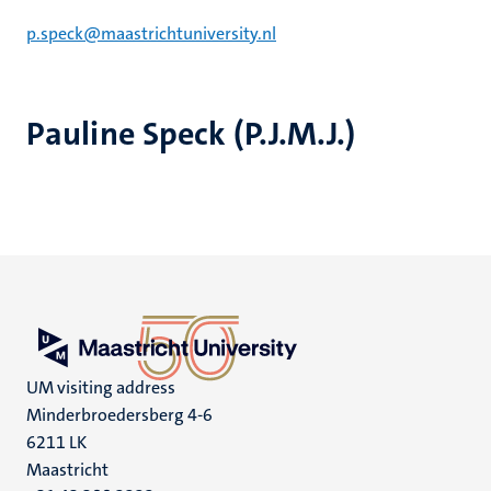
p.speck@maastrichtuniversity.nl
Pauline Speck (P.J.M.J.)
UM visiting address
Minderbroedersberg 4-6
6211 LK
Maastricht