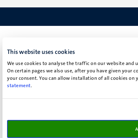
This website uses cookies
We use cookies to analyse the traffic on our website and 
On certain pages we also use, after you have given your co
your consent. You can allow installation of all cookies on
statement
.
A