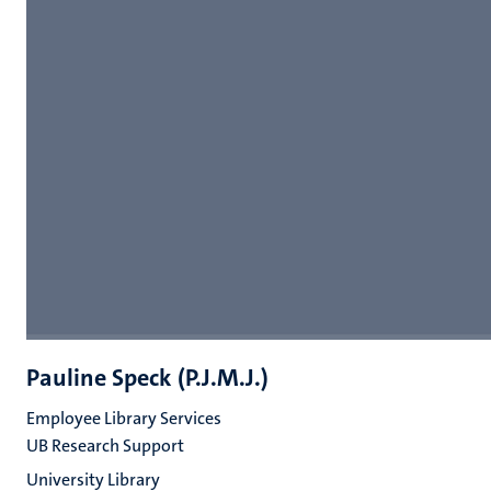
Pauline Speck (P.J.M.J.)
Employee Library Services
UB Research Support
University Library