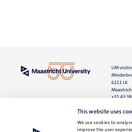
UM visiti
Minderbro
6211 LK
Maastrich
+31 43 3
UM postal
This website uses coo
P.O. Box 6
We use cookies to analyse
6200 MD
improve the user experien