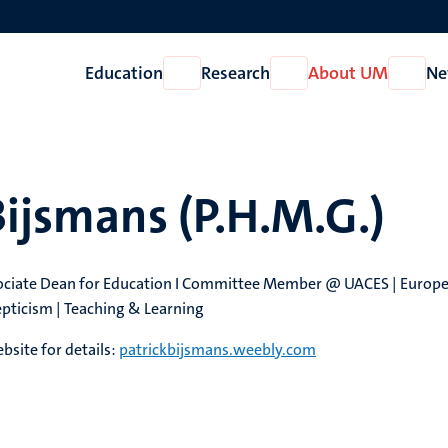
Education
Research
About UM
Ne
Open
Open
Open
Education
Research
About
UM
Bijsmans (P.H.M.G.)
sociate Dean for Education I ​Committee Member @ UACES | Europ
pticism | Teaching & Learning
site for details:
patrickbijsmans.weebly.com