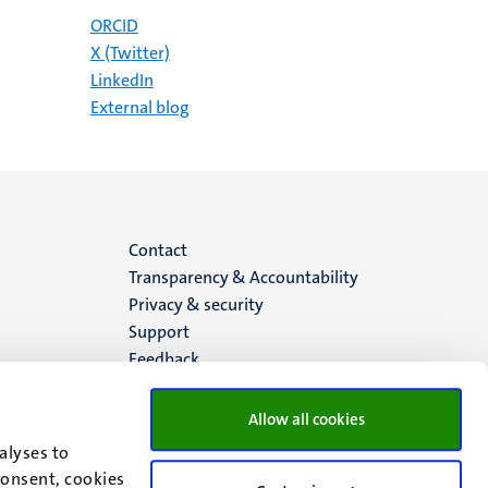
ORCID
X (Twitter)
LinkedIn
External blog
Menu
Contact
Transparency & Accountability
footer
Privacy & security
Support
(EN)
Feedback
Allow all cookies
alyses to
consent, cookies