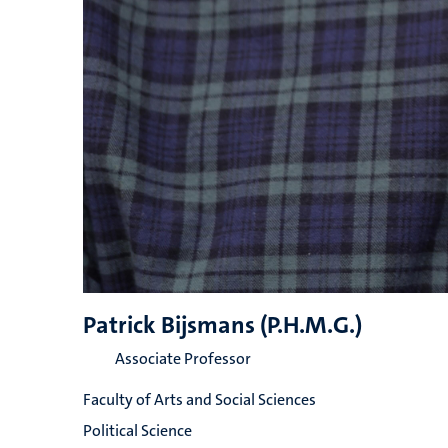
Patrick Bijsmans (P.H.M.G.)
Associate Professor
Faculty of Arts and Social Sciences
Political Science