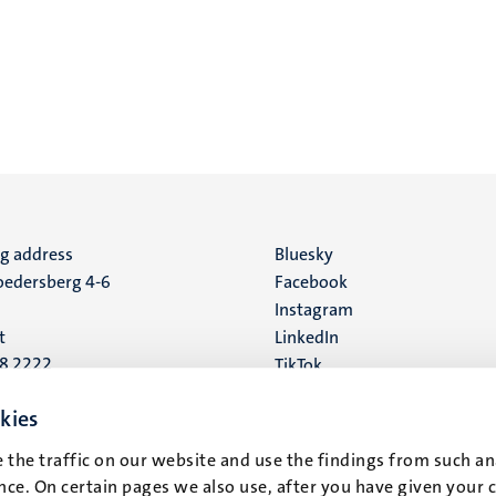
ng address
Social
Bluesky
edersberg 4-6
Facebook
media
Instagram
t
LinkedIn
88 2222
TikTok
YouTube
 address
kies
16
 the traffic on our website and use the findings from such an
ce. On certain pages we also use, after you have given your 