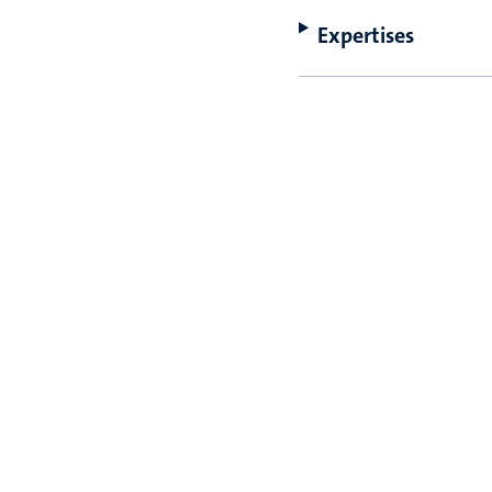
Expertises