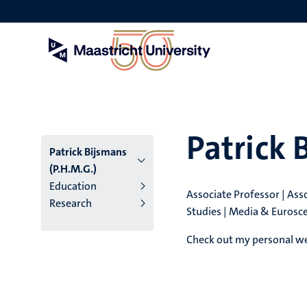
Skip
to
main
content
Patrick 
Patrick Bijsmans
(P.H.M.G.)
Education
Associate Professor | As
Research
Studies | Media & Eurosce
Check out my personal web