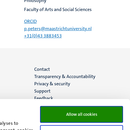
Philosophy
Faculty of Arts and Social Sciences
ORCID
p.peters@maastrichtuniversity.nl
+31(0)43 3883453
Menu
Contact
Transparency & Accountability
footer
Privacy & security
Support
(EN)
Feedback
Allow all cookies
alyses to