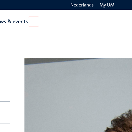
Nederlands
My UM
Search
ws & events
Open
on
News
the
&
events
websit