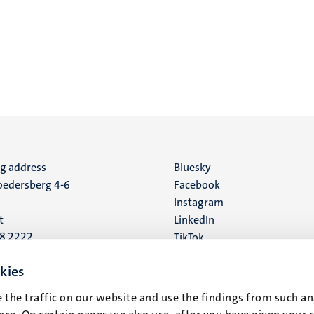
ng address
Social
Bluesky
edersberg 4-6
Facebook
media
Instagram
t
LinkedIn
88 2222
TikTok
YouTube
 address
kies
16
 the traffic on our website and use the findings from such an