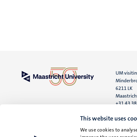
UM visiti
Minderbro
6211 LK
Maastrich
+31 43 3
UM postal
This website uses coo
P.O. Box 6
We use cookies to analyse
6200 MD