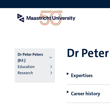
Skip
to
main
content
Dr Peter 
Dr Peter Peters
(P.F.)
Education
Research
Expertises
Career history