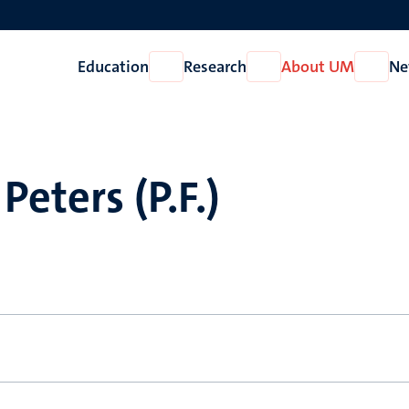
Education
Research
About UM
Ne
Open
Open
Open
Education
Research
About
UM
Peters (P.F.)