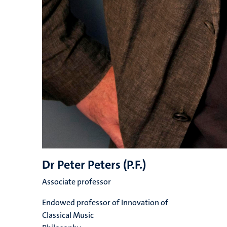
Dr Peter Peters (P.F.)
Associate professor
Endowed professor of Innovation of
Classical Music