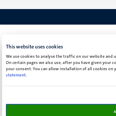
This website uses cookies
We use cookies to analyse the traffic on our website and 
On certain pages we also use, after you have given your co
your consent. You can allow installation of all cookies on
statement
.
A