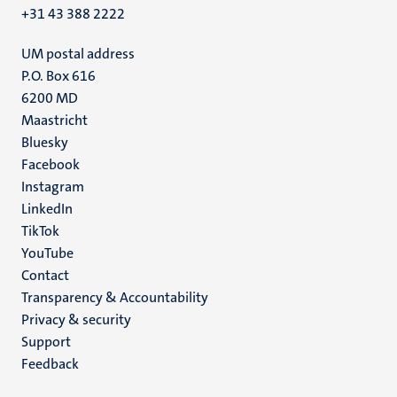
+31 43 388 2222
UM postal address
P.O. Box 616
6200 MD
Maastricht
Social
Bluesky
Facebook
media
Instagram
LinkedIn
TikTok
YouTube
Menu
Contact
Transparency & Accountability
footer
Privacy & security
(EN)
Support
Feedback