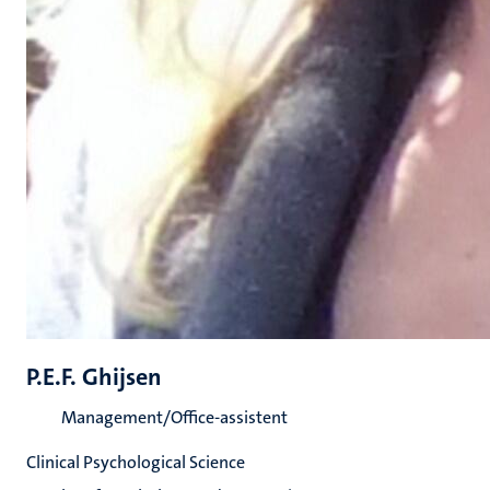
P.E.F. Ghijsen
Management/Office-assistent
Clinical Psychological Science