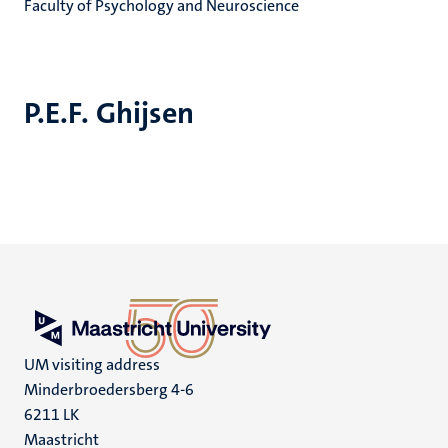
Faculty of Psychology and Neuroscience
P.E.F. Ghijsen
UM visiting address
Minderbroedersberg 4-6
6211 LK
Maastricht