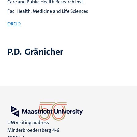
Care and Public Health Research Inst.
Fac. Health, Medicine and Life Sciences
ORCID
P.D. Gränicher
UM visiting address
Minderbroedersberg 4-6