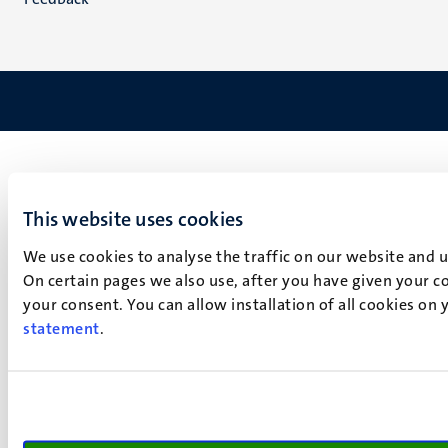
This website uses cookies
We use cookies to analyse the traffic on our website and 
On certain pages we also use, after you have given your co
your consent. You can allow installation of all cookies on
statement
.