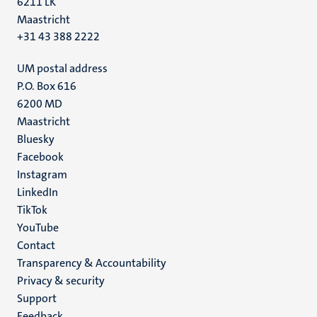
6211 LK
Maastricht
+31 43 388 2222
UM postal address
P.O. Box 616
6200 MD
Maastricht
Social
Bluesky
Facebook
media
Instagram
LinkedIn
TikTok
YouTube
Menu
Contact
Transparency & Accountability
footer
Privacy & security
(EN)
Support
Feedback