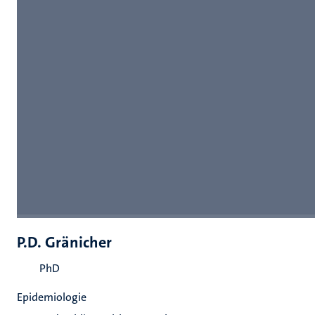
P.D. Gränicher
PhD
Epidemiologie