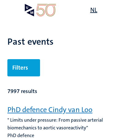
Skip
Open
NL
Search
My
to
UM
menu
on
main
the
content
websit
Past events
Filters
7997 results
PhD defence Cindy van Loo
" Limits under pressure: From passive arterial
biomechanics to aortic vasoreactivity"
PhD defence