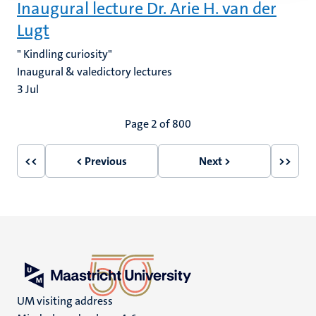
Inaugural lecture Dr. Arie H. van der
Lugt
" Kindling curiosity"
Inaugural & valedictory lectures
3
Jul
Pagination
Page 2 of 800
<<
< Previous
Next >
>>
First
Previous
Next
Last
page
page
page
page
UM visiting address