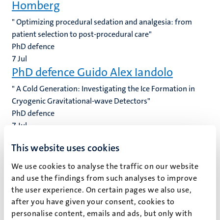
Homberg
" Optimizing procedural sedation and analgesia: from
patient selection to post-procedural care"
PhD defence
7
Jul
PhD defence Guido Alex Iandolo
" A Cold Generation: Investigating the Ice Formation in
Cryogenic Gravitational-wave Detectors"
PhD defence
7
Jul
PhD defence Katja Christina Heinz
This website uses cookies
" Clear research for clear skin: investigating health
We use cookies to analyse the traffic on our website
economic implications and preferences to address unmet
and use the findings from such analyses to improve
care needs in chronic inflammatory skin conditions"
the user experience. On certain pages we also use,
PhD defence
after you have given your consent, cookies to
6
Jul
personalise content, emails and ads, but only with
PhD defence Ihsane Amajjar