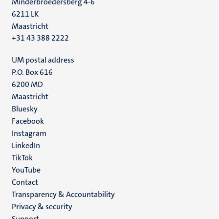
Minderbroedersberg 4-6
6211 LK
Maastricht
+31 43 388 2222
UM postal address
P.O. Box 616
6200 MD
Maastricht
Social
Bluesky
Facebook
media
Instagram
LinkedIn
TikTok
YouTube
Menu
Contact
Transparency & Accountability
footer
Privacy & security
(EN)
Support