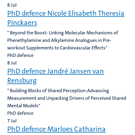
8
Jul
PhD defence Nicole Elisabeth Theresia
Pinckaers
" Beyond the Boost: Linking Molecular Mechanisms of
Phenethylamine and Alkylamine Analogues in Pre-
workout Supplements to Cardiovascular Effects"
PhD defence
8
Jul
PhD defence Jandré Jansen van
Rensburg
" Building Blocks of Shared Perception:Advancing
Measurement and Unpacking Drivers of Perceived Shared
Mental Models"
PhD defence
7
Jul
PhD defence Marloes Catharina