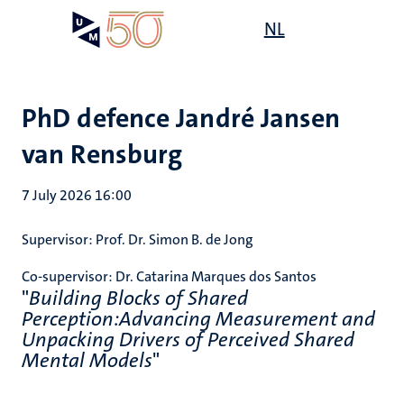
Skip
Open
NL
Search
My
to
UM
menu
on
main
the
content
websit
PhD defence Jandré Jansen
van Rensburg
7 July 2026 16:00
Supervisor:
Prof. Dr. Simon B. de Jong
Co-supervisor:
Dr. Catarina Marques dos Santos
"
Building Blocks of Shared
Perception:Advancing Measurement and
Unpacking Drivers of Perceived Shared
Mental Models
"