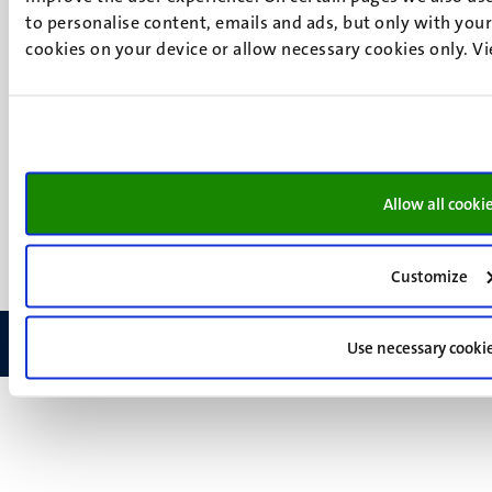
Instagram
to personalise content, emails and ads, but only with your 
LinkedIn
cookies on your device or allow necessary cookies only. V
TikTok
YouTube
Menu
Contact
Transparency & Accountability
footer
Privacy & security
(EN)
Support
Allow all cooki
Feedback
Customize
Use necessary cooki