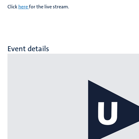
Click
here
for the live stream.
Event details