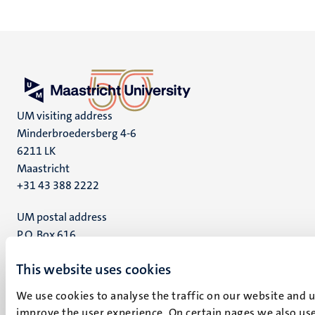
UM visiting address
Minderbroedersberg 4-6
6211 LK
Maastricht
+31 43 388 2222
UM postal address
P.O. Box 616
6200 MD
This website uses cookies
Maastricht
Social
Bluesky
We use cookies to analyse the traffic on our website and 
Facebook
media
improve the user experience. On certain pages we also use