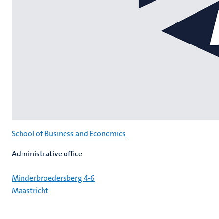
School of Business and Economics
Administrative office
Minderbroedersberg 4-6
Maastricht