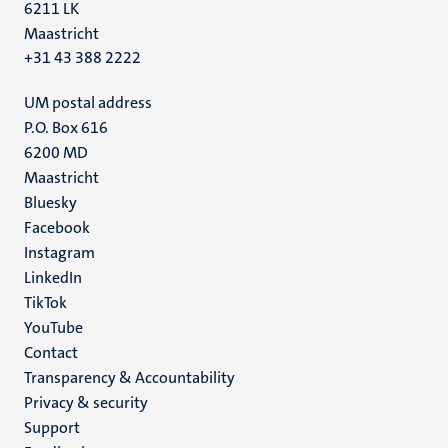
6211 LK
Maastricht
+31 43 388 2222
UM postal address
P.O. Box 616
6200 MD
Maastricht
Social
Bluesky
Facebook
media
Instagram
LinkedIn
TikTok
YouTube
Menu
Contact
Transparency & Accountability
footer
Privacy & security
(EN)
Support