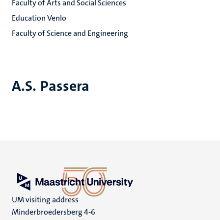
Faculty of Arts and Social Sciences
Education Venlo
Faculty of Science and Engineering
A.S. Passera
UM visiting address
Minderbroedersberg 4-6