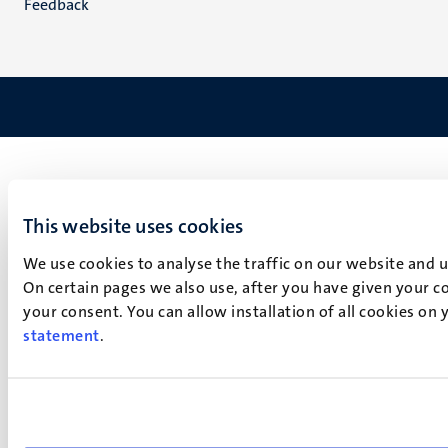
Feedback
This website uses cookies
We use cookies to analyse the traffic on our website and 
On certain pages we also use, after you have given your co
your consent. You can allow installation of all cookies on
statement
.