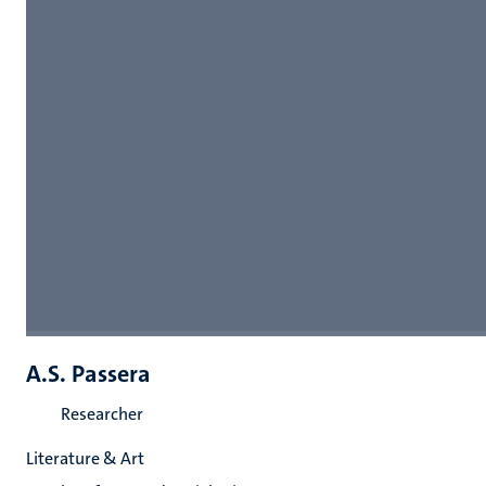
A.S. Passera
Researcher
Literature & Art