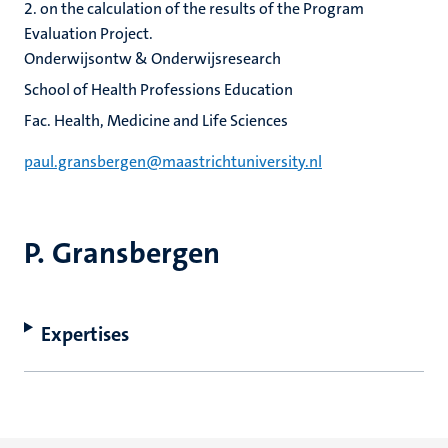
2. on the calculation of the results of the Program
Evaluation Project.
Onderwijsontw & Onderwijsresearch
School of Health Professions Education
Fac. Health, Medicine and Life Sciences
paul.gransbergen@maastrichtuniversity.nl
P. Gransbergen
Expertises