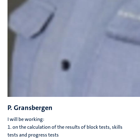
P. Gransbergen
I will be working:
1. on the calculation of the results of block tests, skills
tests and progress tests