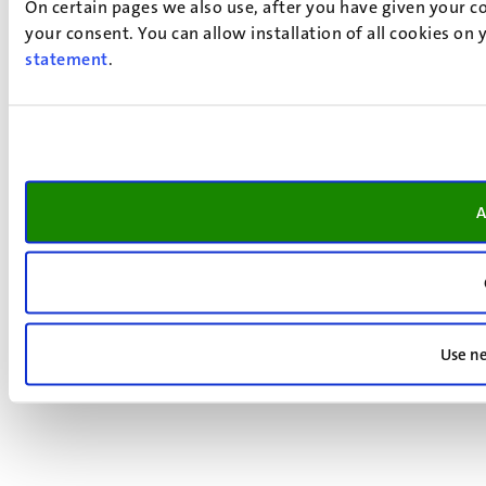
On certain pages we also use, after you have given your co
your consent. You can allow installation of all cookies on
statement
.
A
Use ne