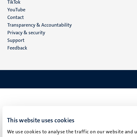
TikTok
YouTube
Menu
Contact
Transparency & Accountability
footer
Privacy & security
(EN)
Support
Feedback
This website uses cookies
We use cookies to analyse the traffic on our website and 