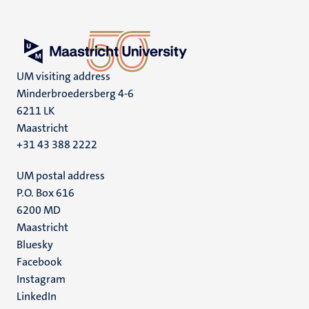
UM visiting address
Minderbroedersberg 4-6
6211 LK
Maastricht
+31 43 388 2222
UM postal address
P.O. Box 616
6200 MD
Maastricht
Social
Bluesky
Facebook
media
Instagram
LinkedIn