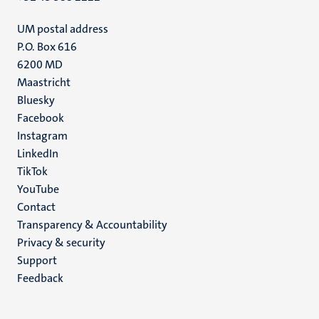
UM postal address
P.O. Box 616
6200 MD
Maastricht
Social
Bluesky
Facebook
media
Instagram
LinkedIn
TikTok
YouTube
Menu
Contact
Transparency & Accountability
footer
Privacy & security
(EN)
Support
Feedback