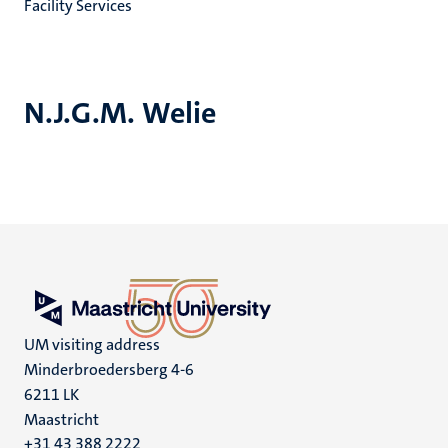
Facility Services
N.J.G.M. Welie
UM visiting address
Minderbroedersberg 4-6
6211 LK
Maastricht
+31 43 388 2222