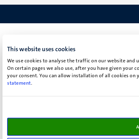
This website uses cookies
We use cookies to analyse the traffic on our website and 
On certain pages we also use, after you have given your co
your consent. You can allow installation of all cookies on
statement
.
A