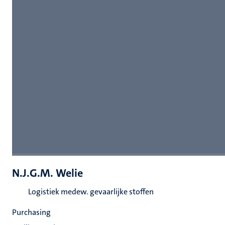
N.J.G.M. Welie
Logistiek medew. gevaarlijke stoffen
Purchasing