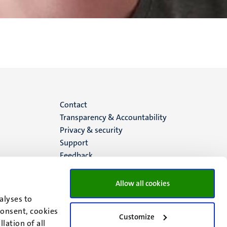
Menu
Contact
Transparency & Accountability
footer
Privacy & security
Support
(EN)
Feedback
Allow all cookies
alyses to
consent, cookies
Customize
lation of all