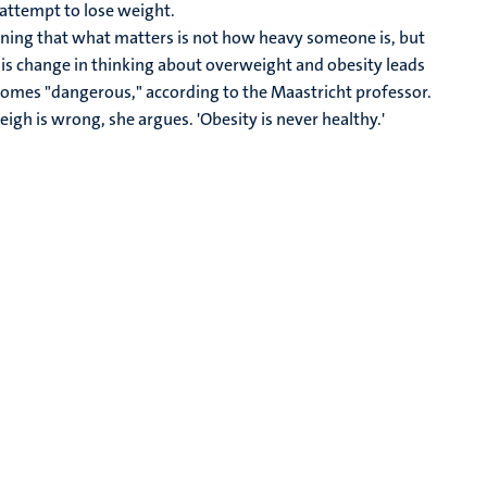
n attempt to lose weight.
eaning that what matters is not how heavy someone is, but
 this change in thinking about overweight and obesity leads
becomes "dangerous," according to the Maastricht professor.
igh is wrong, she argues. 'Obesity is never healthy.'