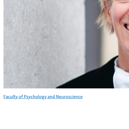
Faculty of Psychology and Neuroscience