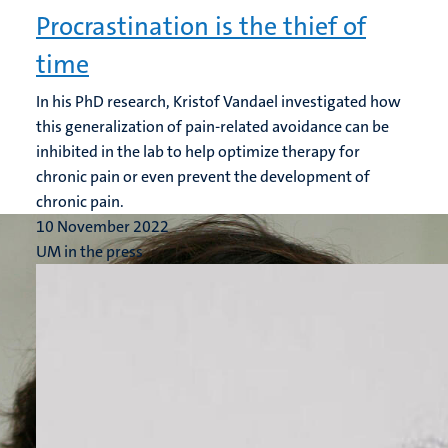
Procrastination is the thief of
time
In his PhD research, Kristof Vandael investigated how
this generalization of pain-related avoidance can be
inhibited in the lab to help optimize therapy for
chronic pain or even prevent the development of
chronic pain.
10 November 2022
UM in the press