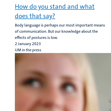
How do you stand and what
does that say?
Body language is perhaps our most important means
of communication. But our knowledge about the
effects of postures is low.
2 January 2023
UM in the press