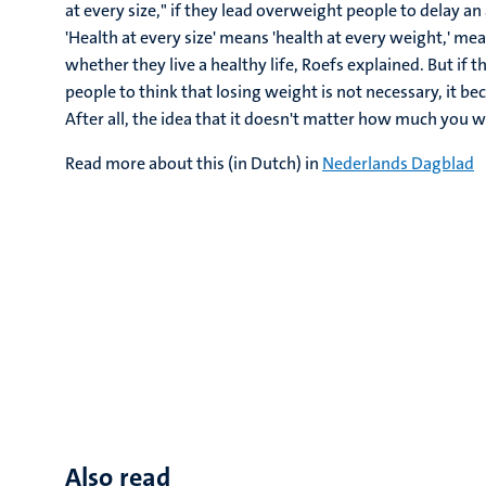
at every size," if they lead overweight people to delay a
'Health at every size' means 'health at every weight,' m
whether they live a healthy life, Roefs explained. But if
people to think that losing weight is not necessary, it 
After all, the idea that it doesn't matter how much you we
Read more about this (in Dutch) in
Nederlands Dagblad
Also read