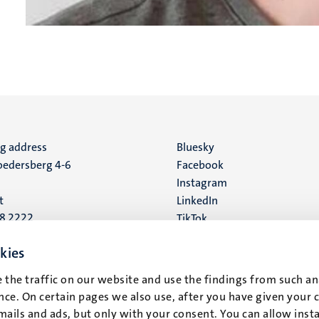
ng address
Social
Bluesky
edersberg 4-6
Facebook
media
Instagram
t
LinkedIn
88 2222
TikTok
YouTube
 address
kies
16
 the traffic on our website and use the findings from such an
ce. On certain pages we also use, after you have given your 
t
mails and ads, but only with your consent. You can allow instal