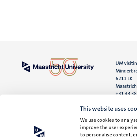
UM visiti
Minderbro
6211 LK
Maastrich
+31 43 3
UM postal
This website uses coo
P.O. Box 6
We use cookies to analyse
6200 MD
improve the user experien
Maastrich
to personalise content, e