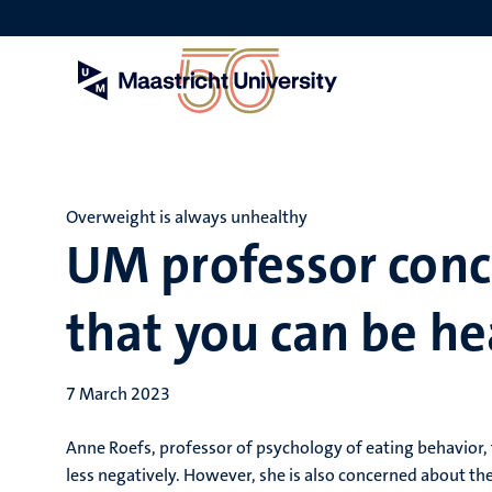
Skip
to
main
content
Overweight is always unhealthy
UM professor conc
that you can be he
7 March 2023
Anne Roefs, professor of psychology of eating behavior,
less negatively. However, she is also concerned about the 