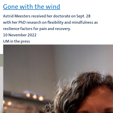
Gone with the wind
Astrid Meesters received her doctorate on Sept. 28
with her PhD research on flexibility and mindfulness as
resilience factors for pain and recovery.
10 November 2022
UM in the press