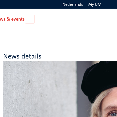
Nederlands
My UM
Search
ws & events
Open
on
News
the
&
events
websit
News details