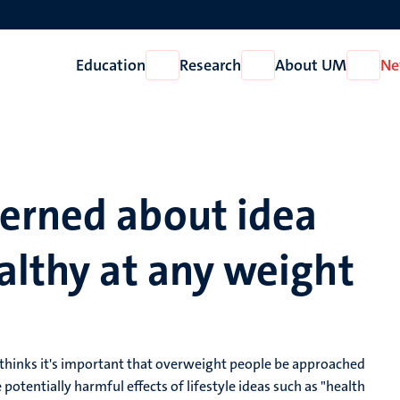
Education
Research
About UM
Ne
Open
Open
Open
Education
Research
About
UM
erned about idea
althy at any weight
 thinks it's important that overweight people be approached
potentially harmful effects of lifestyle ideas such as "health