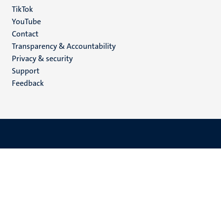
TikTok
YouTube
Menu
Contact
Transparency & Accountability
footer
Privacy & security
(EN)
Support
Feedback