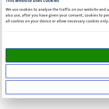
This website uses cookies
We use cookies to analyse the traffic on our website and 
also use, after you have given your consent, cookies to pe
all cookies on your device or allow necessary cookies only