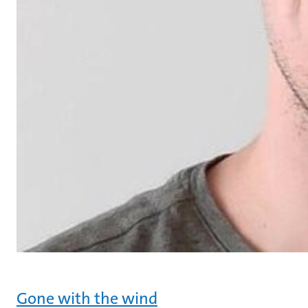
Gone with the wind