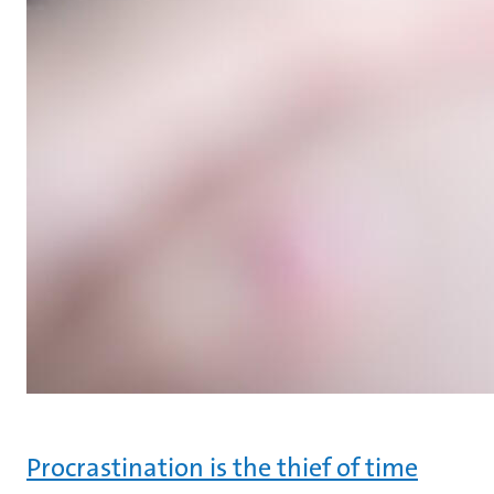
Procrastination is the thief of time