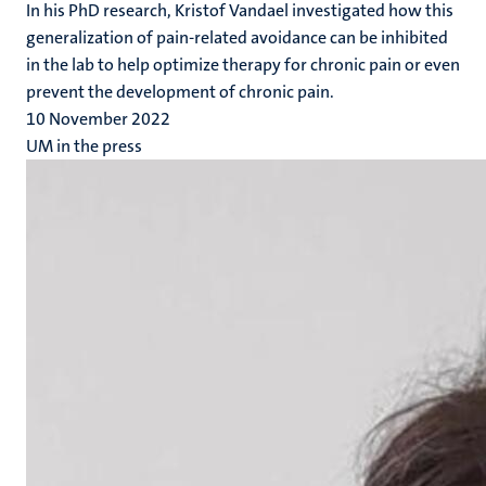
In his PhD research, Kristof Vandael investigated how this
generalization of pain-related avoidance can be inhibited
in the lab to help optimize therapy for chronic pain or even
prevent the development of chronic pain.
10 November 2022
UM in the press