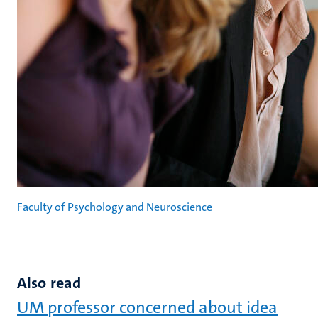
Faculty of Psychology and Neuroscience
Also read
UM professor concerned about idea