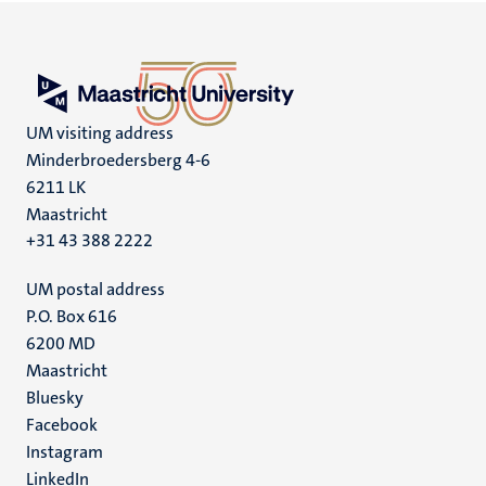
UM visiting address
Minderbroedersberg 4-6
6211 LK
Maastricht
+31 43 388 2222
UM postal address
P.O. Box 616
6200 MD
Maastricht
Social
Bluesky
Facebook
media
Instagram
LinkedIn