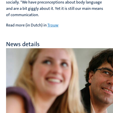
socially. "We have preconceptions about body language
and are a bit giggly about it. Yet it is still our main means
of communication.
Read more (in Dutch) in
Trouw
News details