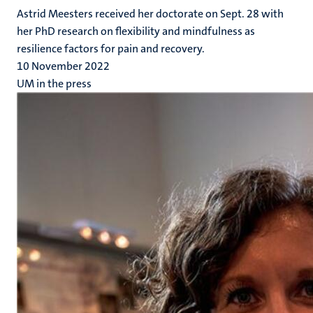
Astrid Meesters received her doctorate on Sept. 28 with
her PhD research on flexibility and mindfulness as
resilience factors for pain and recovery.
10 November 2022
UM in the press