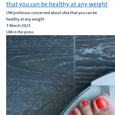
that you can be healthy at any weight
UM professor concerned about idea that you can be
healthy at any weight
7 March 2023
UM in the press