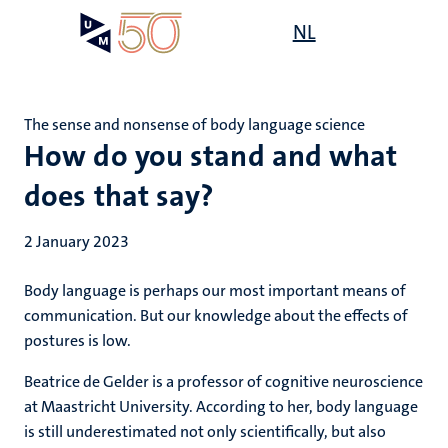
Skip
Open
NL
Search
My
to
UM
menu
on
main
the
content
websit
The sense and nonsense of body language science
How do you stand and what
does that say?
2 January 2023
Body language is perhaps our most important means of
communication. But our knowledge about the effects of
postures is low.
Beatrice de Gelder is a professor of cognitive neuroscience
at Maastricht University. According to her, body language
is still underestimated not only scientifically, but also