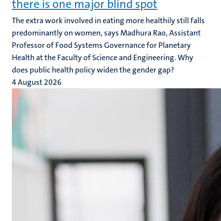
there is one major blind spot
The extra work involved in eating more healthily still falls
predominantly on women, says Madhura Rao, Assistant
Professor of Food Systems Governance for Planetary
Health at the Faculty of Science and Engineering. Why
does public health policy widen the gender gap?
4 August 2026