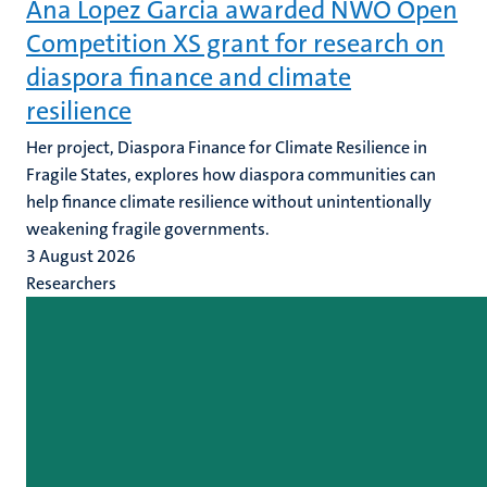
Ana Lopez Garcia awarded NWO Open
Competition XS grant for research on
diaspora finance and climate
resilience
Her project, Diaspora Finance for Climate Resilience in
Fragile States, explores how diaspora communities can
help finance climate resilience without unintentionally
weakening fragile governments.
3 August 2026
Researchers