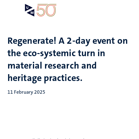
Skip
Open
Search
My
to
UM
menu
on
main
the
content
websit
Regenerate! A 2-day event on
the eco-systemic turn in
material research and
heritage practices.
11 February 2025