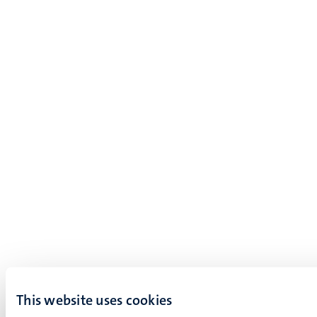
This website uses cookies