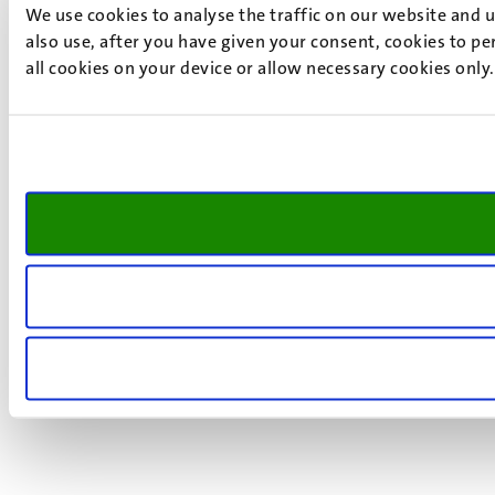
We use cookies to analyse the traffic on our website and 
also use, after you have given your consent, cookies to pe
all cookies on your device or allow necessary cookies only