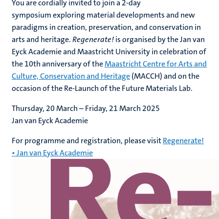
You are cordially invited to join a 2-day
symposium exploring material developments and new
paradigms in creation, preservation, and conservation in
arts and heritage.
Regenerate!
is organised by the Jan van
Eyck Academie and Maastricht University in celebration of
the 10th anniversary of the
Maastricht Centre for Arts and
Culture, Conservation and Heritage
(MACCH) and on the
occasion of the Re-Launch of the Future Materials Lab.
Thursday, 20 March – Friday, 21 March 2025
Jan van Eyck Academie
For programme and registration, please visit
Regenerate!
• Jan van Eyck Academie