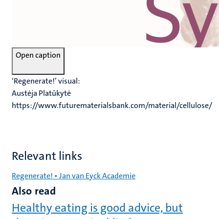
Open caption
‘Regenerate!’ visual:
Austėja Platūkytė
https://www.futurematerialsbank.com/material/cellulose/
Relevant links
Regenerate! • Jan van Eyck Academie
Also read
Healthy eating is good advice, but