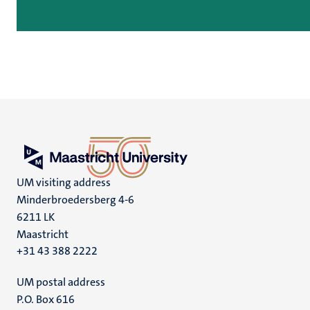
UM visiting address
Minderbroedersberg 4-6
6211 LK
Maastricht
+31 43 388 2222
UM postal address
P.O. Box 616