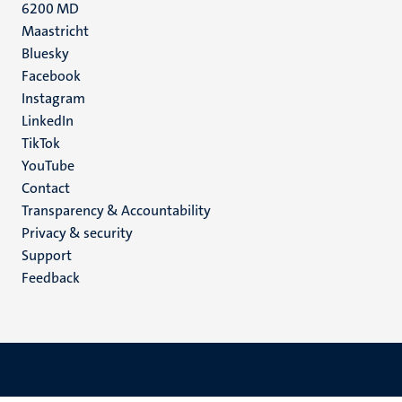
6200 MD
Maastricht
Social
Bluesky
Facebook
media
Instagram
LinkedIn
TikTok
YouTube
Menu
Contact
Transparency & Accountability
footer
Privacy & security
(EN)
Support
Feedback