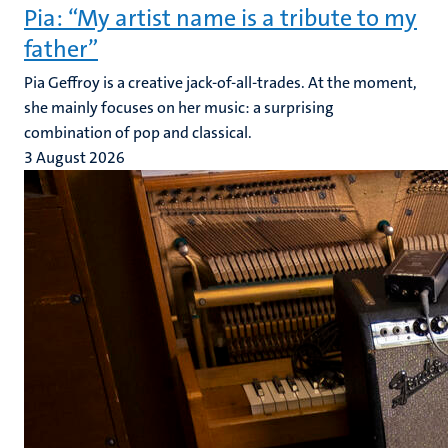
Pia: “My artist name is a tribute to my
father”
Pia Geffroy is a creative jack-of-all-trades. At the moment,
she mainly focuses on her music: a surprising
combination of pop and classical.
3 August 2026