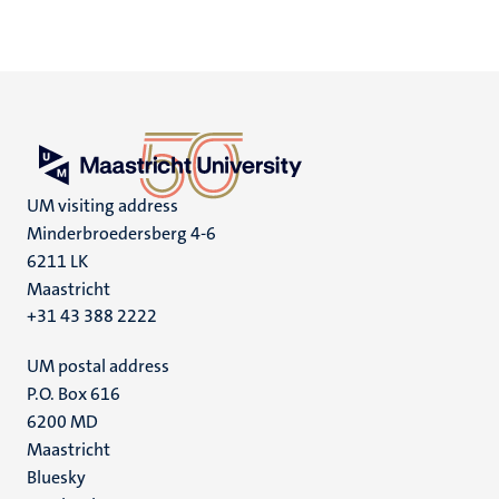
UM visiting address
Minderbroedersberg 4-6
6211 LK
Maastricht
+31 43 388 2222
UM postal address
P.O. Box 616
6200 MD
Maastricht
Social
Bluesky