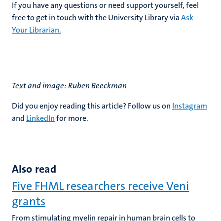
If you have any questions or need support yourself, feel
free to get in touch with the University Library via
Ask
Your Librarian.
Text and image: Ruben Beeckman
Did you enjoy reading this article? Follow us on
Instagram
and
LinkedIn
for more.
Also read
Five FHML researchers receive Veni
grants
From stimulating myelin repair in human brain cells to