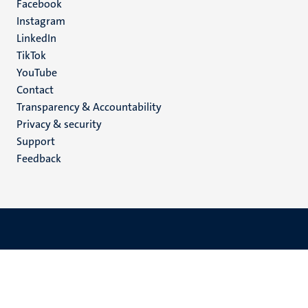
Facebook
media
Instagram
LinkedIn
TikTok
YouTube
Menu
Contact
Transparency & Accountability
footer
Privacy & security
(EN)
Support
Feedback