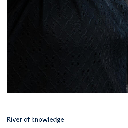
River of knowledge