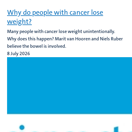
Why do people with cancer lose
weight?
Many people with cancer lose weight unintentionally.
Why does this happen? Marit van Hooren and Niels Ruber
believe the bowel is involved.
8 July 2026