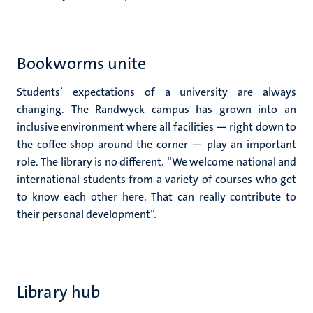
Bookworms unite
Students’ expectations of a university are always
changing. The Randwyck campus has grown into an
inclusive environment where all facilities — right down to
the coffee shop around the corner — play an important
role. The library is no different. “We welcome national and
international students from a variety of courses who get
to know each other here. That can really contribute to
their personal development”.
Library hub