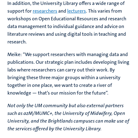
In addition, the University Library offers a wide range of
support for
researchers
and
lecturers
. This varies from
workshops on Open Educational Resources and research
data management to individual guidance and advice on
literature reviews and using digital tools in teaching and
research.
Meike: “We support researchers with managing data and
publications. Our strategic plan includes developing living
labs where researchers can carry out their work. By
bringing these three major groups within a university
together in one place, we want to create a river of
knowledge — that’s our mission for the future”.
Not only the UM community but also external partners
such as azM/MUMC+, the University of Midwifery, Open
University, and the Brightlands campuses can make use of
the services offered by the University Library.