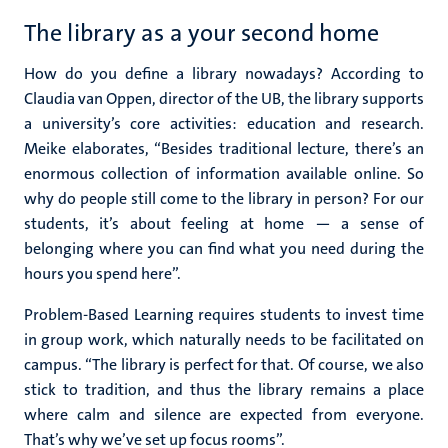
The library as a your second home
How do you define a library nowadays? According to
Claudia van Oppen, director of the UB, the library supports
a university’s core activities: education and research.
Meike elaborates, “Besides traditional lecture, there’s an
enormous collection of information available online. So
why do people still come to the library in person? For our
students, it’s about feeling at home — a sense of
belonging where you can find what you need during the
hours you spend here”.
Problem-Based Learning requires students to invest time
in group work, which naturally needs to be facilitated on
campus. “The library is perfect for that. Of course, we also
stick to tradition, and thus the library remains a place
where calm and silence are expected from everyone.
That’s why we’ve set up focus rooms”.