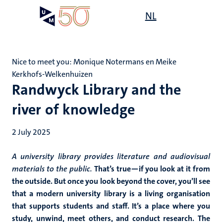
Skip
Open
NL
Search
My
to
UM
menu
on
main
the
content
websit
Nice to meet you: Monique Notermans en Meike
Kerkhofs-Welkenhuizen
Randwyck Library and the
river of knowledge
2 July 2025
A university library provides literature and audiovisual
materials to the public.
That’s true—if you look at it from
the outside. But once you look beyond the cover, you’ll see
that a modern university library is a living organisation
that supports students and staff. It’s a place where you
study, unwind, meet others, and conduct research. The