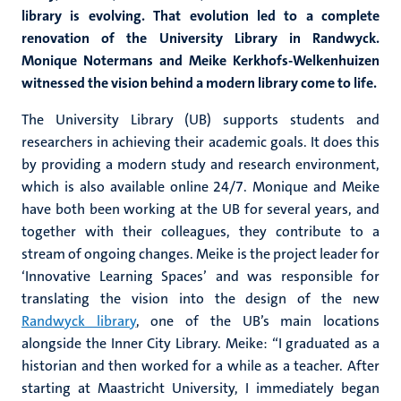
library is evolving. That evolution led to a complete
renovation of the University Library in Randwyck.
Monique Notermans and Meike Kerkhofs-Welkenhuizen
witnessed the vision behind a modern library come to life.
The University Library (UB) supports students and
researchers in achieving their academic goals. It does this
by providing a modern study and research environment,
which is also available online 24/7. Monique and Meike
have both been working at the UB for several years, and
together with their colleagues, they contribute to a
stream of ongoing changes. Meike is the project leader for
‘Innovative Learning Spaces’ and was responsible for
translating the vision into the design of the new
Randwyck library
, one of the UB’s main locations
alongside the Inner City Library. Meike: “I graduated as a
historian and then worked for a while as a teacher. After
starting at Maastricht University, I immediately began