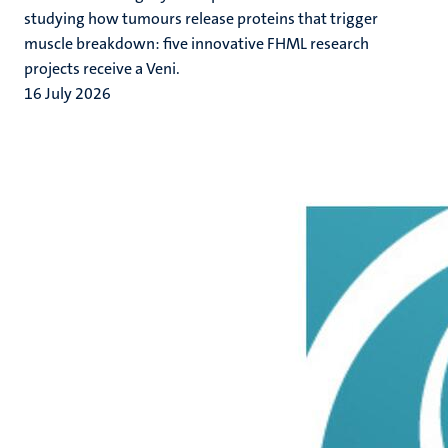
studying how tumours release proteins that trigger
muscle breakdown: five innovative FHML research
projects receive a Veni.
16 July 2026