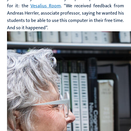
for it: the
Vesalius Room
. “We received feedback from
Andreas Herrler, associate professor, saying he wanted his
students to be able to use this computer in their free time.
And so it happened”.