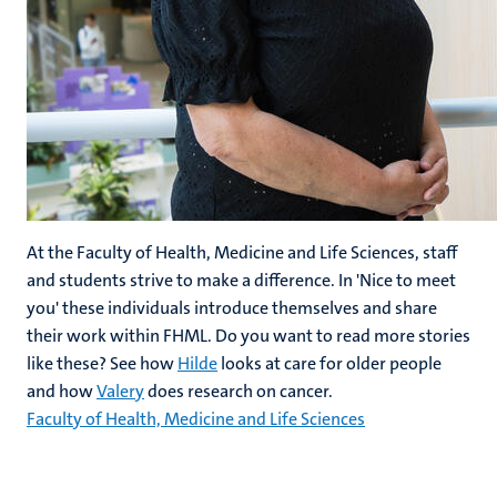
At the Faculty of Health, Medicine and Life Sciences, staff
and students strive to make a difference. In 'Nice to meet
you' these individuals introduce themselves and share
their work within FHML. Do you want to read more stories
like these? See how
Hilde
looks at care for older people
and how
Valery
does research on cancer.
Faculty of Health, Medicine and Life Sciences