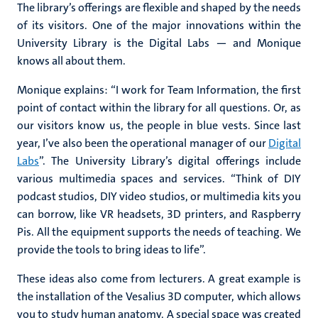
The library’s offerings are flexible and shaped by the needs
of its visitors. One of the major innovations within the
University Library is the Digital Labs — and Monique
knows all about them.
Monique explains: “I work for Team Information, the first
point of contact within the library for all questions. Or, as
our visitors know us, the people in blue vests. Since last
year, I’ve also been the operational manager of our
Digital
Labs
”. The University Library’s digital offerings include
various multimedia spaces and services. “Think of DIY
podcast studios, DIY video studios, or multimedia kits you
can borrow, like VR headsets, 3D printers, and Raspberry
Pis. All the equipment supports the needs of teaching. We
provide the tools to bring ideas to life”.
These ideas also come from lecturers. A great example is
the installation of the Vesalius 3D computer, which allows
you to study human anatomy. A special space was created