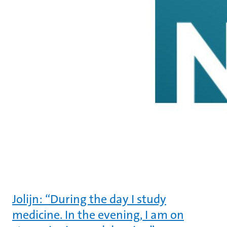
Jolijn: “During the day I study
medicine. In the evening, I am on