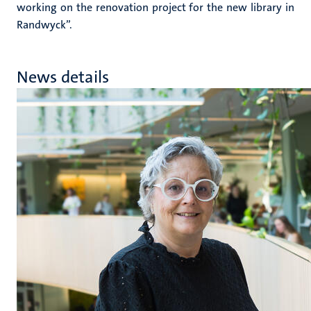
working on the renovation project for the new library in
Randwyck”.
News details