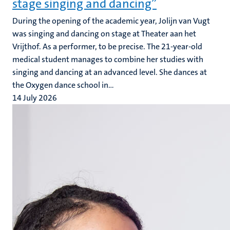
stage singing and dancing”
During the opening of the academic year, Jolijn van Vugt
was singing and dancing on stage at Theater aan het
Vrijthof. As a performer, to be precise. The 21-year-old
medical student manages to combine her studies with
singing and dancing at an advanced level. She dances at
the Oxygen dance school in...
14 July 2026