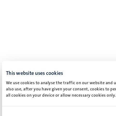
This website uses cookies
We use cookies to analyse the traffic on our website and 
also use, after you have given your consent, cookies to pe
all cookies on your device or allow necessary cookies only