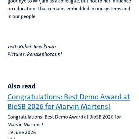
goodbye to Mirjam as a colleague, but not to her influence
on education. That remains embedded in our systems and
in our people.
Text: Ruben Beeckman
Pictures:
Renskephotos.nl
Also read
Congratulations: Best Demo Award at
BioSB 2026 for Marvin Martens!
Congratulations: Best Demo Award at BioSB 2026 for
Marvin Martens!
19 June 2026