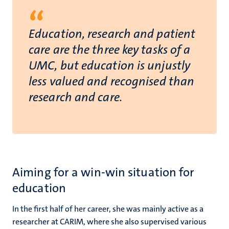
“
Education, research and patient
care are the three key tasks of a
UMC, but education is unjustly
less valued and recognised than
research and care.
Aiming for a win-win situation for
education
In the first half of her career, she was mainly active as a
researcher at CARIM, where she also supervised various