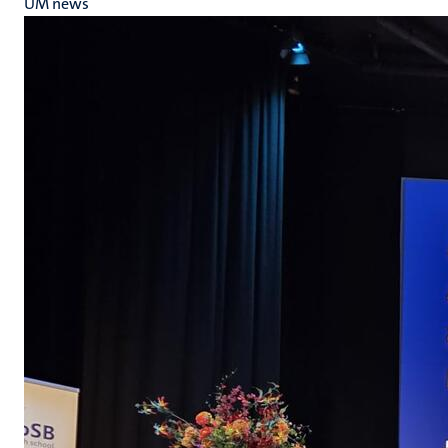
UM news