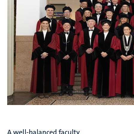
A well-balanced faculty