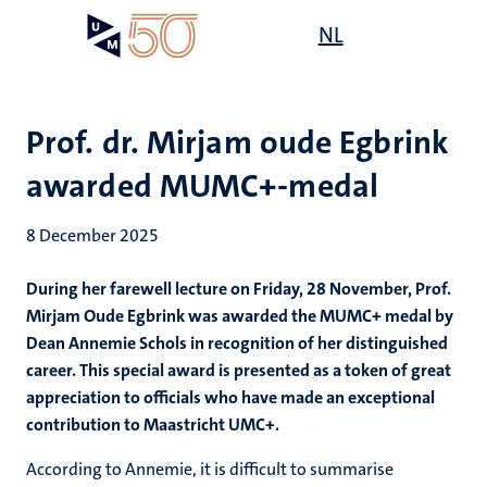
Skip
Open
NL
Search
My
to
UM
menu
on
main
the
content
websit
Prof. dr. Mirjam oude Egbrink
awarded MUMC+-medal
8 December 2025
During her farewell lecture on Friday, 28 November, Prof.
Mirjam Oude Egbrink was awarded the MUMC+ medal by
Dean Annemie Schols in recognition of her distinguished
career. This special award is presented as a token of great
appreciation to officials who have made an exceptional
contribution to Maastricht UMC+.
According to Annemie, it is difficult to summarise