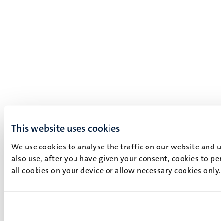
This website uses cookies
We use cookies to analyse the traffic on our website and 
also use, after you have given your consent, cookies to pe
all cookies on your device or allow necessary cookies only