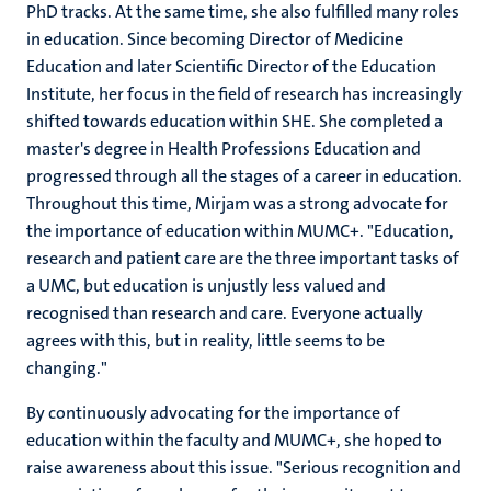
PhD tracks. At the same time, she also fulfilled many roles
in education. Since becoming Director of Medicine
Education and later Scientific Director of the Education
Institute, her focus in the field of research has increasingly
shifted towards education within SHE. She completed a
master's degree in Health Professions Education and
progressed through all the stages of a career in education.
Throughout this time, Mirjam was a strong advocate for
the importance of education within MUMC+. "Education,
research and patient care are the three important tasks of
a UMC, but education is unjustly less valued and
recognised than research and care. Everyone actually
agrees with this, but in reality, little seems to be
changing."
By continuously advocating for the importance of
education within the faculty and MUMC+, she hoped to
raise awareness about this issue. "Serious recognition and