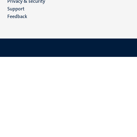
Privacy & security
(EN)
Support
Feedback