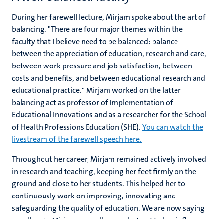
During her farewell lecture, Mirjam spoke about the art of
balancing. "There are four major themes within the
faculty that I believe need to be balanced: balance
between the appreciation of education, research and care,
between work pressure and job satisfaction, between
costs and benefits, and between educational research and
educational practice." Mirjam worked on the latter
balancing act as professor of Implementation of
Educational Innovations and as a researcher for the School
of Health Professions Education (SHE).
You can watch the
livestream of the farewell speech here.
Throughout her career, Mirjam remained actively involved
in research and teaching, keeping her feet firmly on the
ground and close to her students. This helped her to
continuously work on improving, innovating and
safeguarding the quality of education. We are now saying