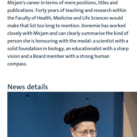
Mirjam's career in terms of mere positions, titles and
publications. Forty years of teaching and research within
the Faculty of Health, Medicine and Life Sciences would
make that list too long to mention. Annemie has worked
closely with Mirjam and can clearly summarise the kind of
person she is honouring with the medal: a scientist with a
solid foundation in biology, an educationalist with a sharp
vision and a Board member with a strong human
compass.
News details