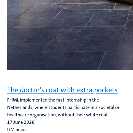
The doctor’s coat with extra pockets
FHML implemented the first internship in the
Netherlands, where students participate in a societal or
healthcare organisation, without their white coat.
17 June 2026
UM news