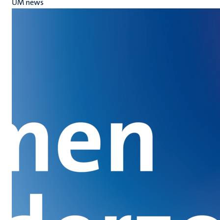
UM news