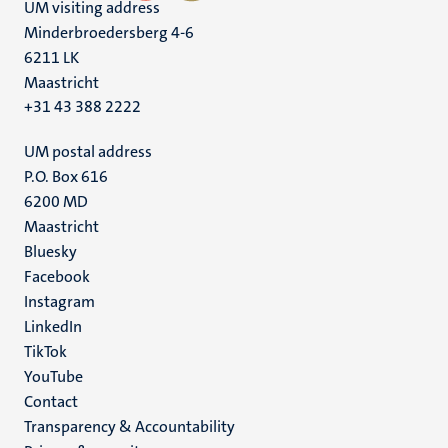
UM visiting address
Minderbroedersberg 4-6
6211 LK
Maastricht
+31 43 388 2222
UM postal address
P.O. Box 616
6200 MD
Maastricht
Social
Bluesky
Facebook
media
Instagram
LinkedIn
TikTok
YouTube
Menu
Contact
Transparency & Accountability
footer