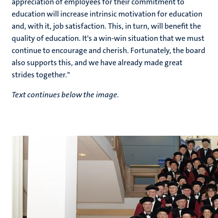
appreciation of employees for their commitment to
education will increase intrinsic motivation for education
and, with it, job satisfaction. This, in turn, will benefit the
quality of education. It's a win-win situation that we must
continue to encourage and cherish. Fortunately, the board
also supports this, and we have already made great
strides together."
Text continues below the image.