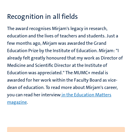
Recognition in all fields
The award recognises Mirjam's legacy in research,
education and the lives of teachers and students. Just a
few months ago, Mirjam was awarded the Grand
Education Prize by the Institute of Education. Mirjam: "I
already felt greatly honoured that my work as Director of
Medicine and Scientific Director at the Institute of
Education was appreciated." The MUMC+ medal is
awarded for her work within the Faculty Board as vice-
dean of education. To read more about Mirjam's career,
you can read her interview
in the Education Matters
magazine
.