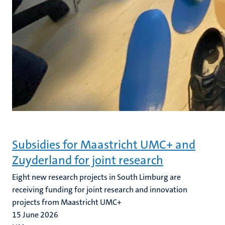
Subsidies for Maastricht UMC+ and
Zuyderland for joint research
Eight new research projects in South Limburg are
receiving funding for joint research and innovation
projects from Maastricht UMC+
15 June 2026