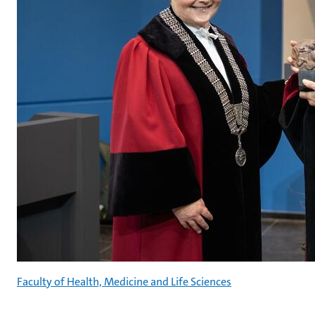
Faculty of Health, Medicine and Life Sciences