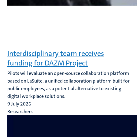
Interdisciplinary team receives
funding for DAZM Project
Pilots will evaluate an open-source collaboration platform
based on LaSuite, a unified collaboration platform built for
public employees, as a potential alternative to existing
digital workplace solutions.
9 July 2026
Researchers