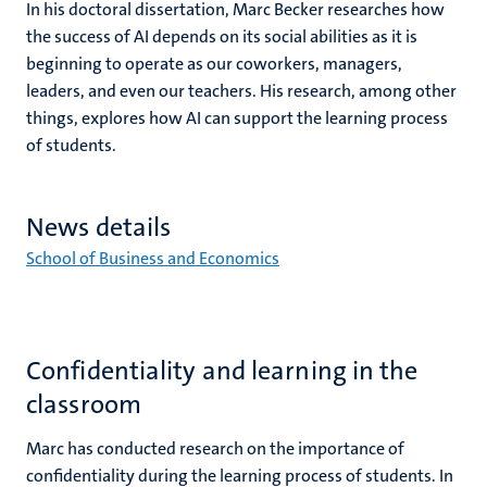
In his doctoral dissertation, Marc Becker researches how
t
he success of AI depends on its
social abilities as it is
beginning to operate as our coworkers, managers,
leaders, and even our teachers. His research, among other
things, explores how AI can support the learning process
of students.
News details
School of Business and Economics
Confidentiality and learning in the
classroom
Marc has conducted research on the importance of
confidentiality during the learning process of students. In