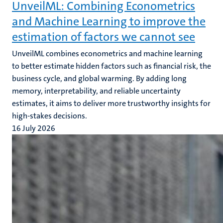
UnveilML: Combining Econometrics
and Machine Learning to improve the
estimation of factors we cannot see
UnveilML combines econometrics and machine learning
to better estimate hidden factors such as financial risk, the
business cycle, and global warming. By adding long
memory, interpretability, and reliable uncertainty
estimates, it aims to deliver more trustworthy insights for
high-stakes decisions.
16 July 2026