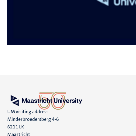
UM visiting address
Minderbroedersberg 4-6
6211 LK
Maastricht