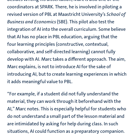
coordinators at SPARK. There, he is involved in piloting a
revised version of PBL at Maastricht University’s
School of
Business and Economics
(SBE). This pilot also test the
integration of AI into the overall curriculum. Some believe
that AI has no place in PBL education, arguing that the
four learning principles (constructive, contextual,
collaborative, and self-directed learning) cannot fully
develop with AI. Marc takes a different approach. The aim,
Marc explains, is not to introduce AI for the sake of
introducing AI, but to create learning experiences in which
it adds meaningful value to PBL.
“For example, if a student did not fully understand the
material, they can work through it beforehand with the
AI,” Marc notes. This is especially helpful for students who
do not understand a small part of the lesson material and
are intimidated by asking for help during class. In such
situations, AI could function as a preparatory companion.