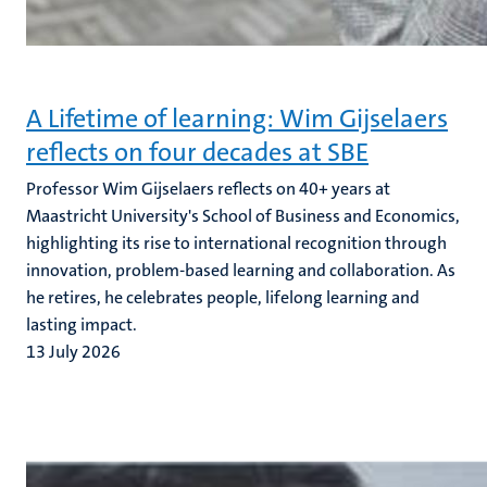
A Lifetime of learning: Wim Gijselaers
reflects on four decades at SBE
Professor Wim Gijselaers reflects on 40+ years at
Maastricht University's School of Business and Economics,
highlighting its rise to international recognition through
innovation, problem-based learning and collaboration. As
he retires, he celebrates people, lifelong learning and
lasting impact.
13 July 2026