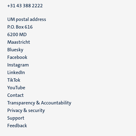
+31 43 388 2222
UM postal address
P.O. Box 616
6200 MD
Maastricht
Social
Bluesky
Facebook
media
Instagram
LinkedIn
TikTok
YouTube
Menu
Contact
Transparency & Accountability
footer
Privacy & security
(EN)
Support
Feedback