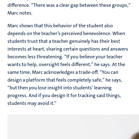
difference. “There was a clear gap between these groups,”
Marc notes.
Marc shows that this behavior of the student also
depends on the teacher’s perceived benevolence. When
students trust that a teacher genuinely has their best
interests at heart, sharing certain questions and answers
becomes less threatening. “If you believe your teacher
wants to help, oversight feels different,” he says. At the
same time, Marc acknowledges a trade-off. “You can
design a platform that feels completely safe,” he says,
“but then you lose insight into students’ learning
progress. And if you design it for tracking said things,
students may avoid it.”