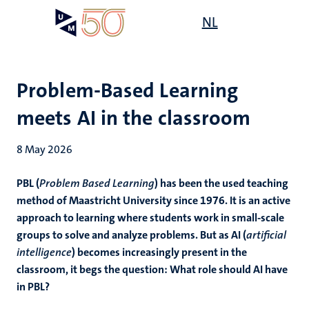
Skip
Open
NL
Search
My
to
UM
menu
on
main
the
content
websit
Problem-Based Learning
meets AI in the classroom
8 May 2026
PBL (
Problem Based Learning
) has been the used teaching
method of Maastricht University since 1976. It is an active
approach to learning where students work in small-scale
groups to solve and analyze problems. But as AI (
artificial
intelligence
) becomes increasingly present in the
classroom, it begs the question: What role should AI have
in PBL?