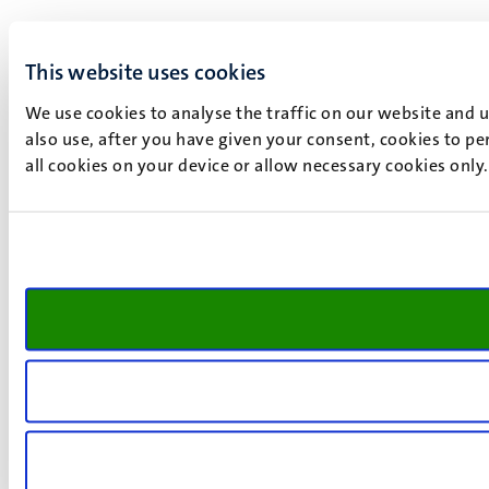
This website uses cookies
We use cookies to analyse the traffic on our website and 
also use, after you have given your consent, cookies to pe
all cookies on your device or allow necessary cookies only