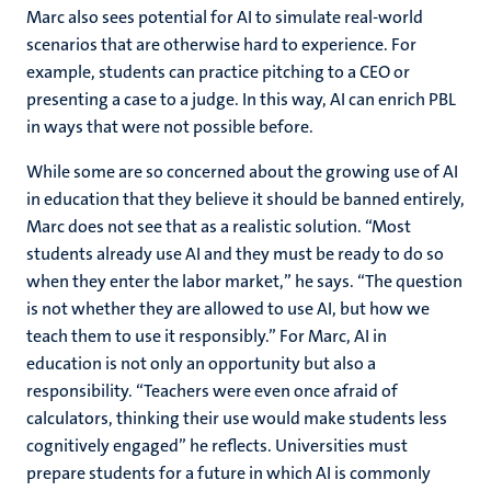
Marc also sees potential for AI to simulate real-world
scenarios that are otherwise hard to experience. For
example, students can practice pitching to a CEO or
presenting a case to a judge. In this way, AI can enrich PBL
in ways that were not possible before.
While some are so concerned about the growing use of AI
in education that they believe it should be banned entirely,
Marc does not see that as a realistic solution. “Most
students already use AI and they must be ready to do so
when they enter the labor market,” he says. “The question
is not whether they are allowed to use AI, but how we
teach them to use it responsibly.” For Marc, AI in
education is not only an opportunity but also a
responsibility. “Teachers were even once afraid of
calculators, thinking their use would make students less
cognitively engaged” he reflects. Universities must
prepare students for a future in which AI is commonly