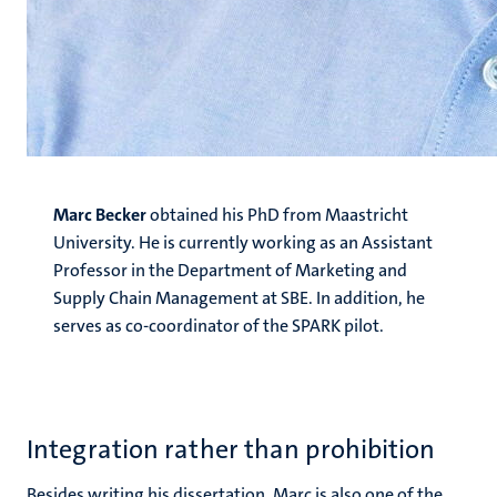
Marc Becker
obtained his PhD from Maastricht
University. He is currently working as an Assistant
Professor in the Department of Marketing and
Supply Chain Management at SBE. In addition, he
serves as co-coordinator of the SPARK pilot.
Integration rather than prohibition
Besides writing his dissertation, Marc is also one of the