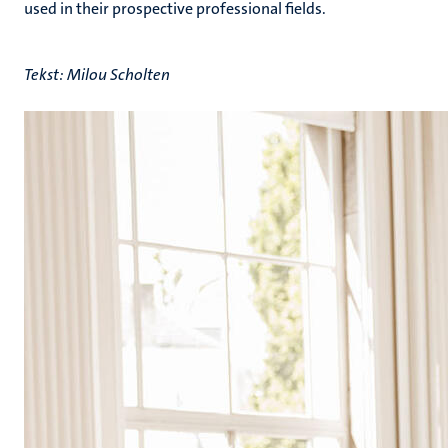
used in their prospective professional fields.
Tekst: Milou Scholten