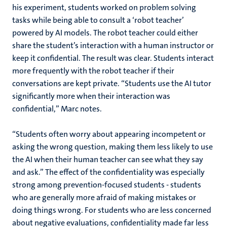
his experiment, students worked on problem solving
tasks while being able to consult a ‘robot teacher’
powered by AI models. The robot teacher could either
share the student’s interaction with a human instructor or
keep it confidential. The result was clear. Students interact
more frequently with the robot teacher if their
conversations are kept private. “Students use the AI tutor
significantly more when their interaction was
confidential,” Marc notes.
“Students often worry about appearing incompetent or
asking the wrong question, making them less likely to use
the AI when their human teacher can see what they say
and ask.” The effect of the confidentiality was especially
strong among prevention-focused students - students
who are generally more afraid of making mistakes or
doing things wrong. For students who are less concerned
about negative evaluations, confidentiality made far less