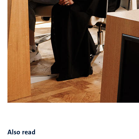
Also read