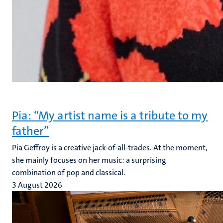
Pia: “My artist name is a tribute to my
father”
Pia Geffroy is a creative jack-of-all-trades. At the moment,
she mainly focuses on her music: a surprising
combination of pop and classical.
3 August 2026