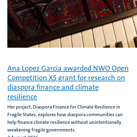
Ana Lopez Garcia awarded NWO Open
Competition XS grant for research on
diaspora finance and climate
resilience
Her project, Diaspora Finance for Climate Resilience in
Fragile States, explores how diaspora communities can
help finance climate resilience without unintentionally
weakening fragile governments.