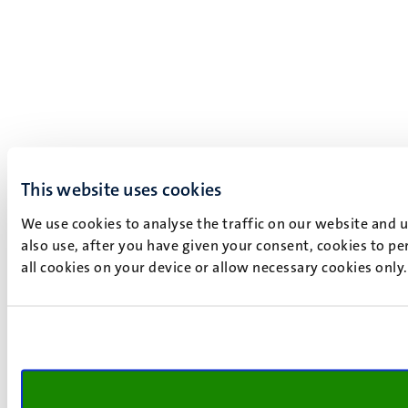
This website uses cookies
We use cookies to analyse the traffic on our website and 
also use, after you have given your consent, cookies to pe
all cookies on your device or allow necessary cookies only