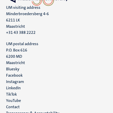
UM visiting address
Minderbroedersberg 4-6
6211 LK
Maastricht
+31 43 388 2222
UM postal address
P.O. Box 616
6200 MD
Maastricht
Social
Bluesky
Facebook
media
Instagram
LinkedIn
TikTok
YouTube
Menu
Contact