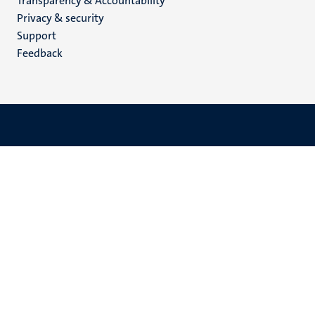
Transparency & Accountability
footer
Privacy & security
(EN)
Support
Feedback