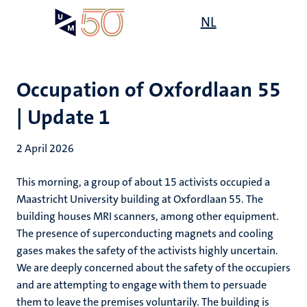
Skip
Open
NL
Search
My
to
UM
menu
on
main
the
content
websit
Occupation of Oxfordlaan 55
| Update 1
2 April 2026
This morning, a group of about 15 activists occupied a
Maastricht University building at Oxfordlaan 55. The
building houses MRI scanners, among other equipment.
The presence of superconducting magnets and cooling
gases makes the safety of the activists highly uncertain.
We are deeply concerned about the safety of the occupiers
and are attempting to engage with them to persuade
them to leave the premises voluntarily.
The building is