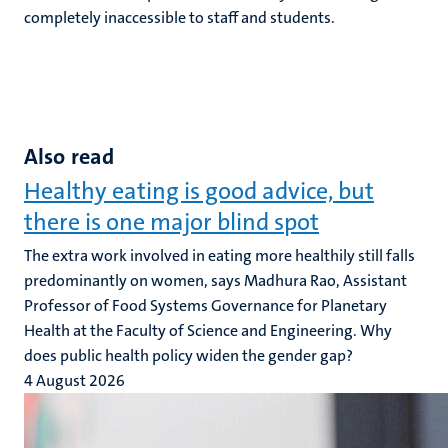
completely inaccessible to staff and students.
Also read
Healthy eating is good advice, but
there is one major blind spot
The extra work involved in eating more healthily still falls
predominantly on women, says Madhura Rao, Assistant
Professor of Food Systems Governance for Planetary
Health at the Faculty of Science and Engineering. Why
does public health policy widen the gender gap?
4 August 2026