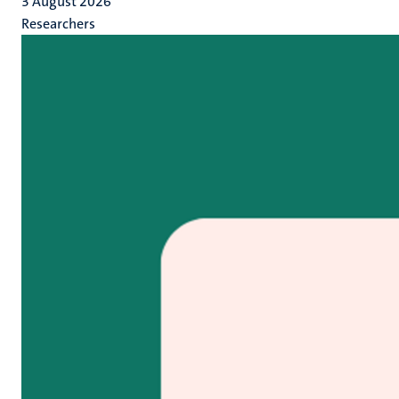
3 August 2026
Researchers