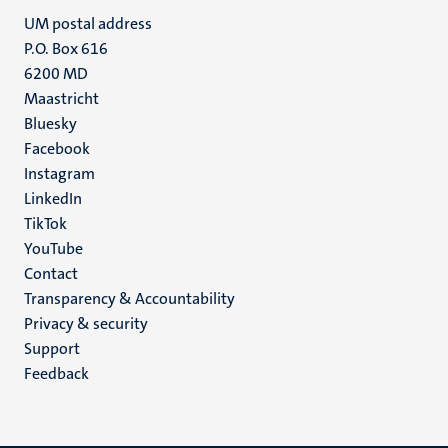
UM postal address
P.O. Box 616
6200 MD
Maastricht
Social
Bluesky
Facebook
media
Instagram
LinkedIn
TikTok
YouTube
Menu
Contact
Transparency & Accountability
footer
Privacy & security
(EN)
Support
Feedback