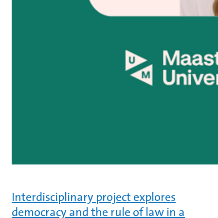
Interdisciplinary project explores
democracy and the rule of law in a