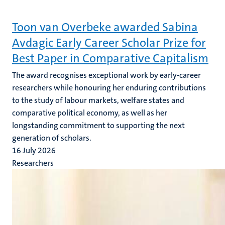
Toon van Overbeke awarded Sabina
Avdagic Early Career Scholar Prize for
Best Paper in Comparative Capitalism
The award recognises exceptional work by early-career
researchers while honouring her enduring contributions
to the study of labour markets, welfare states and
comparative political economy, as well as her
longstanding commitment to supporting the next
generation of scholars.
16 July 2026
Researchers