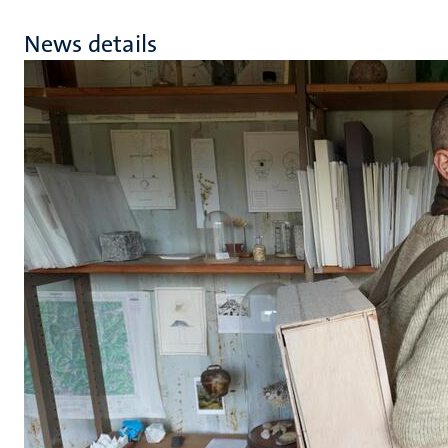
News details