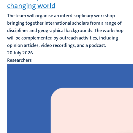
changing world
The team will organise an interdisciplinary workshop
bringing together international scholars from a range of
disciplines and geographical backgrounds. The workshop
will be complemented by outreach activities, including
opinion articles, video recordings, and a podcast.
20 July 2026
Researchers