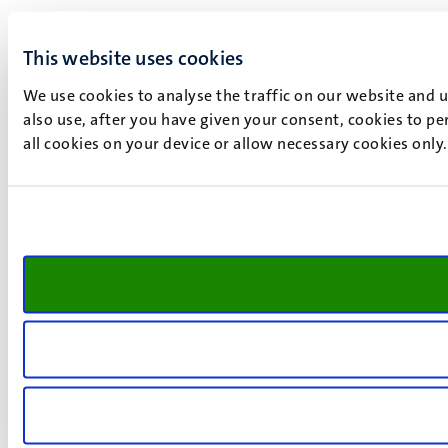
This website uses cookies
We use cookies to analyse the traffic on our website and 
also use, after you have given your consent, cookies to pe
all cookies on your device or allow necessary cookies only