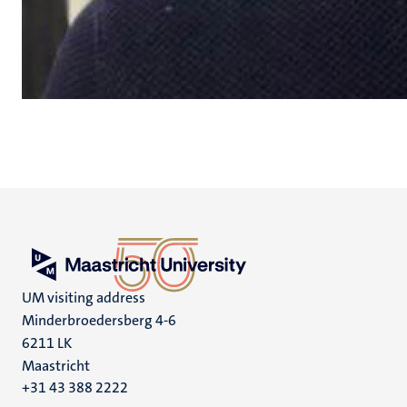
UM visiting address
Minderbroedersberg 4-6
6211 LK
Maastricht
+31 43 388 2222