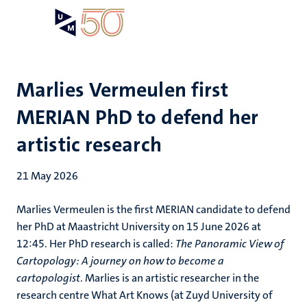
Skip
Open
Search
My
to
UM
menu
on
main
the
content
websit
Marlies Vermeulen first
MERIAN PhD to defend her
artistic research
21 May 2026
Marlies Vermeulen is the first MERIAN candidate to defend
her PhD at Maastricht University on 15 June 2026 at
12:45. Her PhD research is called:
The Panoramic View of
Cartopology: A journey on how to become a
cartopologist
. Marlies is an artistic researcher in the
research centre What Art Knows (at Zuyd University of