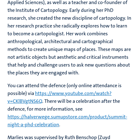
Applied Sciences), as well as a teacher and co-founder of
the Institute of Cartopology. Early during her PhD
research, she created the new discipline of cartopology. In
her research practice she radically explores how to learn
to become a cartopologist. Her work combines
anthropological, architectural and cartographical
methods to create unique maps of places. These maps are
not artistic objects but aesthetic and critical instruments
that help and challenge users to ask new questions about
the places they are engaged with.
You can attend the defence (only online attendance is
possible) via
https://www.youtube.com/watch?
v=CKlBVgtNS6Q
. There will be a celebration after the
defence, for more information, see
https://halverwege.sumupstore.com/product/summit-
night-a-phd-celebration
.
Marlies was supervised by Ruth Benschop (Zuyd