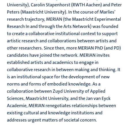
University), Carolin Stapenhorst (RWTH Aachen) and Peter
Peters (Maastricht University). In the course of Marlies’
research trajectory, MERIAN (the Maastricht Experimental
Research In and through the Arts Network) was founded
to create a collaborative institutional context to support
artistic research and collaborations between artists and
other researchers. Since then, more MERIAN PhD (and PD)
candidates have joined the network. MERIAN invites
established artists and academics to engage in
collaborative research in between making and thinking. It
is an institutional space for the development of new
norms and forms of embodied knowledge. As a
collaboration between Zuyd University of Applied
Sciences, Maastricht University, and the Jan van Eyck
Academie, MERIAN renegotiates relationships between
existing cultural and knowledge institutions and
addresses urgent matters of societal concern.