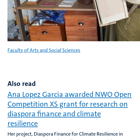
Faculty of Arts and Social Sciences
Also read
Ana Lopez Garcia awarded NWO Open
Competition XS grant for research on
diaspora finance and climate
resilience
Her project, Diaspora Finance for Climate Resilience in