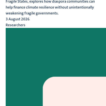
Fragile States, explores how diaspora communities can
help finance climate resilience without unintentionally
weakening fragile governments.
3 August 2026
Researchers