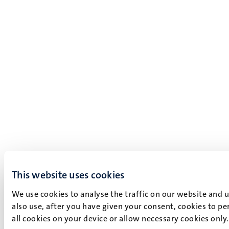
This website uses cookies
We use cookies to analyse the traffic on our website and 
also use, after you have given your consent, cookies to pe
all cookies on your device or allow necessary cookies only