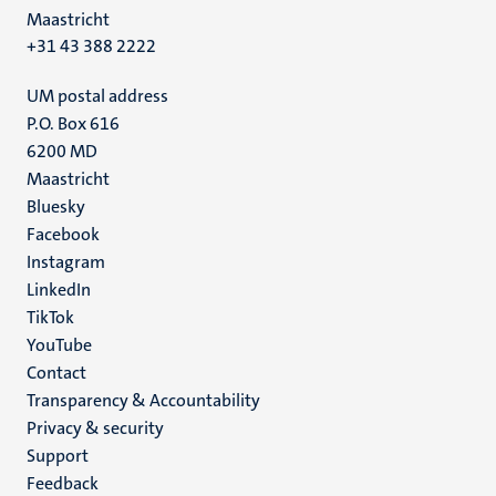
Maastricht
+31 43 388 2222
UM postal address
P.O. Box 616
6200 MD
Maastricht
Social
Bluesky
Facebook
media
Instagram
LinkedIn
TikTok
YouTube
Menu
Contact
Transparency & Accountability
footer
Privacy & security
(EN)
Support
Feedback