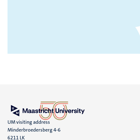
UM visiting address
Minderbroedersberg 4-6
6211 LK