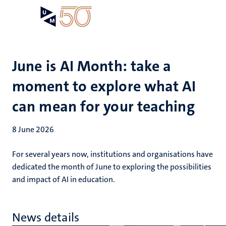
Skip
Open
Search
My
to
UM
menu
on
main
the
content
websit
June is AI Month: take a
moment to explore what AI
can mean for your teaching
8 June 2026
For several years now, institutions and organisations have
dedicated the month of June to exploring the possibilities
and impact of AI in education.
News details