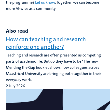
the programme?
Let us know
. Together, we can become
more AI-wise as a community.
Also read
How can teaching and research
reinforce one another?
Teaching and research are often presented as competing
parts of academic life. But do they have to be? The new
Mending the Gap booklet shows how colleagues across
Maastricht University are bringing both together in their
everyday work.
2 July 2026