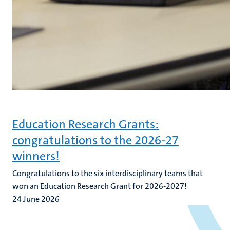
Education Research Grants:
congratulations to the 2026-27
winners!
Congratulations to the six interdisciplinary teams that
won an Education Research Grant for 2026-2027!
24 June 2026