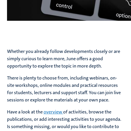
Whether you already follow developments closely or are
simply curious to learn more, June offers a good
opportunity to explore the topic in more depth.
There is plenty to choose from, including webinars, on-
site workshops, online modules and practical resources
for students, lecturers and support staff. You can join live
sessions or explore the materials at your own pace.
Have a look at the
overview
of activities, browse the
publications, or add interesting activities to your agenda.
Is something missing, or would you like to contribute to