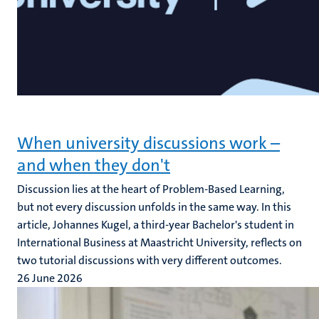
When university discussions work –
and when they don't
Discussion lies at the heart of Problem-Based Learning,
but not every discussion unfolds in the same way. In this
article, Johannes Kugel, a third-year Bachelor's student in
International Business at Maastricht University, reflects on
two tutorial discussions with very different outcomes.
26 June 2026