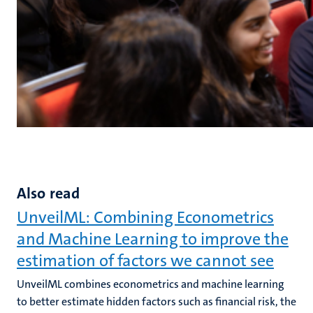
Also read
UnveilML: Combining Econometrics
and Machine Learning to improve the
estimation of factors we cannot see
UnveilML combines econometrics and machine learning
to better estimate hidden factors such as financial risk, the