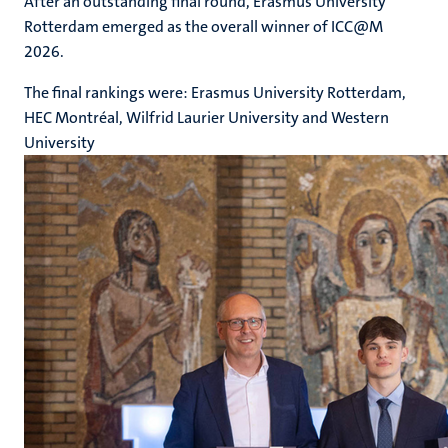
After an outstanding final round, Erasmus University
Rotterdam emerged as the overall winner of ICC@M
2026.
The final rankings were: Erasmus University Rotterdam,
HEC Montréal, Wilfrid Laurier University and Western
University