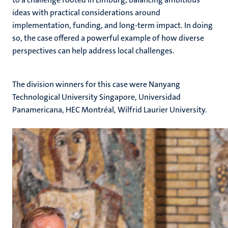
ideas with practical considerations around
implementation, funding, and long-term impact. In doing
so, the case offered a powerful example of how diverse
perspectives can help address local challenges.
The division winners for this case were Nanyang
Technological University Singapore, Universidad
Panamericana, HEC Montréal, Wilfrid Laurier University.