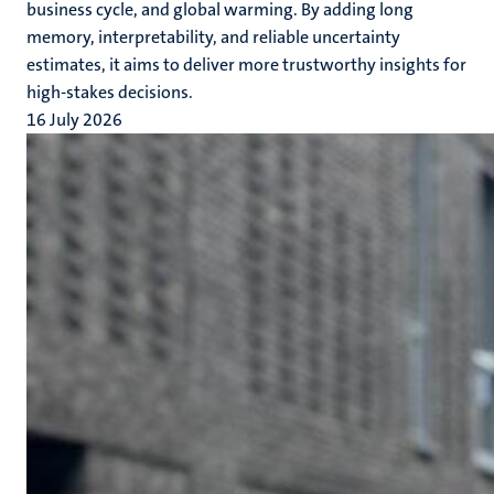
business cycle, and global warming. By adding long
memory, interpretability, and reliable uncertainty
estimates, it aims to deliver more trustworthy insights for
high-stakes decisions.
16 July 2026