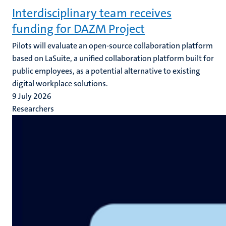
Interdisciplinary team receives
funding for DAZM Project
Pilots will evaluate an open-source collaboration platform
based on LaSuite, a unified collaboration platform built for
public employees, as a potential alternative to existing
digital workplace solutions.
9 July 2026
Researchers