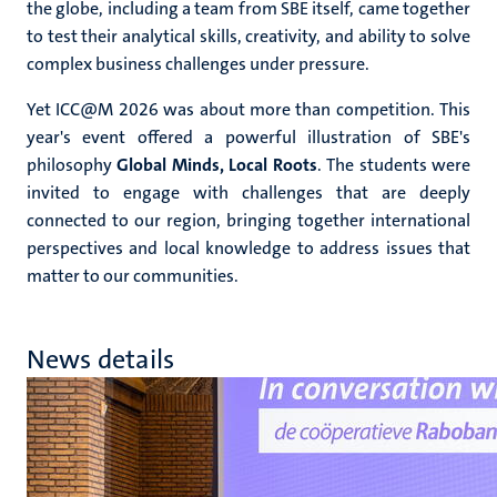
the globe, including a team from SBE itself, came together
to test their analytical skills, creativity, and ability to solve
complex business challenges under pressure.
Yet ICC@M 2026 was about more than competition. This
year's event offered a powerful illustration of SBE's
philosophy
Global Minds, Local Roots
. The students were
invited to engage with challenges that are deeply
connected to our region, bringing together international
perspectives and local knowledge to address issues that
matter to our communities.
News details