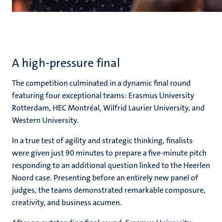
A high-pressure final
The competition culminated in a dynamic final round
featuring four exceptional teams: Erasmus University
Rotterdam, HEC Montréal, Wilfrid Laurier University, and
Western University.
In a true test of agility and strategic thinking, finalists
were given just 90 minutes to prepare a five-minute pitch
responding to an additional question linked to the Heerlen
Noord case. Presenting before an entirely new panel of
judges, the teams demonstrated remarkable composure,
creativity, and business acumen.