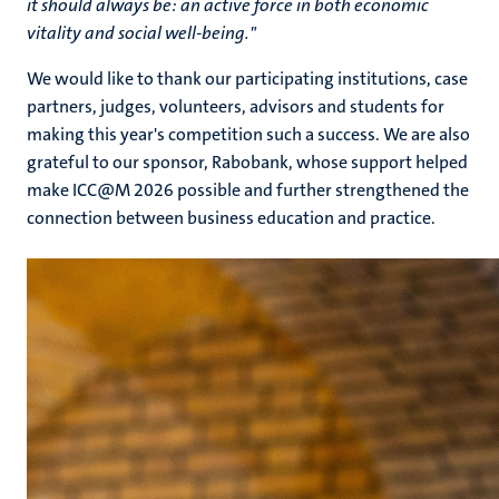
it should always be: an active force in both economic
vitality and social well-being.
"
We would like to thank our participating institutions, case
partners, judges, volunteers, advisors and students for
making this year's competition such a success. We are also
grateful to our sponsor, Rabobank, whose support helped
make ICC@M 2026 possible and further strengthened the
connection between business education and practice.