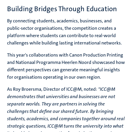
Building Bridges Through Education
By connecting students, academics, businesses, and
public-sector organisations, the competition creates a
platform where students can contribute to real-world
challenges while building lasting international networks.
This year's collaborations with Canon Production Printing
and Nationaal Programma Heerlen Noord showcased how
different perspectives can generate meaningful insights
for organisations operating in our own region.
As Roy Broersma, Director of ICC@M, noted:
"
ICC@M
demonstrates that universities and businesses are not
separate worlds. They are partners in solving the
challenges that define our shared future. By bringing
students, academics, and companies together around real
strategic questions, ICC@M turns the university into what