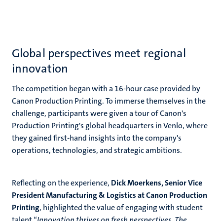
Global perspectives meet regional
innovation
The competition began with a 16-hour case provided by
Canon Production Printing. To immerse themselves in the
challenge, participants were given a tour of Canon's
Production Printing's global headquarters in Venlo, where
they gained first-hand insights into the company's
operations, technologies, and strategic ambitions.
Reflecting on the experience,
Dick Moerkens, Senior Vice
President Manufacturing & Logistics at Canon Production
Printing
, highlighted the value of engaging with student
talent “
Innovation thrives on fresh perspectives. The