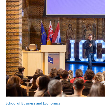
School of Business and Economics