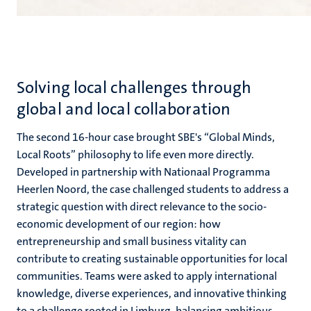
Solving local challenges through
global and local collaboration
The second 16-hour case brought SBE's “Global Minds,
Local Roots” philosophy to life even more directly.
Developed in partnership with Nationaal Programma
Heerlen Noord, the case challenged students to address a
strategic question with direct relevance to the socio-
economic development of our region: how
entrepreneurship and small business vitality can
contribute to creating sustainable opportunities for local
communities. Teams were asked to apply international
knowledge, diverse experiences, and innovative thinking
to a challenge rooted in Limburg, balancing ambitious