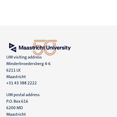
UM visiting address
Minderbroedersberg 4-6
6211 LK
Maastricht
+31 43 388 2222
UM postal address
P.O. Box 616
6200 MD
Maastricht