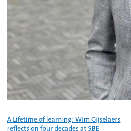
A Lifetime of learning: Wim Gijselaers
reflects on four decades at SBE