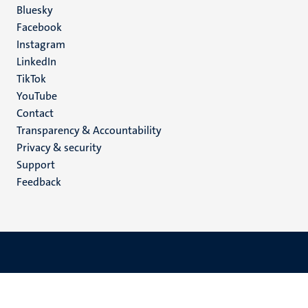
Social
Bluesky
Facebook
media
Instagram
LinkedIn
TikTok
YouTube
Menu
Contact
Transparency & Accountability
footer
Privacy & security
(EN)
Support
Feedback