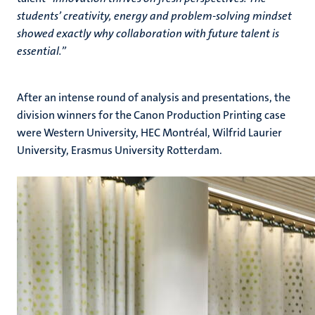
students’ creativity, energy and problem-solving mindset
showed exactly why collaboration with future talent is
essential.”
After an intense round of analysis and presentations, the
division winners for the Canon Production Printing case
were Western University, HEC Montréal, Wilfrid Laurier
University, Erasmus University Rotterdam.