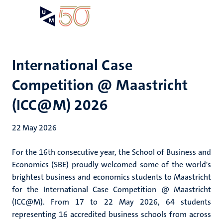
Skip
Open
Search
My
to
UM
menu
on
main
the
content
websit
International Case
Competition @ Maastricht
(ICC@M) 2026
22 May 2026
For the 16th consecutive year, the School of Business and
Economics (SBE) proudly welcomed some of the world's
brightest business and economics students to Maastricht
for the International Case Competition @ Maastricht
(ICC@M). From 17 to 22 May 2026, 64 students
representing 16 accredited business schools from across