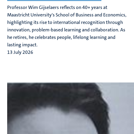
Professor Wim Gijselaers reflects on 40+ years at
Maastricht University's School of Business and Economics,
highlighting its rise to international recognition through
innovation, problem-based learning and collaboration. As
he retires, he celebrates people, lifelong learning and
lasting impact.
13 July 2026