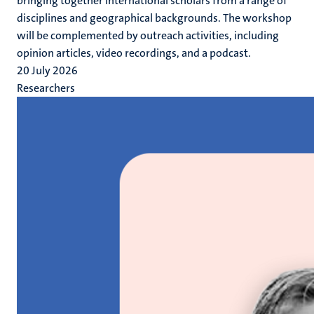
bringing together international scholars from a range of
disciplines and geographical backgrounds. The workshop
will be complemented by outreach activities, including
opinion articles, video recordings, and a podcast.
20 July 2026
Researchers