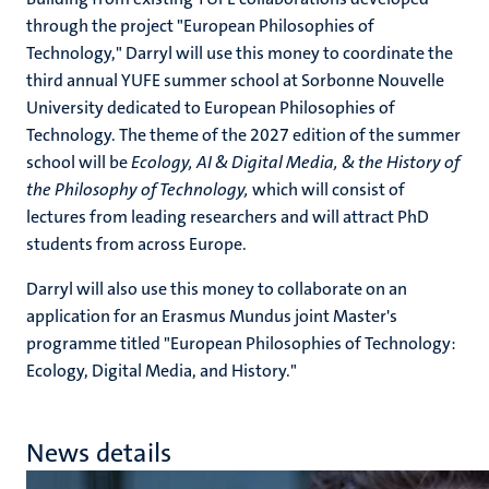
through the project "European Philosophies of
Technology," Darryl will use this money to coordinate the
third annual YUFE summer school at Sorbonne Nouvelle
University dedicated to European Philosophies of
Technology. The theme of the 2027 edition of the summer
school will be
Ecology, AI & Digital Media, & the History of
the Philosophy of Technology,
which will consist of
lectures from leading researchers and will attract PhD
students from across Europe.
Darryl will also use this money to collaborate on an
application for an Erasmus Mundus joint Master's
programme titled "European Philosophies of Technology:
Ecology, Digital Media, and History."
News details