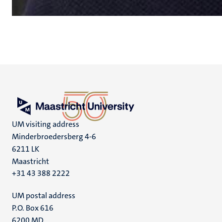
UM visiting address
Minderbroedersberg 4-6
6211 LK
Maastricht
+31 43 388 2222
UM postal address
P.O. Box 616
6200 MD