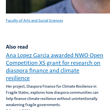
Faculty of Arts and Social Sciences
Also read
Ana Lopez Garcia awarded NWO Open
Competition XS grant for research on
diaspora finance and climate
resilience
Her project, Diaspora Finance for Climate Resilience in
Fragile States, explores how diaspora communities can
help finance climate resilience without unintentionally
weakening fragile governments.