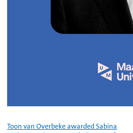
Toon van Overbeke awarded Sabina