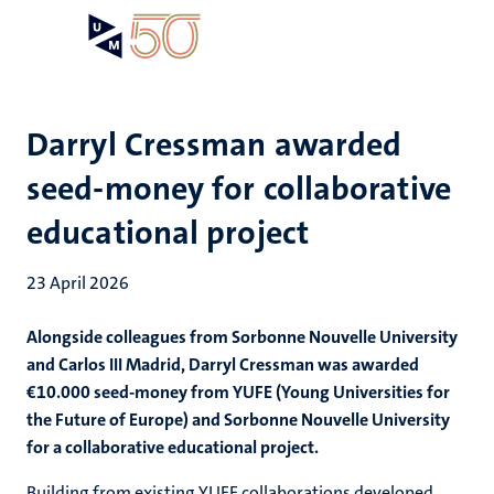
Skip
Open
Search
My
to
UM
menu
on
main
the
content
websit
Darryl Cressman awarded
seed-money for collaborative
educational project
23 April 2026
Alongside colleagues from Sorbonne Nouvelle University
and Carlos III Madrid, Darryl Cressman was awarded
€10.000 seed-money from YUFE (Young Universities for
the Future of Europe) and Sorbonne Nouvelle University
for a collaborative educational project.
Building from existing YUFE collaborations developed