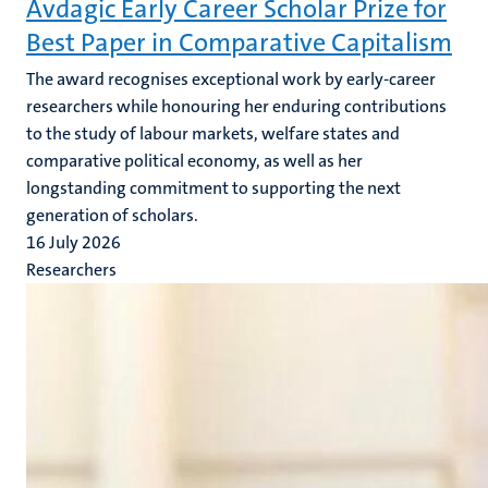
Avdagic Early Career Scholar Prize for
Best Paper in Comparative Capitalism
The award recognises exceptional work by early-career
researchers while honouring her enduring contributions
to the study of labour markets, welfare states and
comparative political economy, as well as her
longstanding commitment to supporting the next
generation of scholars.
16 July 2026
Researchers