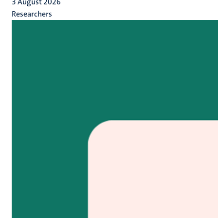
3 August 2026
Researchers