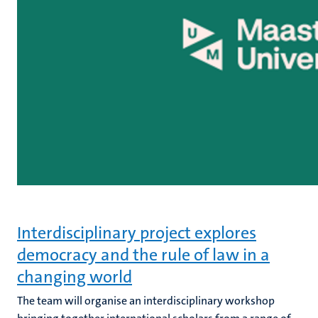
Interdisciplinary project explores
democracy and the rule of law in a
changing world
The team will organise an interdisciplinary workshop