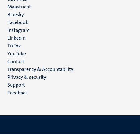
Maastricht
Social
Bluesky
Facebook
media
Instagram
LinkedIn
TikTok
YouTube
Menu
Contact
Transparency & Accountability
footer
Privacy & security
(EN)
Support
Feedback