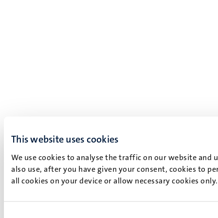
This website uses cookies
We use cookies to analyse the traffic on our website and 
also use, after you have given your consent, cookies to pe
all cookies on your device or allow necessary cookies only