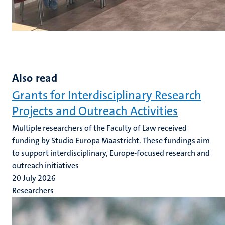
Also read
Grants for Interdisciplinary Research
Projects and Outreach Activities
Multiple researchers of the Faculty of Law received
funding by Studio Europa Maastricht. These fundings aim
to support interdisciplinary, Europe-focused research and
outreach initiatives
20 July 2026
Researchers