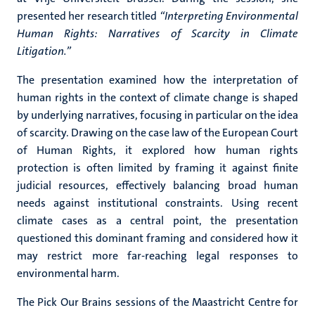
presented her research titled
“Interpreting Environmental
Human Rights: Narratives of Scarcity in Climate
Litigation.”
The presentation examined how the interpretation of
human rights in the context of climate change is shaped
by underlying narratives, focusing in particular on the idea
of scarcity. Drawing on the case law of the European Court
of Human Rights, it explored how human rights
protection is often limited by framing it against finite
judicial resources, effectively balancing broad human
needs against institutional constraints. Using recent
climate cases as a central point, the presentation
questioned this dominant framing and considered how it
may restrict more far-reaching legal responses to
environmental harm.
The Pick Our Brains sessions of the Maastricht Centre for