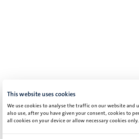
This website uses cookies
We use cookies to analyse the traffic on our website and 
also use, after you have given your consent, cookies to pe
all cookies on your device or allow necessary cookies only