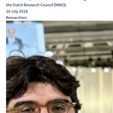
the Dutch Research Council (NWO).
16 July 2026
Researchers