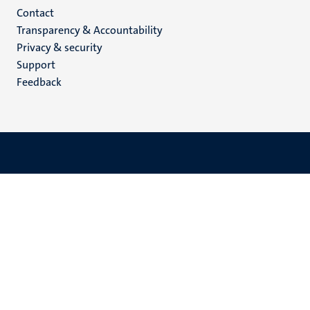
Menu
Contact
Transparency & Accountability
footer
Privacy & security
(EN)
Support
Feedback