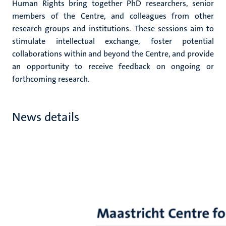
Human Rights bring together PhD researchers, senior
members of the Centre, and colleagues from other
research groups and institutions. These sessions aim to
stimulate intellectual exchange, foster potential
collaborations within and beyond the Centre, and provide
an opportunity to receive feedback on ongoing or
forthcoming research.
News details