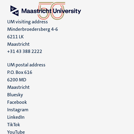
UM visiting address
Minderbroedersberg 4-6
6211 LK
Maastricht
+31 43 388 2222
UM postal address
P.O. Box 616
6200 MD
Maastricht
Social
Bluesky
Facebook
media
Instagram
LinkedIn
TikTok
YouTube