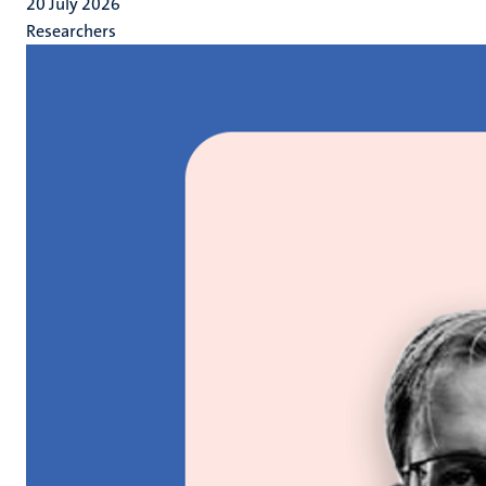
20 July 2026
Researchers