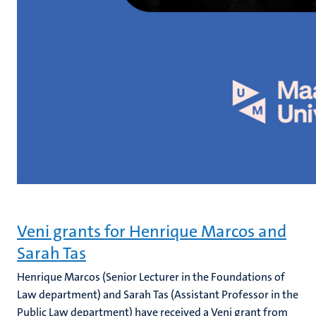
Veni grants for Henrique Marcos and
Sarah Tas
Henrique Marcos (Senior Lecturer in the Foundations of
Law department) and Sarah Tas (Assistant Professor in the
Public Law department) have received a Veni grant from