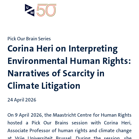
Skip
Open
Search
My
to
UM
menu
on
main
the
content
websit
Pick Our Brain Series
Corina Heri on Interpreting
Environmental Human Rights:
Narratives of Scarcity in
Climate Litigation
24 April 2026
On 9 April 2026, the Maastricht Centre for Human Rights
hosted a Pick Our Brains session with Corina Heri,
Associate Professor of human rights and climate change
at Vrije Universiteit Brussel. During the session, she