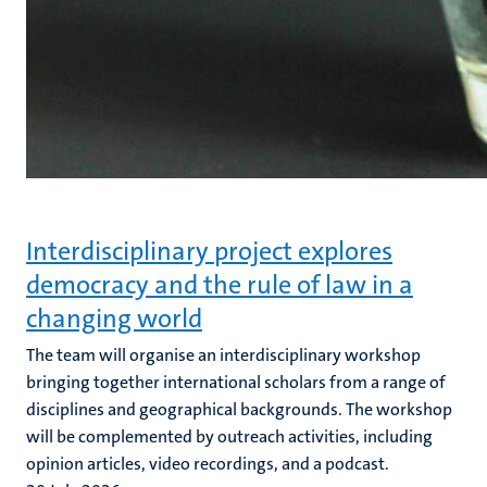
Interdisciplinary project explores
democracy and the rule of law in a
changing world
The team will organise an interdisciplinary workshop
bringing together international scholars from a range of
disciplines and geographical backgrounds. The workshop
will be complemented by outreach activities, including
opinion articles, video recordings, and a podcast.