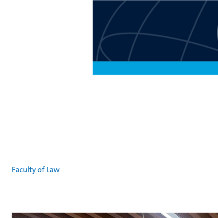
Faculty of Law