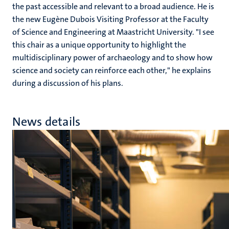
the past accessible and relevant to a broad audience. He is
the new Eugène Dubois Visiting Professor at the Faculty
of Science and Engineering at Maastricht University. "I see
this chair as a unique opportunity to highlight the
multidisciplinary power of archaeology and to show how
science and society can reinforce each other," he explains
during a discussion of his plans.
News details