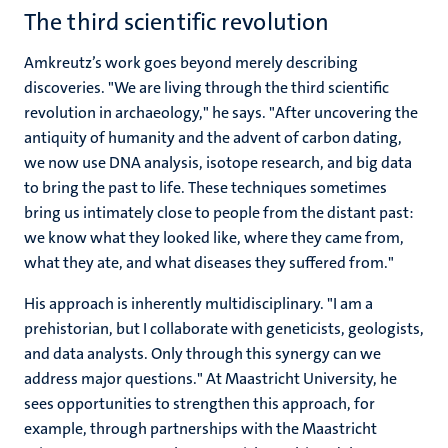
The third scientific revolution
Amkreutz’s work goes beyond merely describing
discoveries. "We are living through the third scientific
revolution in archaeology," he says. "After uncovering the
antiquity of humanity and the advent of carbon dating,
we now use DNA analysis, isotope research, and big data
to bring the past to life. These techniques sometimes
bring us intimately close to people from the distant past:
we know what they looked like, where they came from,
what they ate, and what diseases they suffered from."
His approach is inherently multidisciplinary. "I am a
prehistorian, but I collaborate with geneticists, geologists,
and data analysts. Only through this synergy can we
address major questions." At Maastricht University, he
sees opportunities to strengthen this approach, for
example, through partnerships with the Maastricht