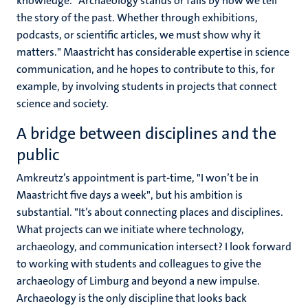
knowledge. "Archaeology stands or falls by how we tell
the story of the past. Whether through exhibitions,
podcasts, or scientific articles, we must show why it
matters." Maastricht has considerable expertise in science
communication, and he hopes to contribute to this, for
example, by involving students in projects that connect
science and society.
A bridge between disciplines and the
public
Amkreutz’s appointment is part-time, "I won’t be in
Maastricht five days a week", but his ambition is
substantial. "It’s about connecting places and disciplines.
What projects can we initiate where technology,
archaeology, and communication intersect? I look forward
to working with students and colleagues to give the
archaeology of Limburg and beyond a new impulse.
Archaeology is the only discipline that looks back