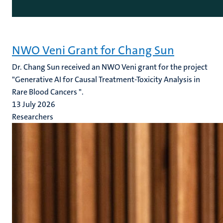
NWO Veni Grant for Chang Sun
Dr. Chang Sun received an NWO Veni grant for the project
"Generative AI for Causal Treatment-Toxicity Analysis in
Rare Blood Cancers ".
13 July 2026
Researchers