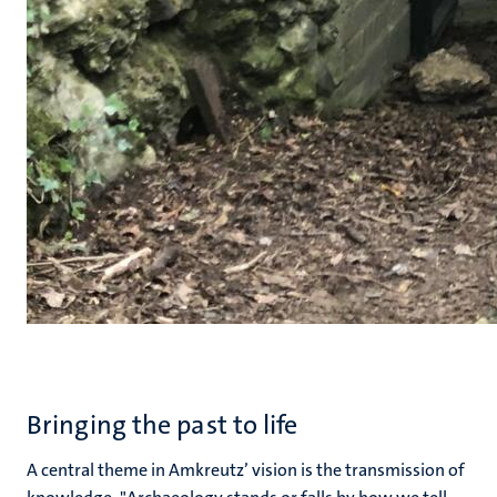
Bringing the past to life
A central theme in Amkreutz’ vision is the transmission of