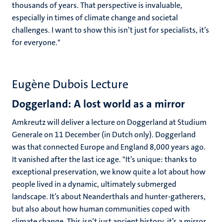
thousands of years. That perspective is invaluable,
especially in times of climate change and societal
challenges. I want to show this isn’t just for specialists, it’s
for everyone."
Eugène Dubois Lecture
Doggerland: A lost world as a mirror
Amkreutz will deliver a lecture on Doggerland at Studium
Generale on 11 December (in Dutch only). Doggerland
was that connected Europe and England 8,000 years ago.
It vanished after the last ice age. "It’s unique: thanks to
exceptional preservation, we know quite a lot about how
people lived in a dynamic, ultimately submerged
landscape. It’s about Neanderthals and hunter-gatherers,
but also about how human communities coped with
climate change. This isn’t just ancient history, it’s a mirror