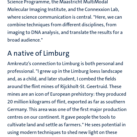
Science Programme, the Maastricht MultiModal
Molecular Imaging Institute, and the Connexxion Lab,
where science communication is central. "Here, we can
combine techniques from different disciplines, from
imaging to DNA analysis, and translate the results for a
broad audience."
A native of Limburg
Amkreutz’s connection to Limburg is both personal and
professional. "I grew up in the Limburg loess landscape
and, as a child, and later student, I combed the fields
around the flint mines of Rijckholt-St. Geertruid. These
mines are an icon of European prehistory: they produced
20 million kilograms of flint, exported as far as southern
Germany. This area was one of the first major production
centres on our continent. It gave people the tools to
cultivate land and settle as farmers." He sees potential in
using modern techniques to shed new light on these