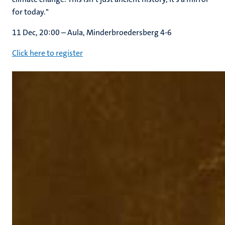
for today."
11 Dec, 20:00 – Aula, Minderbroedersberg 4-6
Click here to register