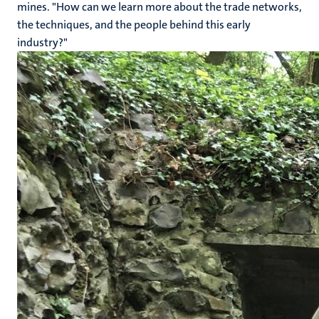
mines. "How can we learn more about the trade networks,
the techniques, and the people behind this early
industry?"