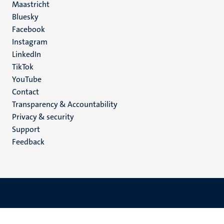
Maastricht
Social
Bluesky
Facebook
media
Instagram
LinkedIn
TikTok
YouTube
Menu
Contact
Transparency & Accountability
footer
Privacy & security
(EN)
Support
Feedback