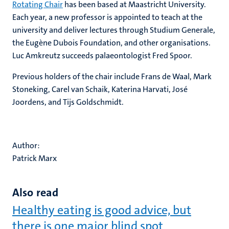
Rotating Chair
has been based at Maastricht University.
Each year, a new professor is appointed to teach at the
university and deliver lectures through Studium Generale,
the Eugène Dubois Foundation, and other organisations.
Luc Amkreutz succeeds palaeontologist Fred Spoor.
Previous holders of the chair include Frans de Waal, Mark
Stoneking, Carel van Schaik, Katerina Harvati, José
Joordens, and Tijs Goldschmidt.
Author:
Patrick Marx
Also read
Healthy eating is good advice, but
there is one major blind spot