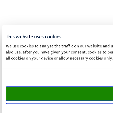
This website uses cookies
We use cookies to analyse the traffic on our website and 
also use, after you have given your consent, cookies to pe
all cookies on your device or allow necessary cookies only