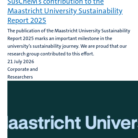
SusCheM’s contribution to the
Maastricht University Sustainability
Report 2025
The publication of the Maastricht University Sustainability
Report 2025 marks an important milestone in the
university’s sustainability journey. We are proud that our
research group contributed to this effort.
21 July 2026
Corporate and
Researchers