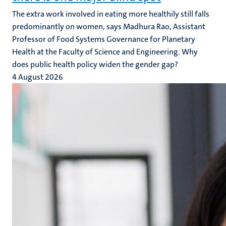
The extra work involved in eating more healthily still falls
predominantly on women, says Madhura Rao, Assistant
Professor of Food Systems Governance for Planetary
Health at the Faculty of Science and Engineering. Why
does public health policy widen the gender gap?
4 August 2026