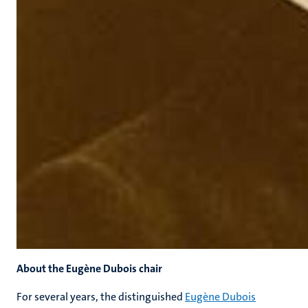
About the Eugène Dubois chair
For several years, the distinguished
Eugène Dubois