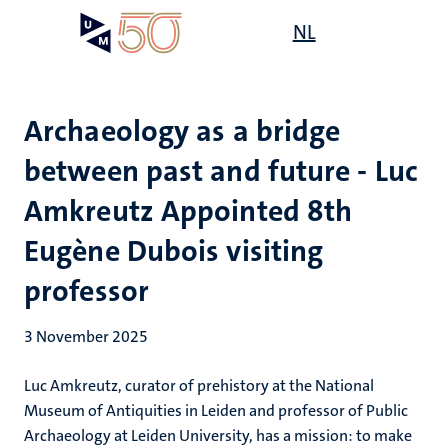
Skip
Open
NL
Search
My
to
UM
menu
on
main
the
content
websit
Archaeology as a bridge
between past and future - Luc
Amkreutz Appointed 8th
Eugène Dubois visiting
professor
3 November 2025
Luc Amkreutz, curator of prehistory at the National
Museum of Antiquities in Leiden and professor of Public
Archaeology at Leiden University, has a mission: to make