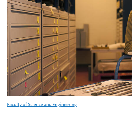
Faculty of Science and Engineering