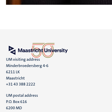
UM visiting address
Minderbroedersberg 4-6
6211 LK
Maastricht
+31 43 388 2222
UM postal address
P.O. Box 616
6200 MD