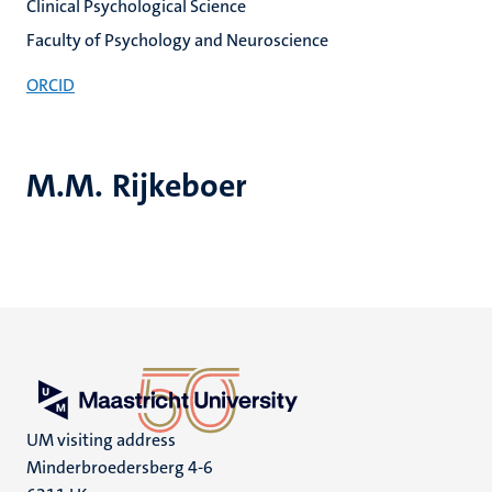
Clinical Psychological Science
Faculty of Psychology and Neuroscience
ORCID
M.M. Rijkeboer
UM visiting address
Minderbroedersberg 4-6