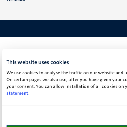
This website uses cookies
We use cookies to analyse the traffic on our website and 
On certain pages we also use, after you have given your co
your consent. You can allow installation of all cookies on
statement
.