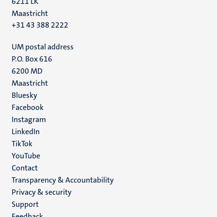
6211 LK
Maastricht
+31 43 388 2222
UM postal address
P.O. Box 616
6200 MD
Maastricht
Social
Bluesky
Facebook
media
Instagram
LinkedIn
TikTok
YouTube
Menu
Contact
Transparency & Accountability
footer
Privacy & security
(EN)
Support
Feedback