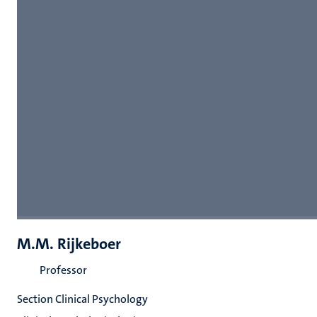
M.M. Rijkeboer
Professor
Section Clinical Psychology