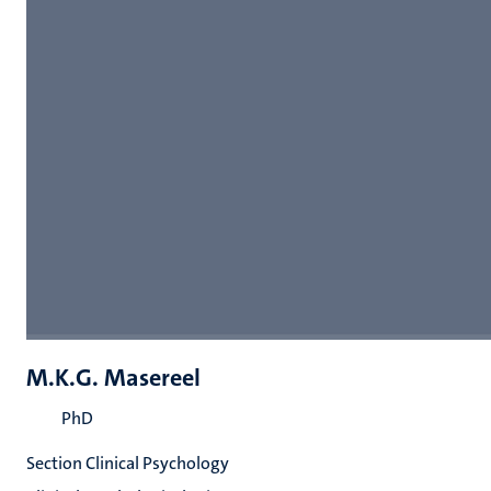
M.K.G. Masereel
PhD
Section Clinical Psychology