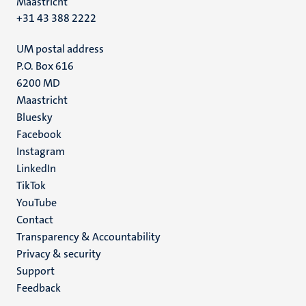
Maastricht
+31 43 388 2222
UM postal address
P.O. Box 616
6200 MD
Maastricht
Social
Bluesky
Facebook
media
Instagram
LinkedIn
TikTok
YouTube
Menu
Contact
Transparency & Accountability
footer
Privacy & security
(EN)
Support
Feedback