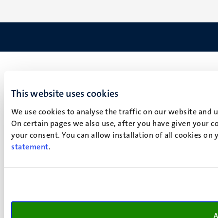
This website uses cookies
We use cookies to analyse the traffic on our website and 
On certain pages we also use, after you have given your co
your consent. You can allow installation of all cookies on
statement
.
A