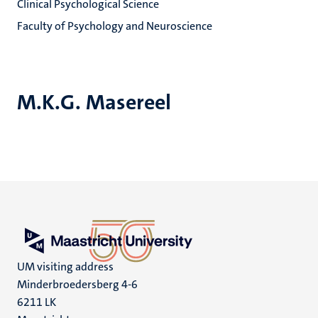
Clinical Psychological Science
Faculty of Psychology and Neuroscience
M.K.G. Masereel
UM visiting address
Minderbroedersberg 4-6
6211 LK