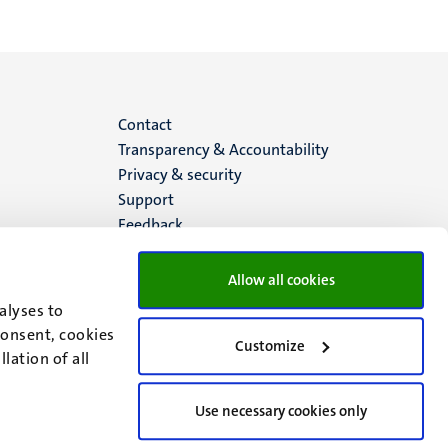
Menu
Contact
Transparency & Accountability
footer
Privacy & security
Support
(EN)
Feedback
Allow all cookies
alyses to
consent, cookies
Customize
lation of all
Use necessary cookies only