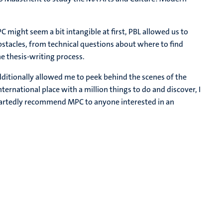
C might seem a bit intangible at first, PBL allowed us to
bstacles, from technical questions about where to find
e thesis-writing process.
dditionally allowed me to peek behind the scenes of the
ternational place with a million things to do and discover, I
eartedly recommend MPC to anyone interested in an