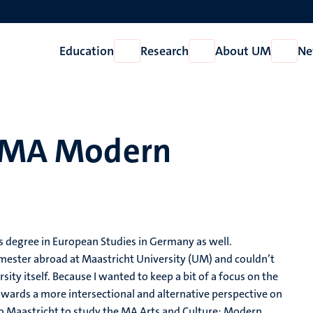
Education
Research
About UM
Ne
Open
Open
Open
Education
Research
About
UM
, MA Modern
s degree in European Studies in Germany as well.
mester abroad at Maastricht University (UM) and couldn’t
ersity itself. Because I wanted to keep a bit of a focus on the
wards a more intersectional and alternative perspective on
ed to Maastricht to study the MA Arts and Culture: Modern