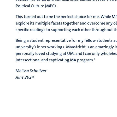
Political Culture (MPC).
This turned out to be the perfect choice for me. While MP
explore its multiple facets together and overcome any o
specific readings to supporting each other throughout th
Being a student representative for my fellow students a
university’s inner workings. Maastricht is an amazingly in
personally loved studying at UM, and I can only wholeh
intersectional and captivating MA program."
Melissa Schnitzer
June 2024