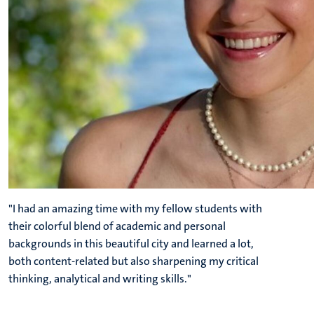
"I had an amazing time with my fellow students with
their colorful blend of academic and personal
backgrounds in this beautiful city and learned a lot,
both content-related but also sharpening my critical
thinking, analytical and writing skills."