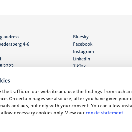
ng address
Social
Bluesky
edersberg 4-6
Facebook
media
Instagram
t
LinkedIn
88 2222
TikTok
YouTube
 address
kies
16
 the traffic on our website and use the findings from such an
ce. On certain pages we also use, after you have given your 
t
mails and ads, but only with your consent. You can allow instal
r allow necessary cookies only. View our
cookie statement
.