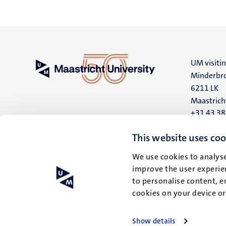
UM visiti
Minderbro
6211 LK
Maastrich
+31 43 3
UM postal
This website uses coo
P.O. Box 6
We use cookies to analyse
6200 MD
improve the user experien
Maastrich
to personalise content, e
cookies on your device o
Show details