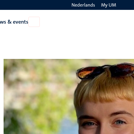
Nederlands
My UM
Search
ws & events
Open
on
News
the
&
events
websit