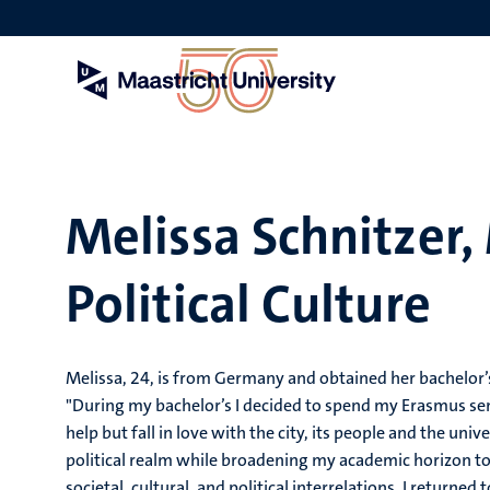
Skip
to
main
content
Melissa Schnitzer
Political Culture
Melissa, 24, is from Germany and obtained her bachelor’
"During my bachelor’s I decided to spend my Erasmus se
help but fall in love with the city, its people and the univ
political realm while broadening my academic horizon to
societal, cultural, and political interrelations, I return